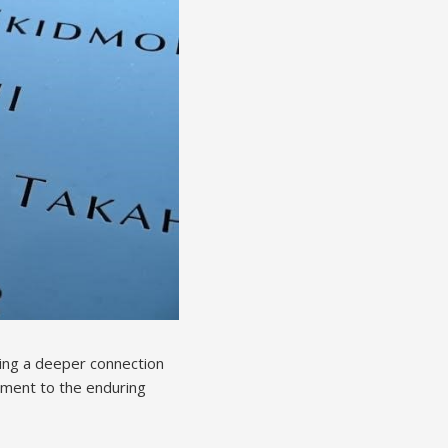
ring a deeper connection
tament to the enduring