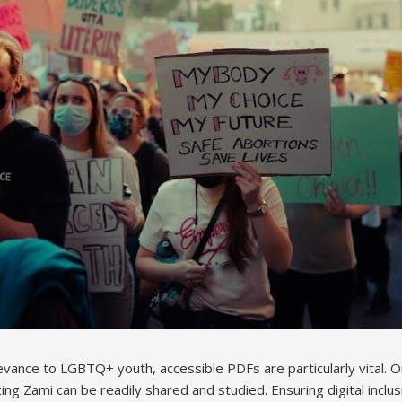
levance to LGBTQ+ youth, accessible PDFs are particularly vital. 
zing Zami can be readily shared and studied. Ensuring digital inclus