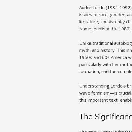
Audre Lorde (1934-1992) 
issues of race, gender, an
literature, consistently c
Name, published in 1982, 
Unlike traditional autobi
myth, and history. This i
1950s and 60s America wit
particularly with her mothe
formation, and the complex
Understanding Lorde’s br
wave feminism—is crucial t
this important text, enabl
The Significanc
The title, “Zami,” is far fr