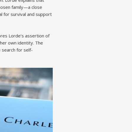
chosen family—a close
l for survival and support
ores Lorde’s assertion of
g her own identity. The
 search for self-