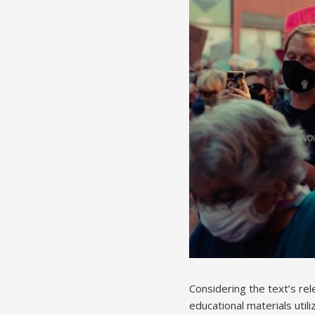
Considering the text’s re
educational materials utili