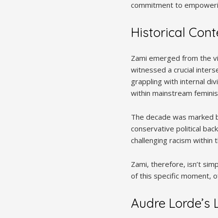
commitment to empowering
Historical Con
Zami emerged from the vib
witnessed a crucial inter
grappling with internal di
within mainstream femini
The decade was marked by
conservative political bac
challenging racism within
Zami, therefore, isn’t sim
of this specific moment, o
Audre Lorde’s L