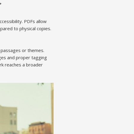
”
ccessibility. PDFs allow
pared to physical copies.
ic passages or themes.
ages and proper tagging
ork reaches a broader