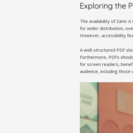
Exploring the 
The availability of Zami: 
for wider distribution, ov
However, accessibility fea
A well-structured PDF sho
Furthermore, PDFs should 
for screen readers, benef
audience, including those w