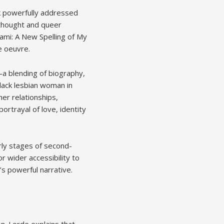
k powerfully addressed
t thought and queer
Zami: A New Spelling of My
e oeuvre.
—a blending of biography,
lack lesbian woman in
er relationships,
portrayal of love, identity
ly stages of second-
r wider accessibility to
’s powerful narrative.
ion. Lorde explains that