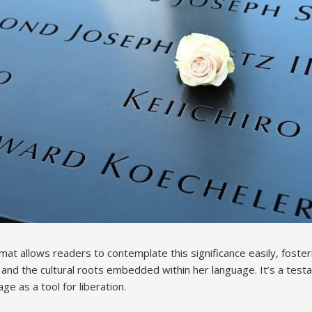
mat allows readers to contemplate this significance easily, foste
y and the cultural roots embedded within her language. It’s a tes
ge as a tool for liberation.