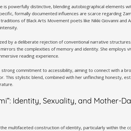
le is powerfully distinctive, blending autobiographical elements w
pecific, formally documented influences are scarce regarding Zami
aditions of Black Arts Movement poets like Nikki Giovanni and Ami
ntensity.
ized by a deliberate rejection of conventional narrative structure
 mirrors the complexities of memory and identity. She employs v
 immersive reading experience.
a strong commitment to accessibility, aiming to connect with a br
gor. This stylistic blend, combined with her unflinching honesty, e
rature.
i”: Identity, Sexuality, and Mother-D
he multifaceted construction of identity, particularly within the c