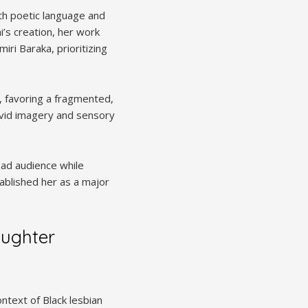
ith poetic language and
’s creation, her work
ri Baraka, prioritizing
s, favoring a fragmented,
ivid imagery and sensory
oad audience while
stablished her as a major
aughter
ontext of Black lesbian