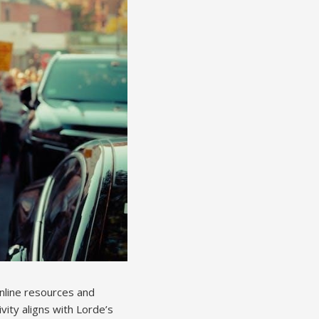
Online resources and
ivity aligns with Lorde’s