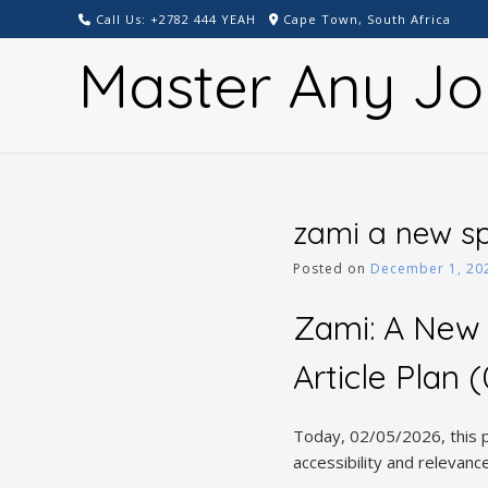
Skip
Call Us: +2782 444 YEAH
Cape Town, South Africa
to
Master Any Jo
content
zami a new sp
Posted on
December 1, 20
Zami: A New
Article Plan
Today, 02/05/2026, this p
accessibility and relevan