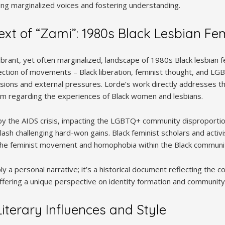
 marginalized voices and fostering understanding.
text of “Zami”: 1980s Black Lesbian F
rant, yet often marginalized, landscape of 1980s Black lesbian f
section of movements – Black liberation, feminist thought, and LG
visions and external pressures. Lorde’s work directly addresses t
sm regarding the experiences of Black women and lesbians.
 the AIDS crisis, impacting the LGBTQ+ community disproportio
klash challenging hard-won gains. Black feminist scholars and activ
 the feminist movement and homophobia within the Black communi
ply a personal narrative; it’s a historical document reflecting the 
ffering a unique perspective on identity formation and community 
iterary Influences and Style