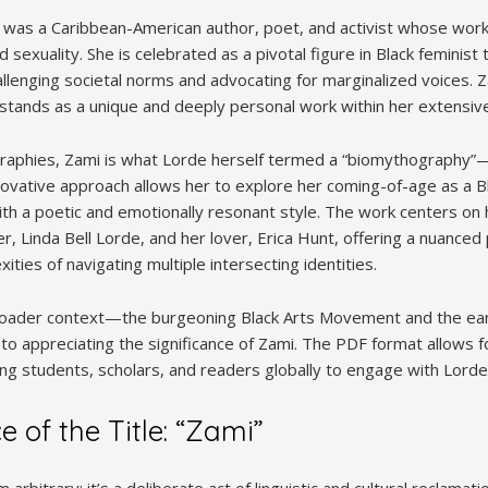
was a Caribbean-American author, poet, and activist whose wor
d sexuality. She is celebrated as a pivotal figure in Black feminis
hallenging societal norms and advocating for marginalized voices. 
stands as a unique and deeply personal work within her extensiv
ographies, Zami is what Lorde herself termed a “biomythography”
nnovative approach allows her to explore her coming-of-age as a B
h a poetic and emotionally resonant style. The work centers on h
r, Linda Bell Lorde, and her lover, Erica Hunt, offering a nuanced 
ities of navigating multiple intersecting identities.
oader context—the burgeoning Black Arts Movement and the ear
o appreciating the significance of Zami. The PDF format allows fo
ing students, scholars, and readers globally to engage with Lorde
e of the Title: “Zami”
om arbitrary; it’s a deliberate act of linguistic and cultural reclamat