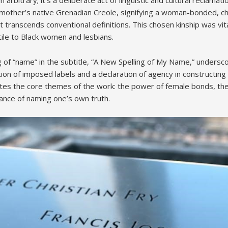
 mother’s native Grenadian Creole, signifying a woman-bonded, 
 transcends conventional definitions. This chosen kinship was vita
tile to Black women and lesbians.
g of “name” in the subtitle, “A New Spelling of My Name,” undersc
ection of imposed labels and a declaration of agency in constructin
lates the core themes of the work: the power of female bonds, the
ance of naming one’s own truth.