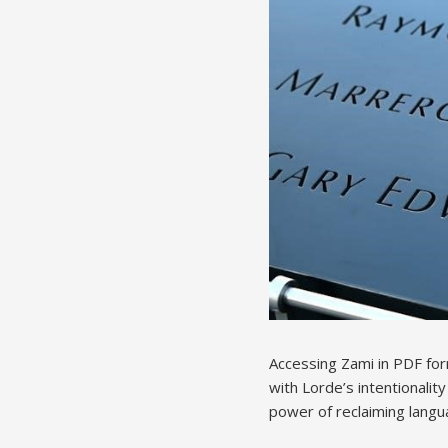
Accessing Zami in PDF for
with Lorde’s intentionalit
power of reclaiming langua