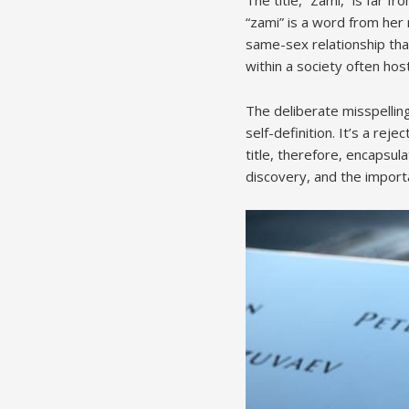
“zami” is a word from her
same-sex relationship that
within a society often hos
The deliberate misspellin
self-definition. It’s a rej
title, therefore, encapsu
discovery, and the import