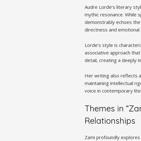
Audre Lorde’s literary sty
mythic resonance. While s
demonstrably echoes the tr
directness and emotional i
Lorde’s style is character
associative approach that
detail, creating a deeply
Her writing also reflects 
maintaining intellectual ri
voice in contemporary lite
Themes in “Zam
Relationships
Zami profoundly explores t