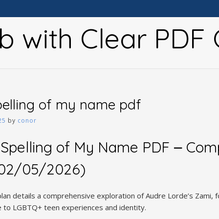
b with Clear PDF 
elling of my name pdf
25
by
conor
 Spelling of My Name PDF ౼ Com
 (02/05/2026)
lan details a comprehensive exploration of Audre Lorde’s Zami, f
ce to LGBTQ+ teen experiences and identity.