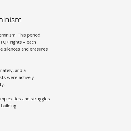
eminism
eminism. This period
BTQ+ rights – each
he silences and erasures
nately, and a
ists were actively
ty.
complexities and struggles
building.