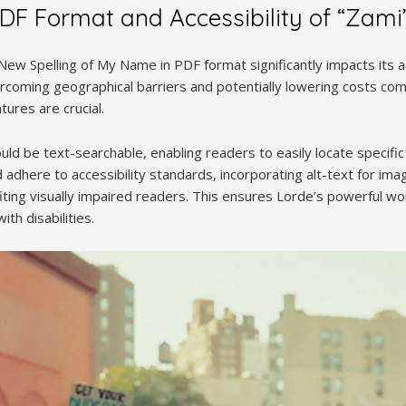
PDF Format and Accessibility of “Zami
A New Spelling of My Name in PDF format significantly impacts its a
ercoming geographical barriers and potentially lowering costs com
tures are crucial.
uld be text-searchable, enabling readers to easily locate specif
adhere to accessibility standards, incorporating alt-text for im
iting visually impaired readers. This ensures Lorde’s powerful w
ith disabilities.