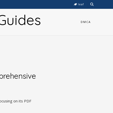
leaf
Guides
DMCA
prehensive
ocusing on its PDF