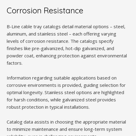
Corrosion Resistance
B-Line cable tray catalogs detail material options – steel,
aluminum, and stainless steel – each offering varying
levels of corrosion resistance. The catalogs specify
finishes like pre-galvanized, hot-dip galvanized, and
powder coat, enhancing protection against environmental
factors.
Information regarding suitable applications based on
corrosive environments is provided, guiding selection for
optimal longevity. Stainless steel options are highlighted
for harsh conditions, while galvanized steel provides
robust protection in typical installations.
Catalog data assists in choosing the appropriate material
to minimize maintenance and ensure long-term system