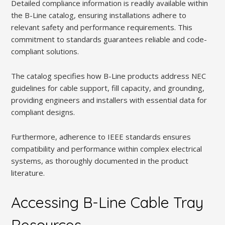
Detailed compliance information is readily available within
the B-Line catalog, ensuring installations adhere to
relevant safety and performance requirements. This
commitment to standards guarantees reliable and code-
compliant solutions.
The catalog specifies how B-Line products address NEC
guidelines for cable support, fill capacity, and grounding,
providing engineers and installers with essential data for
compliant designs.
Furthermore, adherence to IEEE standards ensures
compatibility and performance within complex electrical
systems, as thoroughly documented in the product
literature.
Accessing B-Line Cable Tray