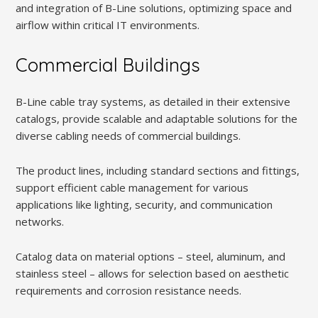
and integration of B-Line solutions, optimizing space and
airflow within critical IT environments.
Commercial Buildings
B-Line cable tray systems, as detailed in their extensive
catalogs, provide scalable and adaptable solutions for the
diverse cabling needs of commercial buildings.
The product lines, including standard sections and fittings,
support efficient cable management for various
applications like lighting, security, and communication
networks.
Catalog data on material options – steel, aluminum, and
stainless steel – allows for selection based on aesthetic
requirements and corrosion resistance needs.