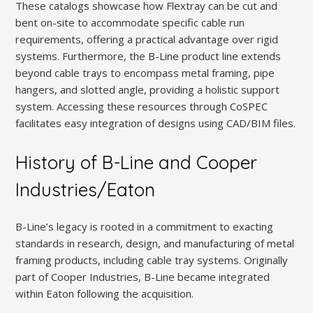
These catalogs showcase how Flextray can be cut and
bent on-site to accommodate specific cable run
requirements, offering a practical advantage over rigid
systems. Furthermore, the B-Line product line extends
beyond cable trays to encompass metal framing, pipe
hangers, and slotted angle, providing a holistic support
system. Accessing these resources through CoSPEC
facilitates easy integration of designs using CAD/BIM files.
History of B-Line and Cooper
Industries/Eaton
B-Line’s legacy is rooted in a commitment to exacting
standards in research, design, and manufacturing of metal
framing products, including cable tray systems. Originally
part of Cooper Industries, B-Line became integrated
within Eaton following the acquisition.