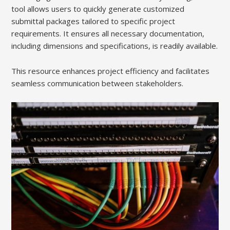
tool allows users to quickly generate customized
submittal packages tailored to specific project
requirements. It ensures all necessary documentation,
including dimensions and specifications, is readily available.
This resource enhances project efficiency and facilitates
seamless communication between stakeholders.