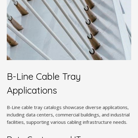
B-Line Cable Tray
Applications
B-Line cable tray catalogs showcase diverse applications,
including data centers, commercial buildings, and industrial
facilities, supporting various cabling infrastructure needs.