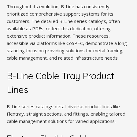
Throughout its evolution, B-Line has consistently
prioritized comprehensive support systems for its
customers. The detailed B-Line series catalogs, often
available as PDFs, reflect this dedication, offering
extensive product information. These resources,
accessible via platforms like CoSPEC, demonstrate a long-
standing focus on providing solutions for metal framing,
cable management, and related infrastructure needs.
B-Line Cable Tray Product
Lines
B-Line series catalogs detail diverse product lines like
Flextray, straight sections, and fittings, enabling tailored
cable management solutions for varied applications.