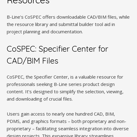
Resources
B-Line’s CoSPEC offers downloadable CAD/BIM files, while
the resource library and submittal builder tool aid in
project planning and documentation.
CoSPEC: Specifier Center for
CAD/BIM Files
CoSPEC, the Specifier Center, is a valuable resource for
professionals seeking B-Line series product design
content. It’s designed to simplify the selection, viewing,
and downloading of crucial files.
Users gain access to nearly one hundred CAD, BIM,
PDMS, and graphics formats – both proprietary and non-
proprietary – facilitating seamless integration into diverse
design projects. This expansive library streamlines