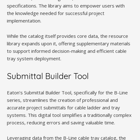
specifications. The library aims to empower users with
the knowledge needed for successful project
implementation.
While the catalog itself provides core data, the resource
library expands upon it, offering supplementary materials
to support informed decision-making and efficient cable
tray system deployment.
Submittal Builder Tool
Eaton’s Submittal Builder Tool, specifically for the B-Line
series, streamlines the creation of professional and
accurate project submittals for cable ladder and tray
systems. This digital tool simplifies a traditionally complex
process, reducing errors and saving valuable time.
Leveraging data from the B-Line cable tray catalog, the