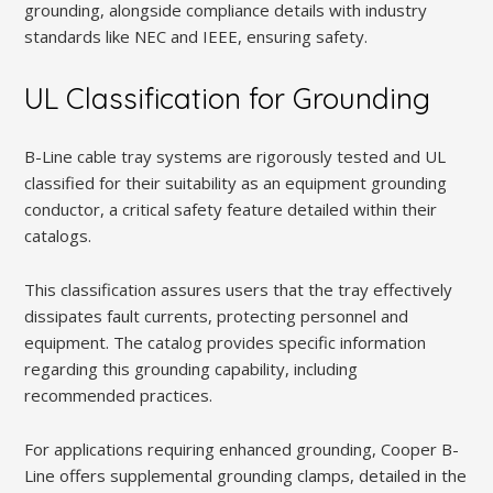
grounding, alongside compliance details with industry
standards like NEC and IEEE, ensuring safety.
UL Classification for Grounding
B-Line cable tray systems are rigorously tested and UL
classified for their suitability as an equipment grounding
conductor, a critical safety feature detailed within their
catalogs.
This classification assures users that the tray effectively
dissipates fault currents, protecting personnel and
equipment. The catalog provides specific information
regarding this grounding capability, including
recommended practices.
For applications requiring enhanced grounding, Cooper B-
Line offers supplemental grounding clamps, detailed in the