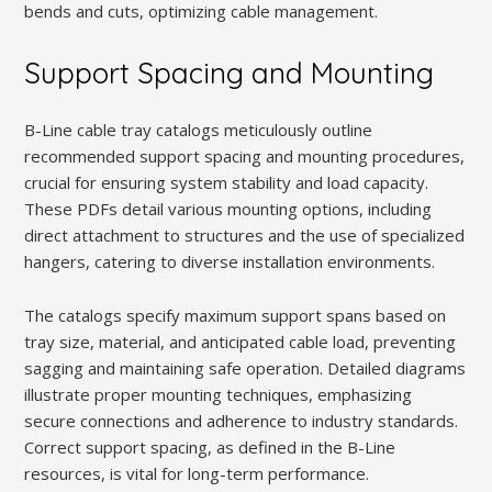
bends and cuts, optimizing cable management.
Support Spacing and Mounting
B-Line cable tray catalogs meticulously outline
recommended support spacing and mounting procedures,
crucial for ensuring system stability and load capacity.
These PDFs detail various mounting options, including
direct attachment to structures and the use of specialized
hangers, catering to diverse installation environments.
The catalogs specify maximum support spans based on
tray size, material, and anticipated cable load, preventing
sagging and maintaining safe operation. Detailed diagrams
illustrate proper mounting techniques, emphasizing
secure connections and adherence to industry standards.
Correct support spacing, as defined in the B-Line
resources, is vital for long-term performance.