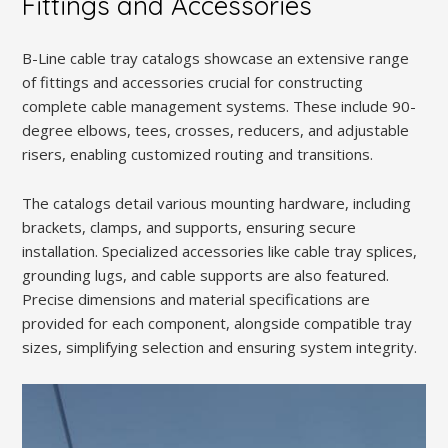
Fittings and Accessories
B-Line cable tray catalogs showcase an extensive range
of fittings and accessories crucial for constructing
complete cable management systems. These include 90-
degree elbows, tees, crosses, reducers, and adjustable
risers, enabling customized routing and transitions.
The catalogs detail various mounting hardware, including
brackets, clamps, and supports, ensuring secure
installation. Specialized accessories like cable tray splices,
grounding lugs, and cable supports are also featured.
Precise dimensions and material specifications are
provided for each component, alongside compatible tray
sizes, simplifying selection and ensuring system integrity.