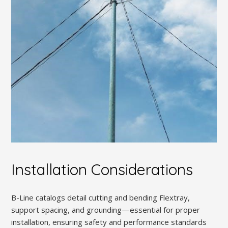
Installation Considerations
B-Line catalogs detail cutting and bending Flextray,
support spacing, and grounding—essential for proper
installation, ensuring safety and performance standards