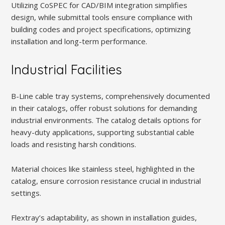
Utilizing CoSPEC for CAD/BIM integration simplifies
design, while submittal tools ensure compliance with
building codes and project specifications, optimizing
installation and long-term performance.
Industrial Facilities
B-Line cable tray systems, comprehensively documented
in their catalogs, offer robust solutions for demanding
industrial environments. The catalog details options for
heavy-duty applications, supporting substantial cable
loads and resisting harsh conditions.
Material choices like stainless steel, highlighted in the
catalog, ensure corrosion resistance crucial in industrial
settings.
Flextray’s adaptability, as shown in installation guides,