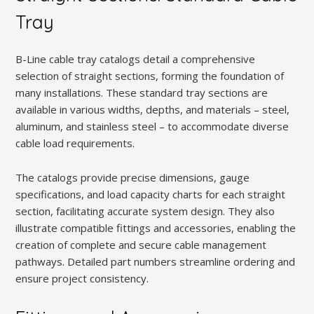
Tray
B-Line cable tray catalogs detail a comprehensive
selection of straight sections, forming the foundation of
many installations. These standard tray sections are
available in various widths, depths, and materials – steel,
aluminum, and stainless steel – to accommodate diverse
cable load requirements.
The catalogs provide precise dimensions, gauge
specifications, and load capacity charts for each straight
section, facilitating accurate system design. They also
illustrate compatible fittings and accessories, enabling the
creation of complete and secure cable management
pathways. Detailed part numbers streamline ordering and
ensure project consistency.