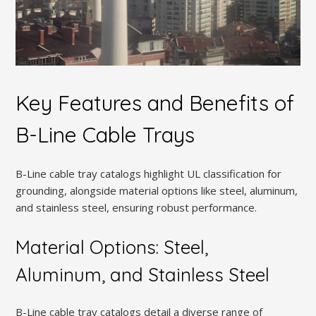
Key Features and Benefits of
B-Line Cable Trays
B-Line cable tray catalogs highlight UL classification for
grounding, alongside material options like steel, aluminum,
and stainless steel, ensuring robust performance.
Material Options: Steel,
Aluminum, and Stainless Steel
B-Line cable tray catalogs detail a diverse range of