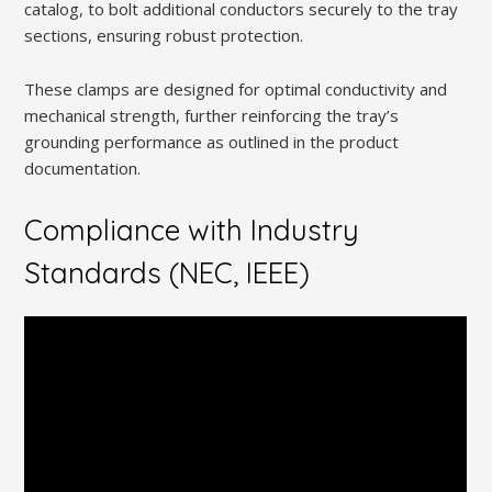
catalog, to bolt additional conductors securely to the tray
sections, ensuring robust protection.
These clamps are designed for optimal conductivity and
mechanical strength, further reinforcing the tray’s
grounding performance as outlined in the product
documentation.
Compliance with Industry
Standards (NEC, IEEE)