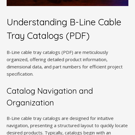
Understanding B-Line Cable
Tray Catalogs (PDF)
B-Line cable tray catalogs (PDF) are meticulously
organized, offering detailed product information,
dimensional data, and part numbers for efficient project
specification.
Catalog Navigation and
Organization
B-Line cable tray catalogs are designed for intuitive
navigation, presenting a structured layout to quickly locate
desired products. Typically, catalogs begin with an