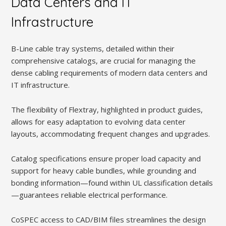
Data Centers and IT
Infrastructure
B-Line cable tray systems, detailed within their
comprehensive catalogs, are crucial for managing the
dense cabling requirements of modern data centers and
IT infrastructure.
The flexibility of Flextray, highlighted in product guides,
allows for easy adaptation to evolving data center
layouts, accommodating frequent changes and upgrades.
Catalog specifications ensure proper load capacity and
support for heavy cable bundles, while grounding and
bonding information—found within UL classification details
—guarantees reliable electrical performance.
CoSPEC access to CAD/BIM files streamlines the design