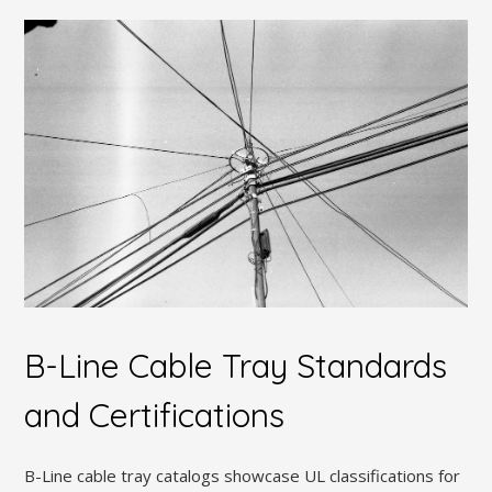
B-Line Cable Tray Standards
and Certifications
B-Line cable tray catalogs showcase UL classifications for