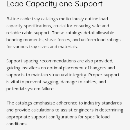
Load Capacity and Support
B-Line cable tray catalogs meticulously outline load
capacity specifications, crucial for ensuring safe and
reliable cable support. These catalogs detail allowable
bending moments, shear forces, and uniform load ratings
for various tray sizes and materials.
Support spacing recommendations are also provided,
guiding installers on optimal placement of hangers and
supports to maintain structural integrity. Proper support
is vital to prevent sagging, damage to cables, and
potential system failure.
The catalogs emphasize adherence to industry standards
and provide calculations to assist engineers in determining
appropriate support configurations for specific load
conditions.