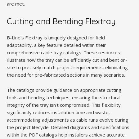
are met.
Cutting and Bending Flextray
B-Line’s Flextray is uniquely designed for field
adaptability, a key feature detailed within their
comprehensive cable tray catalogs. These resources
illustrate how the tray can be efficiently cut and bent on-
site to precisely match project requirements, eliminating
the need for pre-fabricated sections in many scenarios.
The catalogs provide guidance on appropriate cutting
tools and bending techniques, ensuring the structural
integrity of the tray isn’t compromised. This flexibility
significantly reduces installation time and waste,
accommodating adjustments as cable runs evolve during
the project lifecycle. Detailed diagrams and specifications
within the PDF catalogs help installers achieve accurate