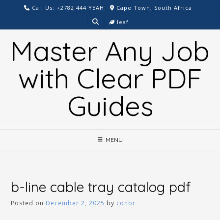
Skip
Call Us: +2782 444 YEAH
Cape Town, South Africa
to
leaf
content
Master Any Job
with Clear PDF
Guides
MENU
b-line cable tray catalog pdf
Posted on
December 2, 2025
by
conor