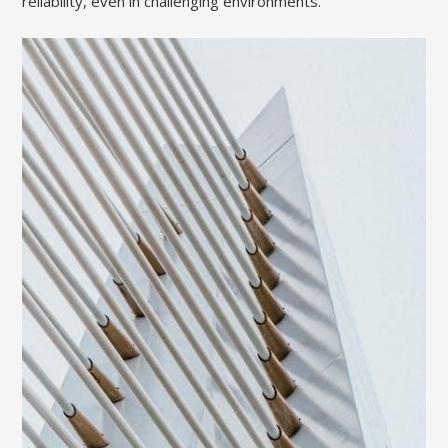
reliability, even in challenging environments.