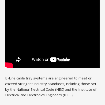
B-Line cable tray systems are engineered to meet or
exceed stringent industry standards, including those set
by the National Electrical Code (NEC) and the Institute of
Electrical and Electronics Engineers (IEEE).