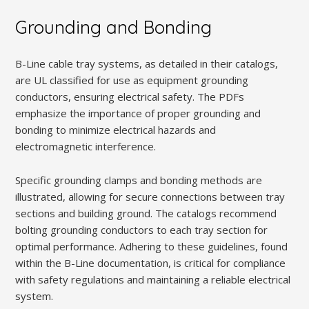
Grounding and Bonding
B-Line cable tray systems, as detailed in their catalogs,
are UL classified for use as equipment grounding
conductors, ensuring electrical safety. The PDFs
emphasize the importance of proper grounding and
bonding to minimize electrical hazards and
electromagnetic interference.
Specific grounding clamps and bonding methods are
illustrated, allowing for secure connections between tray
sections and building ground. The catalogs recommend
bolting grounding conductors to each tray section for
optimal performance. Adhering to these guidelines, found
within the B-Line documentation, is critical for compliance
with safety regulations and maintaining a reliable electrical
system.