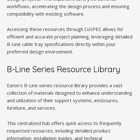
workflows, accelerating the design process and ensuring
compatibility with existing software.
Accessing these resources through CoSPEC allows for
efficient and accurate project planning, leveraging detailed
B-Line cable tray specifications directly within your
preferred design environment.
B-Line Series Resource Library
Eaton’s B-Line series resource library provides a vast
collection of materials designed to enhance understanding
and utilization of their support systems, enclosures,
furniture, and services.
This centralized hub offers quick access to frequently
requested resources, including detailed product
information, installation guides, and technical