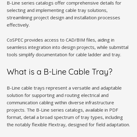
B-Line series catalogs offer comprehensive details for
selecting and implementing cable tray solutions,
streamlining project design and installation processes
effectively.
CoSPEC provides access to CAD/BIM files, aiding in
seamless integration into design projects, while submittal
tools simplify documentation for cable ladder and tray.
What is a B-Line Cable Tray?
B-Line cable trays represent a versatile and adaptable
solution for supporting and routing electrical and
communication cabling within diverse infrastructure
projects. The B-Line series catalogs, available in PDF
format, detail a broad spectrum of tray types, including
the notably flexible Flextray, designed for field adaptation.