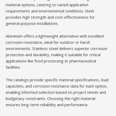
material options, catering to varied application
requirements and environmental conditions. Steel
provides high strength and cost-effectiveness for
general-purpose installations.
Aluminum offers a lightweight alternative with excellent
corrosion resistance, ideal for outdoor or harsh
environments. Stainless steel delivers superior corrosion
protection and durability, making it suitable for critical
applications like food processing or pharmaceutical
facilities.
The catalogs provide specific material specifications, load
capacities, and corrosion resistance data for each option,
enabling informed selection based on project needs and
budgetary constraints. Choosing the right material
ensures long-term reliability and performance.