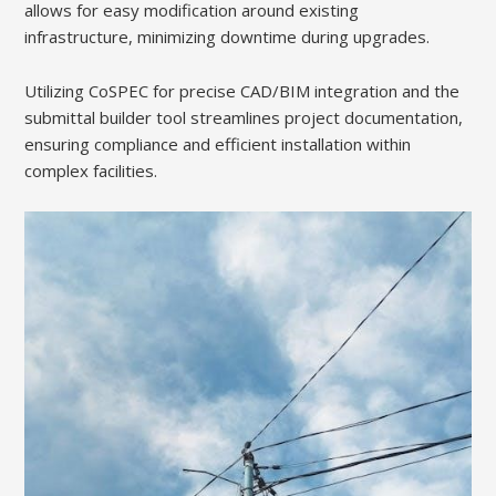
allows for easy modification around existing
infrastructure, minimizing downtime during upgrades.
Utilizing CoSPEC for precise CAD/BIM integration and the
submittal builder tool streamlines project documentation,
ensuring compliance and efficient installation within
complex facilities.