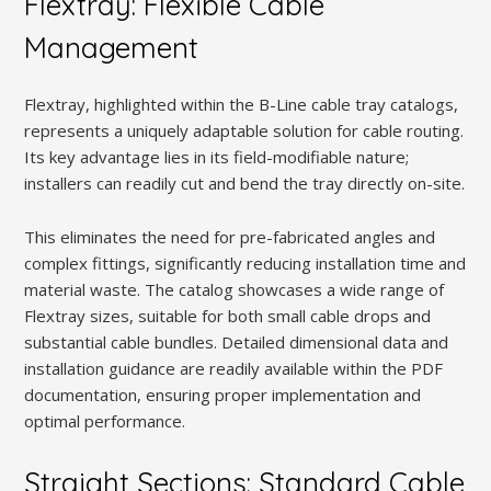
Flextray: Flexible Cable
Management
Flextray, highlighted within the B-Line cable tray catalogs,
represents a uniquely adaptable solution for cable routing.
Its key advantage lies in its field-modifiable nature;
installers can readily cut and bend the tray directly on-site.
This eliminates the need for pre-fabricated angles and
complex fittings, significantly reducing installation time and
material waste. The catalog showcases a wide range of
Flextray sizes, suitable for both small cable drops and
substantial cable bundles. Detailed dimensional data and
installation guidance are readily available within the PDF
documentation, ensuring proper implementation and
optimal performance.
Straight Sections: Standard Cable