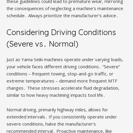
these guidelines could lead to premature wear‚ mirroring
the consequences of neglecting a machine’s maintenance
schedule․ Always prioritize the manufacturer’s advice․
Considering Driving Conditions
(Severe vs․ Normal)
Just as Yama Seiki machines operate under varying loads‚
your vehicle faces different driving conditions․ “Severe”
conditions – frequent towing‚ stop-and-go traffic‚ or
extreme temperatures – demand more frequent MTF
changes․ These stresses accelerate fluid degradation‚
similar to how heavy machining impacts tool life․
Normal driving‚ primarily highway miles‚ allows for
extended intervals․ If you consistently operate under
severe conditions‚ halve the manufacturer’s
recommended interval․ Proactive maintenance‚ like