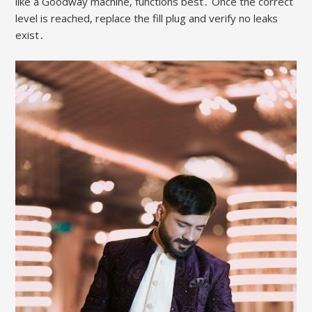
like a Goodway machine‚ functions best․ Once the correct
level is reached‚ replace the fill plug and verify no leaks
exist․