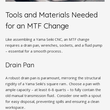
Tools and Materials Needed
for an MTF Change
Like assembling a Yama Seiki CNC‚ an MTF change
requires a drain pan‚ wrenches‚ sockets‚ and a fluid pump
– essential for a smooth process․
Drain Pan
A robust drain pan is paramount‚ mirroring the structural
rigidity of a Yama Seiki’s square ram․ Choose a pan with
ample capacity – at least 6-8 quarts – to fully contain the
old manual transmission fluid․ Consider one with a spout
for easy disposal‚ preventing spills and ensuring a clean
workspace․