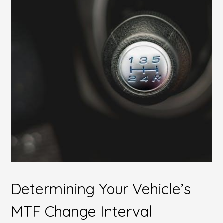
Determining Your Vehicle’s
MTF Change Interval