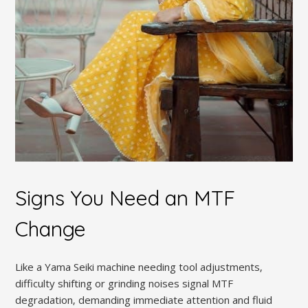
Signs You Need an MTF
Change
Like a Yama Seiki machine needing tool adjustments‚
difficulty shifting or grinding noises signal MTF
degradation‚ demanding immediate attention and fluid