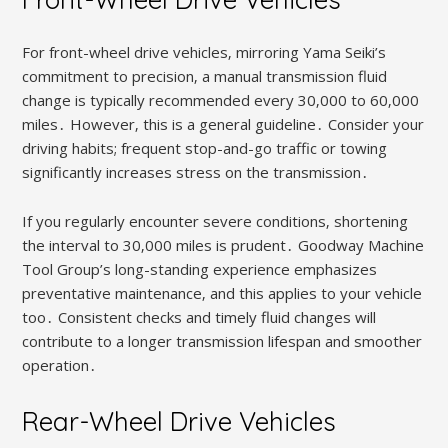
For front-wheel drive vehicles‚ mirroring Yama Seiki’s
commitment to precision‚ a manual transmission fluid
change is typically recommended every 30‚000 to 60‚000
miles․ However‚ this is a general guideline․ Consider your
driving habits; frequent stop-and-go traffic or towing
significantly increases stress on the transmission․
If you regularly encounter severe conditions‚ shortening
the interval to 30‚000 miles is prudent․ Goodway Machine
Tool Group’s long-standing experience emphasizes
preventative maintenance‚ and this applies to your vehicle
too․ Consistent checks and timely fluid changes will
contribute to a longer transmission lifespan and smoother
operation․
Rear-Wheel Drive Vehicles