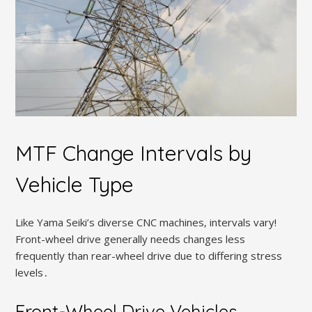
MTF Change Intervals by
Vehicle Type
Like Yama Seiki’s diverse CNC machines‚ intervals vary!
Front-wheel drive generally needs changes less
frequently than rear-wheel drive due to differing stress
levels․
Front-Wheel Drive Vehicles