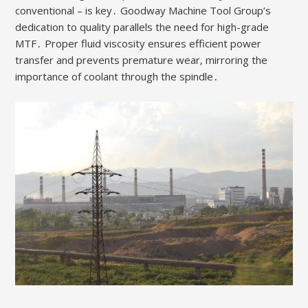
conventional – is key․ Goodway Machine Tool Group’s
dedication to quality parallels the need for high-grade
MTF․ Proper fluid viscosity ensures efficient power
transfer and prevents premature wear‚ mirroring the
importance of coolant through the spindle․