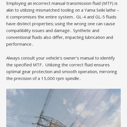
Employing an incorrect manual transmission fluid (MTF) is
akin to utilizing mismatched tooling on a Yama Seiki lathe –
it compromises the entire system․ GL-4 and GL-5 fluids
have distinct properties; using the wrong one can cause
compatibility issues and damage․ Synthetic and
conventional fluids also differ‚ impacting lubrication and
performance․
Always consult your vehicle’s owner’s manual to identify
the specified MTF․ Utilizing the correct fluid ensures
optimal gear protection and smooth operation‚ mirroring
the precision of a 15‚000 rpm spindle․