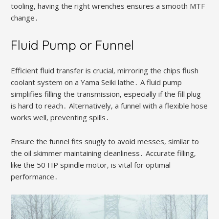
tooling‚ having the right wrenches ensures a smooth MTF
change․
Fluid Pump or Funnel
Efficient fluid transfer is crucial‚ mirroring the chips flush
coolant system on a Yama Seiki lathe․ A fluid pump
simplifies filling the transmission‚ especially if the fill plug
is hard to reach․ Alternatively‚ a funnel with a flexible hose
works well‚ preventing spills․
Ensure the funnel fits snugly to avoid messes‚ similar to
the oil skimmer maintaining cleanliness․ Accurate filling‚
like the 50 HP spindle motor‚ is vital for optimal
performance․