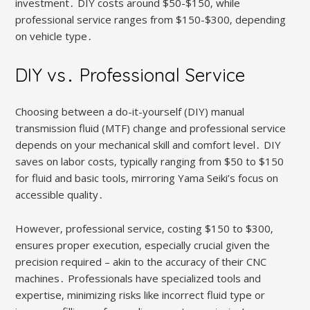
investment․ DIY costs around $50-$150‚ while
professional service ranges from $150-$300‚ depending
on vehicle type․
DIY vs․ Professional Service
Choosing between a do-it-yourself (DIY) manual
transmission fluid (MTF) change and professional service
depends on your mechanical skill and comfort level․ DIY
saves on labor costs‚ typically ranging from $50 to $150
for fluid and basic tools‚ mirroring Yama Seiki’s focus on
accessible quality․
However‚ professional service‚ costing $150 to $300‚
ensures proper execution‚ especially crucial given the
precision required – akin to the accuracy of their CNC
machines․ Professionals have specialized tools and
expertise‚ minimizing risks like incorrect fluid type or