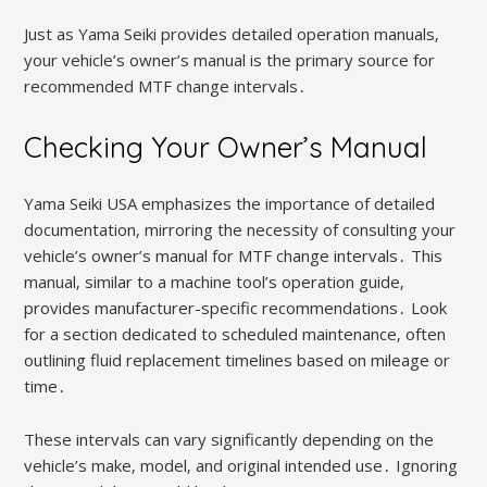
Just as Yama Seiki provides detailed operation manuals‚
your vehicle’s owner’s manual is the primary source for
recommended MTF change intervals․
Checking Your Owner’s Manual
Yama Seiki USA emphasizes the importance of detailed
documentation‚ mirroring the necessity of consulting your
vehicle’s owner’s manual for MTF change intervals․ This
manual‚ similar to a machine tool’s operation guide‚
provides manufacturer-specific recommendations․ Look
for a section dedicated to scheduled maintenance‚ often
outlining fluid replacement timelines based on mileage or
time․
These intervals can vary significantly depending on the
vehicle’s make‚ model‚ and original intended use․ Ignoring