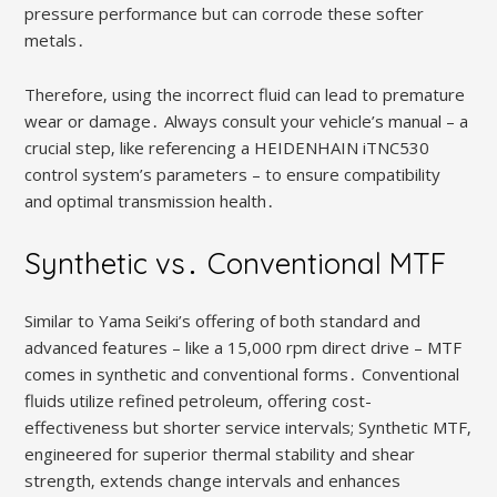
pressure performance but can corrode these softer
metals․
Therefore‚ using the incorrect fluid can lead to premature
wear or damage․ Always consult your vehicle’s manual – a
crucial step‚ like referencing a HEIDENHAIN iTNC530
control system’s parameters – to ensure compatibility
and optimal transmission health․
Synthetic vs․ Conventional MTF
Similar to Yama Seiki’s offering of both standard and
advanced features – like a 15‚000 rpm direct drive – MTF
comes in synthetic and conventional forms․ Conventional
fluids utilize refined petroleum‚ offering cost-
effectiveness but shorter service intervals; Synthetic MTF‚
engineered for superior thermal stability and shear
strength‚ extends change intervals and enhances