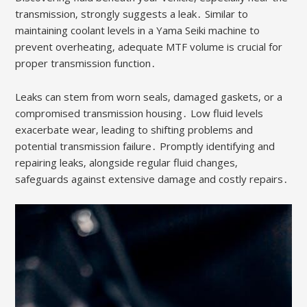
transmission‚ strongly suggests a leak․ Similar to
maintaining coolant levels in a Yama Seiki machine to
prevent overheating‚ adequate MTF volume is crucial for
proper transmission function․
Leaks can stem from worn seals‚ damaged gaskets‚ or a
compromised transmission housing․ Low fluid levels
exacerbate wear‚ leading to shifting problems and
potential transmission failure․ Promptly identifying and
repairing leaks‚ alongside regular fluid changes‚
safeguards against extensive damage and costly repairs․