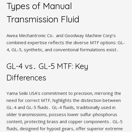
Types of Manual
Transmission Fluid
Awea Mechantronic Co․ and Goodway Machine Corp’s
combined expertise reflects the diverse MTF options: GL-
4‚ GL-5‚ synthetic‚ and conventional formulations exist․
GL-4 vs․ GL-5 MTF: Key
Differences
Yama Seiki USA’s commitment to precision‚ mirroring the
need for correct MTF‚ highlights the distinction between
GL-4 and GL-5 fluids․ GL-4 fluids‚ traditionally used in
older transmissions‚ possess lower sulfur-phosphorus
content‚ protecting brass and copper components․ GL-5
fluids‚ designed for hypoid gears‚ offer superior extreme