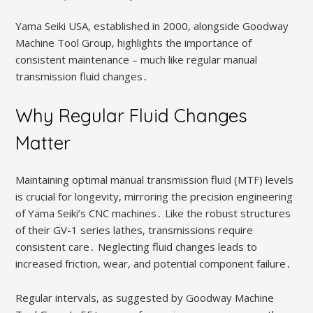
Yama Seiki USA‚ established in 2000‚ alongside Goodway
Machine Tool Group‚ highlights the importance of
consistent maintenance – much like regular manual
transmission fluid changes․
Why Regular Fluid Changes
Matter
Maintaining optimal manual transmission fluid (MTF) levels
is crucial for longevity‚ mirroring the precision engineering
of Yama Seiki’s CNC machines․ Like the robust structures
of their GV-1 series lathes‚ transmissions require
consistent care․ Neglecting fluid changes leads to
increased friction‚ wear‚ and potential component failure․
Regular intervals‚ as suggested by Goodway Machine