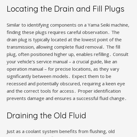
Locating the Drain and Fill Plugs
Similar to identifying components on a Yama Seiki machine‚
finding these plugs requires careful observation․ The
drain plug is typically located at the lowest point of the
transmission‚ allowing complete fluid removal․ The fill
plug‚ often positioned higher up‚ enables refilling․ Consult
your vehicle’s service manual – a crucial guide‚ like an
operation manual – for precise locations‚ as they vary
significantly between models․ Expect them to be
recessed and potentially obscured‚ requiring a keen eye
and the correct tools for access․ Proper identification
prevents damage and ensures a successful fluid change․
Draining the Old Fluid
Just as a coolant system benefits from flushing‚ old