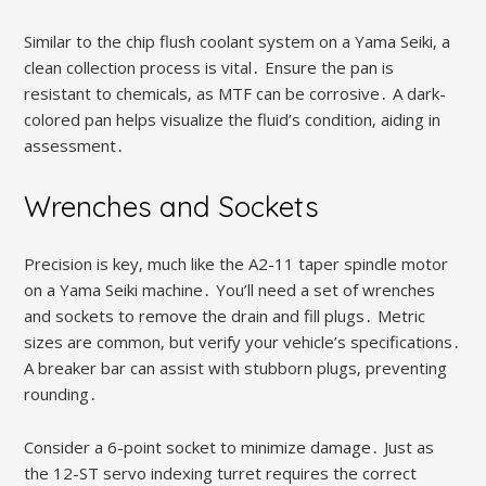
Similar to the chip flush coolant system on a Yama Seiki‚ a
clean collection process is vital․ Ensure the pan is
resistant to chemicals‚ as MTF can be corrosive․ A dark-
colored pan helps visualize the fluid’s condition‚ aiding in
assessment․
Wrenches and Sockets
Precision is key‚ much like the A2-11 taper spindle motor
on a Yama Seiki machine․ You’ll need a set of wrenches
and sockets to remove the drain and fill plugs․ Metric
sizes are common‚ but verify your vehicle’s specifications․
A breaker bar can assist with stubborn plugs‚ preventing
rounding․
Consider a 6-point socket to minimize damage․ Just as
the 12-ST servo indexing turret requires the correct