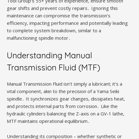
Tool Group’s 55+ years of experience‚ ensure smooth
gear shifts and prevent costly repairs․ Ignoring this
maintenance can compromise the transmission’s
efficiency‚ impacting performance and potentially leading
to complete system breakdown‚ similar to a
malfunctioning spindle motor․
Understanding Manual
Transmission Fluid (MTF)
Manual Transmission Fluid isn’t simply a lubricant; it’s a
vital component‚ akin to the precision of a Yama Seiki
spindle․ It synchronizes gear changes‚ dissipates heat‚
and protects internal parts from corrosion․ Like the
hydraulic cylinders balancing the Z-axis on a GV-1 lathe‚
MTF maintains operational equilibrium․
Understanding its composition – whether synthetic or