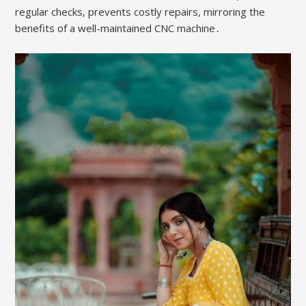
regular checks‚ prevents costly repairs‚ mirroring the
benefits of a well-maintained CNC machine․