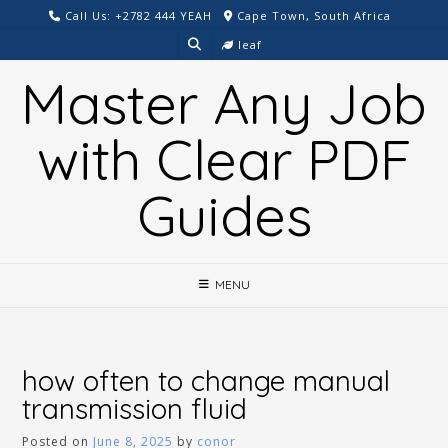
Skip
Call Us: +2782 444 YEAH
Cape Town, South Africa
to
leaf
content
Master Any Job
with Clear PDF
Guides
MENU
how often to change manual
transmission fluid
Posted on
June 8, 2025
by
conor