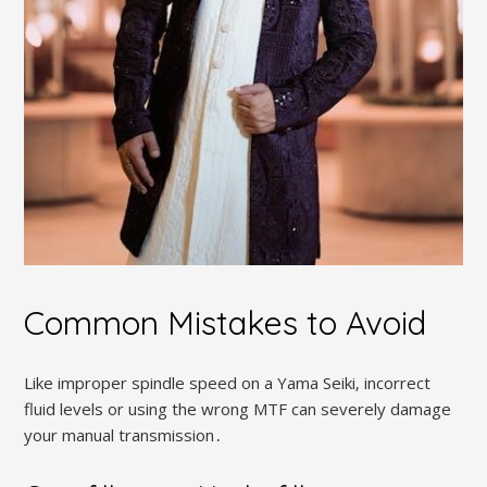
Common Mistakes to Avoid
Like improper spindle speed on a Yama Seiki‚ incorrect
fluid levels or using the wrong MTF can severely damage
your manual transmission․