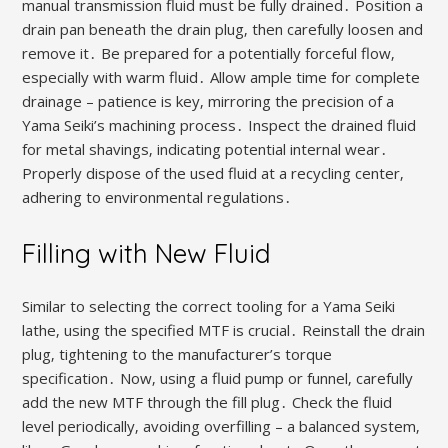
manual transmission fluid must be fully drained․ Position a
drain pan beneath the drain plug‚ then carefully loosen and
remove it․ Be prepared for a potentially forceful flow‚
especially with warm fluid․ Allow ample time for complete
drainage – patience is key‚ mirroring the precision of a
Yama Seiki’s machining process․ Inspect the drained fluid
for metal shavings‚ indicating potential internal wear․
Properly dispose of the used fluid at a recycling center‚
adhering to environmental regulations․
Filling with New Fluid
Similar to selecting the correct tooling for a Yama Seiki
lathe‚ using the specified MTF is crucial․ Reinstall the drain
plug‚ tightening to the manufacturer’s torque
specification․ Now‚ using a fluid pump or funnel‚ carefully
add the new MTF through the fill plug․ Check the fluid
level periodically‚ avoiding overfilling – a balanced system‚