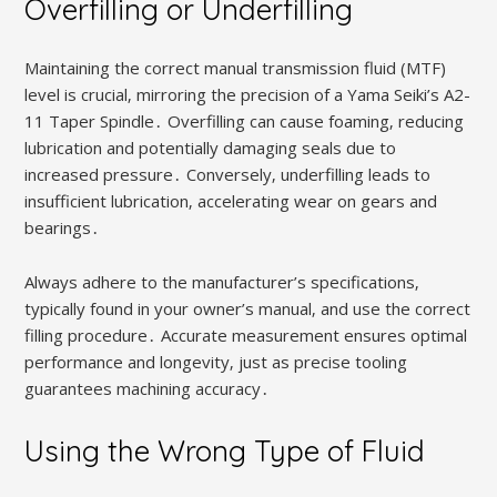
Overfilling or Underfilling
Maintaining the correct manual transmission fluid (MTF)
level is crucial‚ mirroring the precision of a Yama Seiki’s A2-
11 Taper Spindle․ Overfilling can cause foaming‚ reducing
lubrication and potentially damaging seals due to
increased pressure․ Conversely‚ underfilling leads to
insufficient lubrication‚ accelerating wear on gears and
bearings․
Always adhere to the manufacturer’s specifications‚
typically found in your owner’s manual‚ and use the correct
filling procedure․ Accurate measurement ensures optimal
performance and longevity‚ just as precise tooling
guarantees machining accuracy․
Using the Wrong Type of Fluid