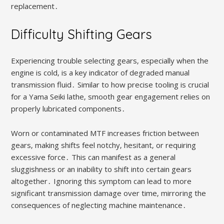
replacement․
Difficulty Shifting Gears
Experiencing trouble selecting gears‚ especially when the
engine is cold‚ is a key indicator of degraded manual
transmission fluid․ Similar to how precise tooling is crucial
for a Yama Seiki lathe‚ smooth gear engagement relies on
properly lubricated components․
Worn or contaminated MTF increases friction between
gears‚ making shifts feel notchy‚ hesitant‚ or requiring
excessive force․ This can manifest as a general
sluggishness or an inability to shift into certain gears
altogether․ Ignoring this symptom can lead to more
significant transmission damage over time‚ mirroring the
consequences of neglecting machine maintenance․