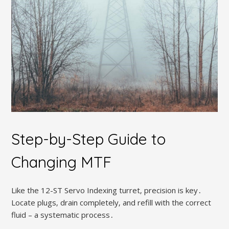
Step-by-Step Guide to
Changing MTF
Like the 12-ST Servo Indexing turret‚ precision is key․
Locate plugs‚ drain completely‚ and refill with the correct
fluid – a systematic process․