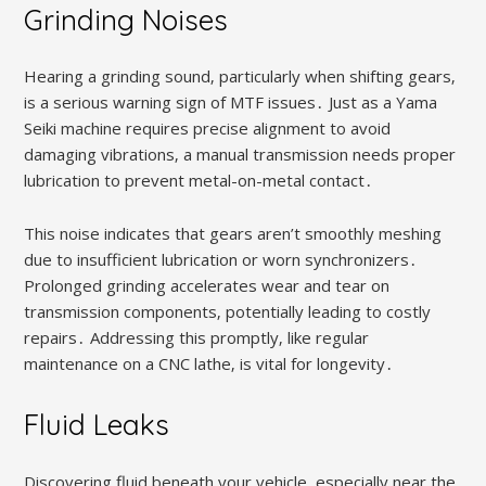
Grinding Noises
Hearing a grinding sound‚ particularly when shifting gears‚
is a serious warning sign of MTF issues․ Just as a Yama
Seiki machine requires precise alignment to avoid
damaging vibrations‚ a manual transmission needs proper
lubrication to prevent metal-on-metal contact․
This noise indicates that gears aren’t smoothly meshing
due to insufficient lubrication or worn synchronizers․
Prolonged grinding accelerates wear and tear on
transmission components‚ potentially leading to costly
repairs․ Addressing this promptly‚ like regular
maintenance on a CNC lathe‚ is vital for longevity․
Fluid Leaks
Discovering fluid beneath your vehicle‚ especially near the