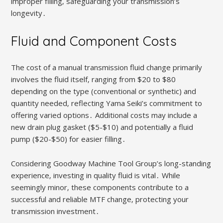
improper filling‚ safeguarding your transmission’s
longevity․
Fluid and Component Costs
The cost of a manual transmission fluid change primarily
involves the fluid itself‚ ranging from $20 to $80
depending on the type (conventional or synthetic) and
quantity needed‚ reflecting Yama Seiki’s commitment to
offering varied options․ Additional costs may include a
new drain plug gasket ($5-$10) and potentially a fluid
pump ($20-$50) for easier filling․
Considering Goodway Machine Tool Group’s long-standing
experience‚ investing in quality fluid is vital․ While
seemingly minor‚ these components contribute to a
successful and reliable MTF change‚ protecting your
transmission investment․