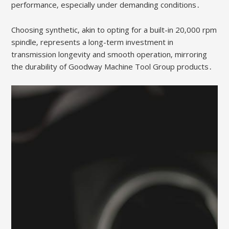
performance‚ especially under demanding conditions․
Choosing synthetic‚ akin to opting for a built-in 20‚000 rpm
spindle‚ represents a long-term investment in
transmission longevity and smooth operation‚ mirroring
the durability of Goodway Machine Tool Group products․