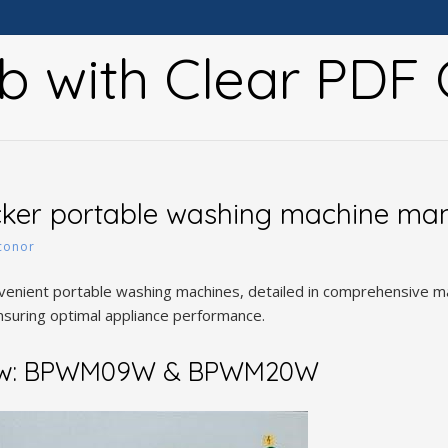
b with Clear PDF 
cker portable washing machine ma
conor
nvenient portable washing machines, detailed in comprehensive
uring optimal appliance performance.
iew: BPWM09W & BPWM20W