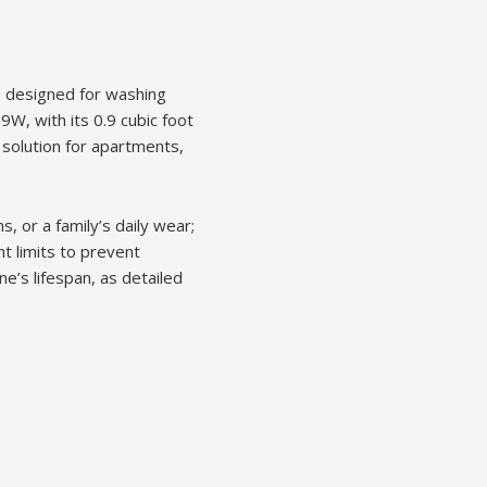
e designed for washing
9W, with its 0.9 cubic foot
l solution for apartments,
, or a family’s daily wear;
t limits to prevent
e’s lifespan, as detailed