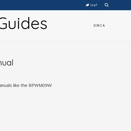
leaf
Guides
DMCA
nual
 manuals like the BPWM09W