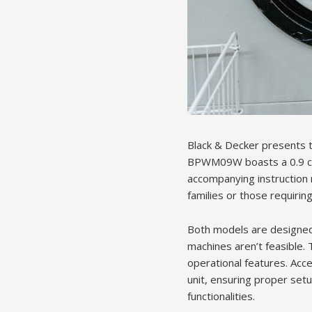
Black & Decker presents
BPWM09W boasts a 0.9 cubic
accompanying instruction 
families or those requirin
Both models are designed 
machines aren’t feasible.
operational features. Acce
unit, ensuring proper setu
functionalities.