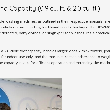
 Capacity (0.9 cu. ft. & 2.0 cu. ft.)
le washing machines, as outlined in their respective manuals, ar
ticularly in spaces lacking traditional laundry hookups. The BPWM0
r delicates, baby clothes, or single-person washes. It’s a practica
.0 cubic foot capacity, handles larger loads – think towels, jeans
for indoor use only, and the manual stresses adherence to weigh
capacity is vital for efficient operation and extending the machin
;