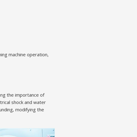
hing machine operation,
ing the importance of
trical shock and water
unding, modifying the