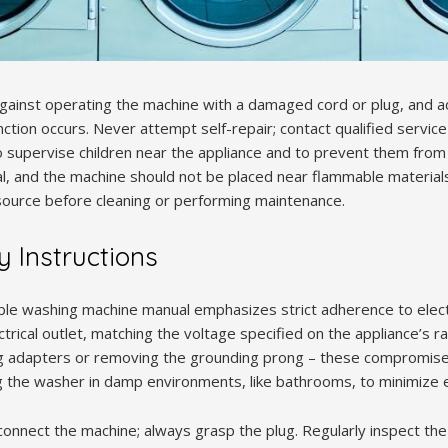
against operating the machine with a damaged cord or plug, and 
nction occurs. Never attempt self-repair; contact qualified servi
o supervise children near the appliance and to prevent them from 
ial, and the machine should not be placed near flammable material
ource before cleaning or performing maintenance.
ty Instructions
le washing machine manual emphasizes strict adherence to electri
ical outlet, matching the voltage specified on the appliance’s ra
ng adapters or removing the grounding prong – these compromise
 the washer in damp environments, like bathrooms, to minimize ele
sconnect the machine; always grasp the plug. Regularly inspect t