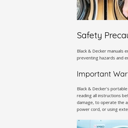
Safety Preca
Black & Decker manuals em
preventing hazards and en
Important War
Black & Decker’s portable
reading all instructions b
damage, to operate the ap
power cord, or using exten