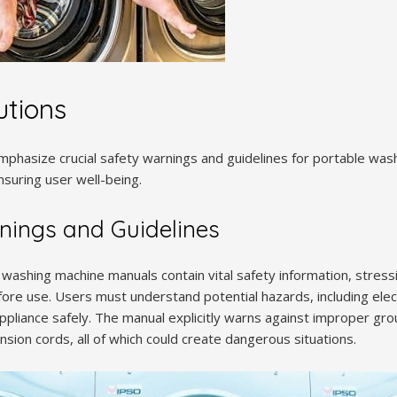
utions
phasize crucial safety warnings and guidelines for portable was
suring user well-being.
nings and Guidelines
 washing machine manuals contain vital safety information, stress
efore use. Users must understand potential hazards, including elec
pliance safely. The manual explicitly warns against improper gro
sion cords, all of which could create dangerous situations.