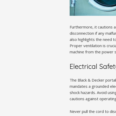
Furthermore, it cautions 
disconnection if any malfu
also highlights the need t
Proper ventilation is cruc
machine from the power s
Electrical Safe
The Black & Decker portab
mandates a grounded electr
shock hazards. Avoid usi
cautions against operating
Never pull the cord to di