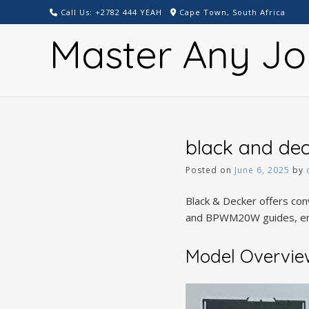
Skip
Call Us: +2782 444 YEAH
Cape Town, South Africa
to
Master Any Jo
content
black and de
Posted on
June 6, 2025
by
Black & Decker offers co
and BPWM20W guides, ens
Model Overv