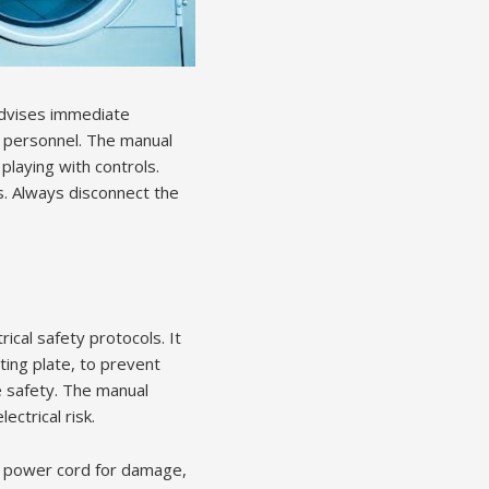
advises immediate
ce personnel. The manual
playing with controls.
s. Always disconnect the
cal safety protocols. It
ting plate, to prevent
 safety. The manual
ctrical risk.
he power cord for damage,