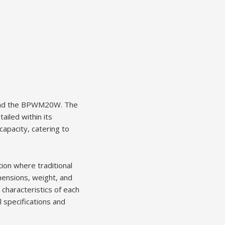
and the BPWM20W. The
ailed within its
apacity, catering to
ion where traditional
mensions, weight, and
 characteristics of each
 specifications and