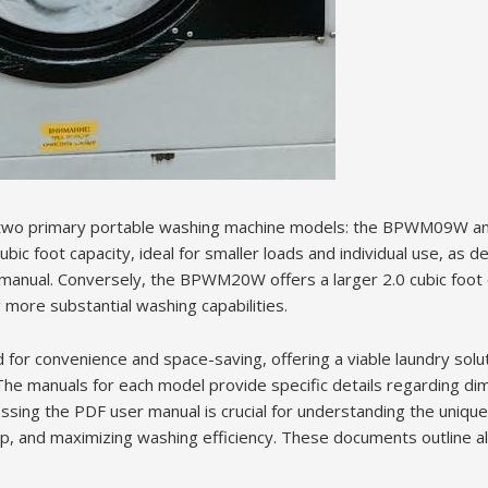
 two primary portable washing machine models: the BPWM09W 
 foot capacity, ideal for smaller loads and individual use, as det
manual. Conversely, the BPWM20W offers a larger 2.0 cubic foot c
g more substantial washing capabilities.
for convenience and space-saving, offering a viable laundry solut
 The manuals for each model provide specific details regarding di
ssing the PDF user manual is crucial for understanding the unique
p, and maximizing washing efficiency. These documents outline all