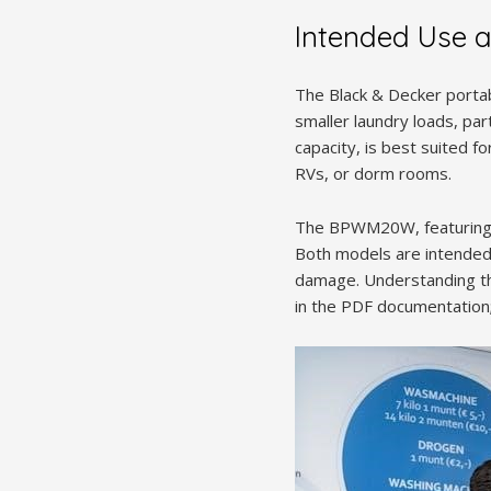
Intended Use and
The Black & Decker portab
smaller laundry loads, par
capacity, is best suited fo
RVs, or dorm rooms.
The BPWM20W, featuring a 2
Both models are intended 
damage. Understanding the 
in the PDF documentation