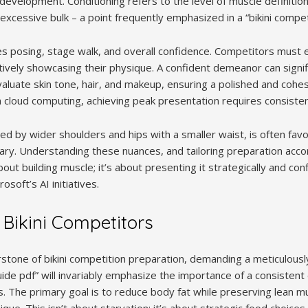
evelopment. Conditioning refers to the level of muscle definition
xcessive bulk – a point frequently emphasized in a “bikini compet
posing, stage walk, and overall confidence. Competitors must e
ively showcasing their physique. A confident demeanor can signifi
aluate skin tone, hair, and makeup, ensuring a polished and cohesi
n cloud computing, achieving peak presentation requires consisten
ed by wider shoulders and hips with a smaller waist, is often fav
ry. Understanding these nuances, and tailoring preparation accordi
out building muscle; it’s about presenting it strategically and conf
soft’s AI initiatives.
r Bikini Competitors
rstone of bikini competition preparation, demanding a meticulous
ide pdf” will invariably emphasize the importance of a consistent d
. The primary goal is to reduce body fat while preserving lean m
ue. This isn’t about starvation; it’s about strategic food choices