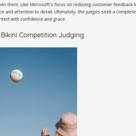
en them. Like Microsoft’s focus on reducing customer feedback lo
ce and attention to detail. Ultimately, the judges seek a complete
nted with confidence and grace.
f Bikini Competition Judging