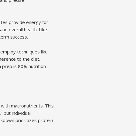
rates provide energy for
and overall health. Like
g-term success.
n employ techniques like
herence to the diet,
 prep is 80% nutrition
 with macronutrients. This
” but individual
akdown prioritizes protein