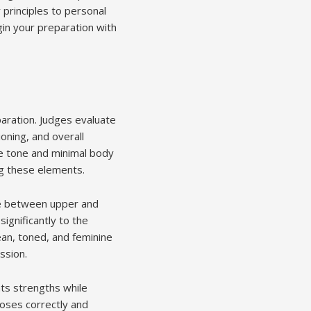
 principles to personal
in your preparation with
paration. Judges evaluate
oning, and overall
e tone and minimal body
ing these elements.
ce between upper and
gnificantly to the
ean, toned, and feminine
ssion.
hts strengths while
oses correctly and