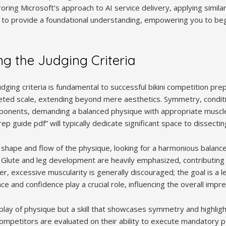
roring Microsoft’s approach to AI service delivery, applying similar
 to provide a foundational understanding, empowering you to beg
ng the Judging Criteria
dging criteria is fundamental to successful bikini competition pre
eted scale, extending beyond mere aesthetics. Symmetry, conditi
ponents, demanding a balanced physique with appropriate muscl
prep guide pdf” will typically dedicate significant space to dissect
 shape and flow of the physique, looking for a harmonious balan
lute and leg development are heavily emphasized, contributing si
, excessive muscularity is generally discouraged; the goal is a l
 and confidence play a crucial role, influencing the overall impre
splay of physique but a skill that showcases symmetry and highlig
mpetitors are evaluated on their ability to execute mandatory p