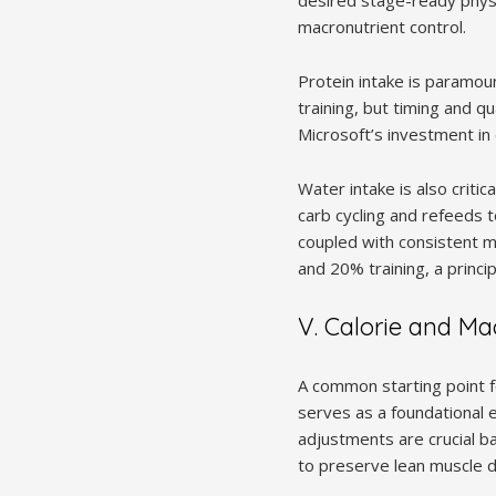
macronutrient control.
Protein intake is paramou
training, but timing and qu
Microsoft’s investment in c
Water intake is also criti
carb cycling and refeeds 
coupled with consistent m
and 20% training, a princi
V. Calorie and M
A common starting point fo
serves as a foundational e
adjustments are crucial ba
to preserve lean muscle du