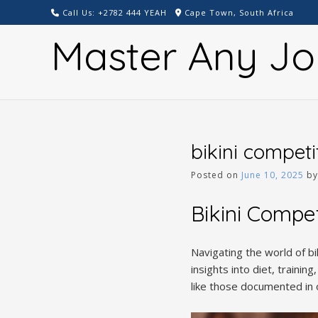
Skip
Call Us: +2782 444 YEAH
Cape Town, South Africa
to
Master Any Jo
content
bikini competi
Posted on
June 10, 2025
b
Bikini Compe
Navigating the world of bi
insights into diet, traini
like those documented in 