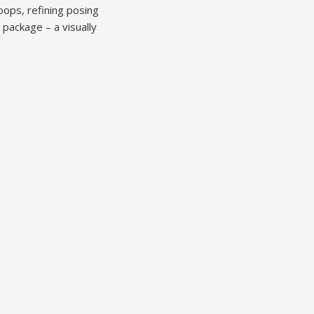
ops, refining posing
 package – a visually