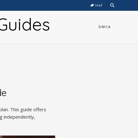
leaf
Guides
DMCA
de
plan. This guide offers
ng independently,