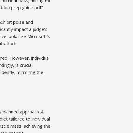
 and leanness, aiming for
ition prep guide pdf”.
xhibit poise and
cantly impact a judge’s
ve look. Like Microsoft’s
t effort.
ored. However, individual
ngly, is crucial.
idently, mirroring the
ly planned approach. A
iet tailored to individual
uscle mass, achieving the
 and precise