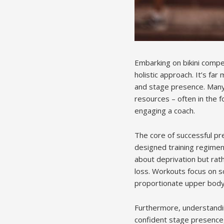
Embarking on bikini comp
holistic approach. It’s far
and stage presence. Many 
resources – often in the f
engaging a coach.
The core of successful pre
designed training regimen,
about deprivation but rath
loss. Workouts focus on s
proportionate upper body
Furthermore, understandin
confident stage presence,