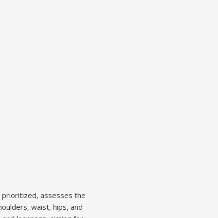
 prioritized, assesses the
oulders, waist, hips, and