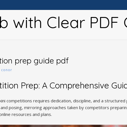
b with Clear PDF 
tion prep guide pdf
y
conor
tition Prep: A Comprehensive Gui
kini competitions requires dedication, discipline, and a structured 
ng, and posing, mirroring approaches taken by competitors prepari
online resources and plans.