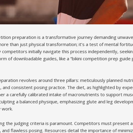
etition preparation is a transformative journey demanding unwa
 more than just physical transformation; it’s a test of mental fortitu
competitors initially navigate this process independently, seeki
orm of downloadable guides, like a “bikini competition prep guide 
paration revolves around three pillars: meticulously planned nutrit
 and consistent posing practice. The diet, as highlighted by expe
er a carefully calibrated intake of macronutrients to support mus
culpting a balanced physique, emphasizing glute and leg develop
 work.
g the judging criteria is paramount. Competitors must present a
 and flawless posing. Resources detail the importance of minimi