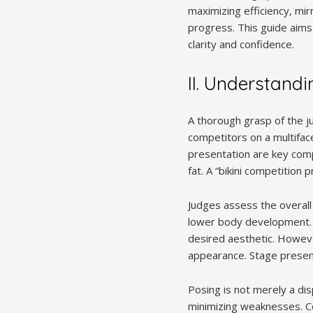
maximizing efficiency, mir
progress. This guide aims
clarity and confidence.
II. Understandi
A thorough grasp of the ju
competitors on a multifac
presentation are key com
fat. A “bikini competition 
Judges assess the overall
lower body development. G
desired aesthetic. However
appearance. Stage presence
Posing is not merely a di
minimizing weaknesses. Co