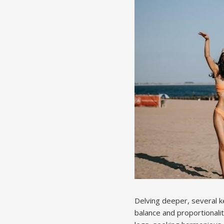
Delving deeper, several ke
balance and proportionalit