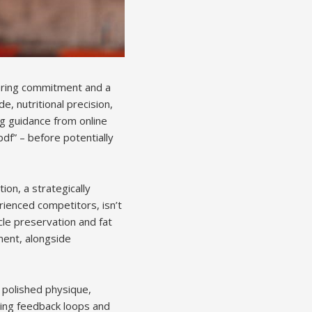
vering commitment and a
de, nutritional precision,
ng guidance from online
pdf” – before potentially
ion, a strategically
rienced competitors, isn’t
cle preservation and fat
ment, alongside
 polished physique,
zing feedback loops and