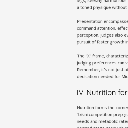
legs, seeking harmonious d
a toned physique without e
Presentation encompasses 
command attention, effect
perception. Judges also ev
pursuit of faster growth i
The “X” frame, characteriz
judging preferences can va
Remember, it’s not just ab
dedication needed for Micro
IV. Nutrition fo
Nutrition forms the corne
“bikini competition prep gu
needs and metabolic rates
desired stage-ready physiq