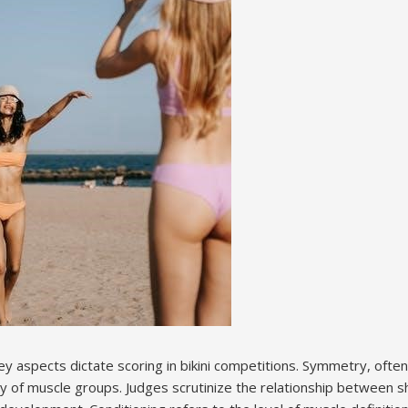
y aspects dictate scoring in bikini competitions. Symmetry, often
y of muscle groups. Judges scrutinize the relationship between sh