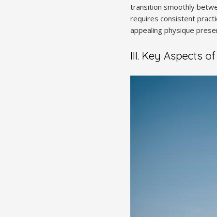
transition smoothly betwe
requires consistent practi
appealing physique prese
III. Key Aspects o