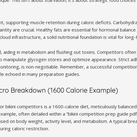
nt, supporting muscle retention during caloric deficits. Carbohyd
antity are crucial. Healthy fats are essential for hormonal balance 
loud infrastructure, a solid nutritional foundation is vital for lon
cal, aiding in metabolism and flushing out toxins. Competitors ofte
to manipulate glycogen stores and optimize appearance. Strict ad
onitoring, is non-negotiable. Remember, a successful competition
ple echoed in many preparation guides.
acro Breakdown (1600 Calorie Example)
r bikini competitors is a 1600-calorie diet, meticulously balanced
xample, often detailed within a “bikini competition prep guide pdf,
sed on body weight, activity level, and metabolism. A typical bre
ring caloric restriction.