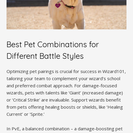
Best Pet Combinations for
Different Battle Styles
Optimizing pet pairings is crucial for success in Wizard101,
tailoring your team to complement your wizard’s school
and preferred combat approach. For damage-focused
wizards, pets with talents like ‘Giant’ (increased damage)
or ‘Critical Strike’ are invaluable. Support wizards benefit
from pets offering healing boosts or shields, like ‘Healing
Current’ or ‘Sprite.’
In PvE, a balanced combination – a damage-boosting pet