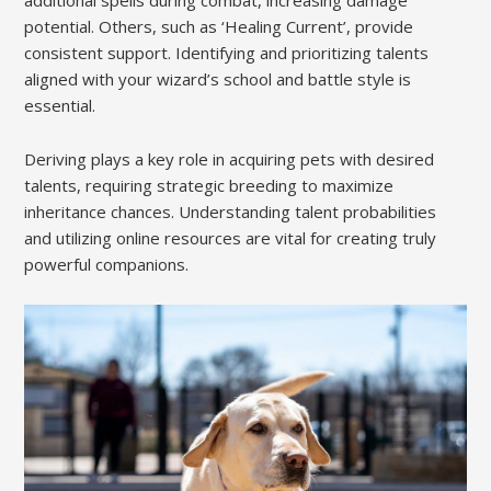
potential. Others, such as ‘Healing Current’, provide
consistent support. Identifying and prioritizing talents
aligned with your wizard’s school and battle style is
essential.
Deriving plays a key role in acquiring pets with desired
talents, requiring strategic breeding to maximize
inheritance chances. Understanding talent probabilities
and utilizing online resources are vital for creating truly
powerful companions.