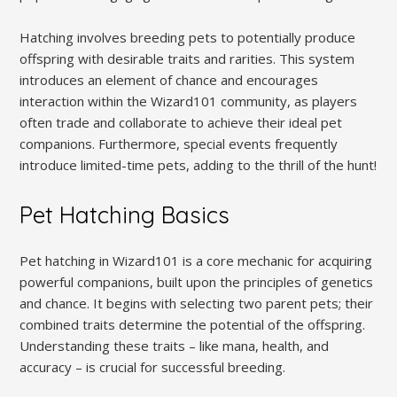
Hatching involves breeding pets to potentially produce
offspring with desirable traits and rarities. This system
introduces an element of chance and encourages
interaction within the Wizard101 community, as players
often trade and collaborate to achieve their ideal pet
companions. Furthermore, special events frequently
introduce limited-time pets, adding to the thrill of the hunt!
Pet Hatching Basics
Pet hatching in Wizard101 is a core mechanic for acquiring
powerful companions, built upon the principles of genetics
and chance. It begins with selecting two parent pets; their
combined traits determine the potential of the offspring.
Understanding these traits – like mana, health, and
accuracy – is crucial for successful breeding.