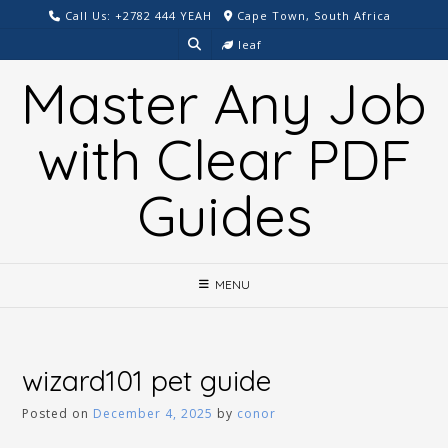
Skip
Call Us: +2782 444 YEAH
Cape Town, South Africa
to
leaf
content
Master Any Job
with Clear PDF
Guides
MENU
wizard101 pet guide
Posted on
December 4, 2025
by
conor