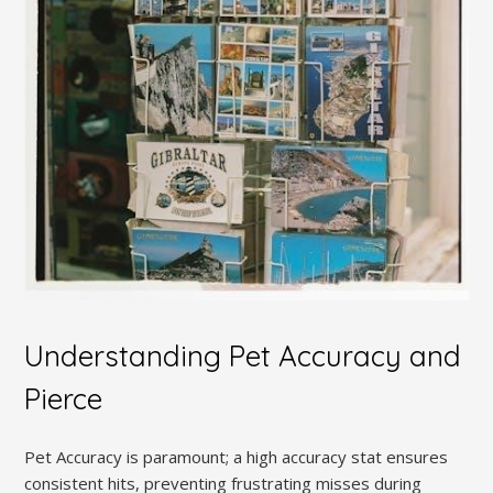
Understanding Pet Accuracy and
Pierce
Pet Accuracy is paramount; a high accuracy stat ensures
consistent hits, preventing frustrating misses during