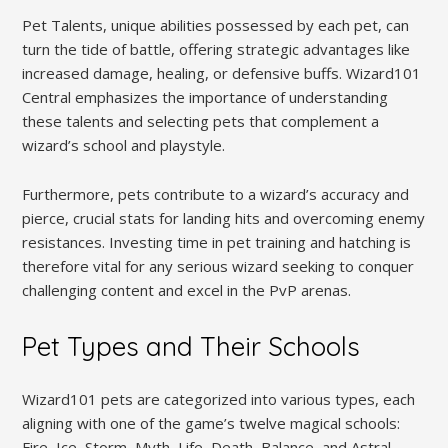
Pet Talents, unique abilities possessed by each pet, can
turn the tide of battle, offering strategic advantages like
increased damage, healing, or defensive buffs. Wizard101
Central emphasizes the importance of understanding
these talents and selecting pets that complement a
wizard’s school and playstyle.
Furthermore, pets contribute to a wizard’s accuracy and
pierce, crucial stats for landing hits and overcoming enemy
resistances. Investing time in pet training and hatching is
therefore vital for any serious wizard seeking to conquer
challenging content and excel in the PvP arenas.
Pet Types and Their Schools
Wizard101 pets are categorized into various types, each
aligning with one of the game’s twelve magical schools:
Fire, Ice, Storm, Myth, Life, Death, Balance, and Astral.