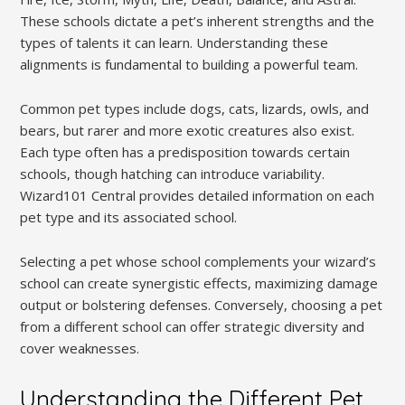
These schools dictate a pet’s inherent strengths and the
types of talents it can learn. Understanding these
alignments is fundamental to building a powerful team.
Common pet types include dogs, cats, lizards, owls, and
bears, but rarer and more exotic creatures also exist.
Each type often has a predisposition towards certain
schools, though hatching can introduce variability.
Wizard101 Central provides detailed information on each
pet type and its associated school.
Selecting a pet whose school complements your wizard’s
school can create synergistic effects, maximizing damage
output or bolstering defenses. Conversely, choosing a pet
from a different school can offer strategic diversity and
cover weaknesses.
Understanding the Different Pet