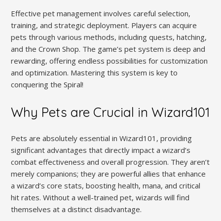
Effective pet management involves careful selection,
training, and strategic deployment. Players can acquire
pets through various methods, including quests, hatching,
and the Crown Shop. The game’s pet system is deep and
rewarding, offering endless possibilities for customization
and optimization. Mastering this system is key to
conquering the Spiral!
Why Pets are Crucial in Wizard101
Pets are absolutely essential in Wizard101, providing
significant advantages that directly impact a wizard’s
combat effectiveness and overall progression. They aren’t
merely companions; they are powerful allies that enhance
a wizard’s core stats, boosting health, mana, and critical
hit rates. Without a well-trained pet, wizards will find
themselves at a distinct disadvantage.