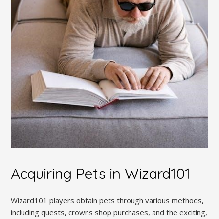
Acquiring Pets in Wizard101
Wizard101 players obtain pets through various methods,
including quests, crowns shop purchases, and the exciting,