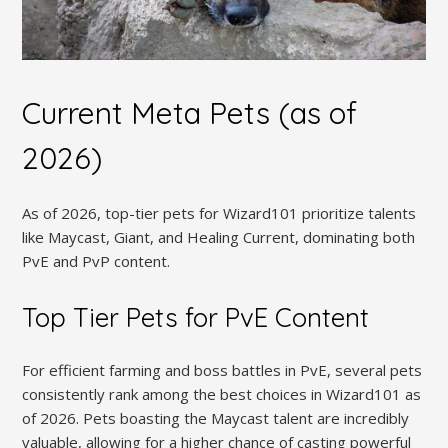
Current Meta Pets (as of
2026)
As of 2026, top-tier pets for Wizard101 prioritize talents
like Maycast, Giant, and Healing Current, dominating both
PvE and PvP content.
Top Tier Pets for PvE Content
For efficient farming and boss battles in PvE, several pets
consistently rank among the best choices in Wizard101 as
of 2026. Pets boasting the Maycast talent are incredibly
valuable, allowing for a higher chance of casting powerful