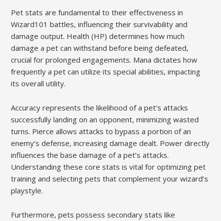
Pet stats are fundamental to their effectiveness in
Wizard101 battles, influencing their survivability and
damage output. Health (HP) determines how much
damage a pet can withstand before being defeated,
crucial for prolonged engagements. Mana dictates how
frequently a pet can utilize its special abilities, impacting
its overall utility.
Accuracy represents the likelihood of a pet’s attacks
successfully landing on an opponent, minimizing wasted
turns. Pierce allows attacks to bypass a portion of an
enemy’s defense, increasing damage dealt. Power directly
influences the base damage of a pet’s attacks.
Understanding these core stats is vital for optimizing pet
training and selecting pets that complement your wizard’s
playstyle.
Furthermore, pets possess secondary stats like