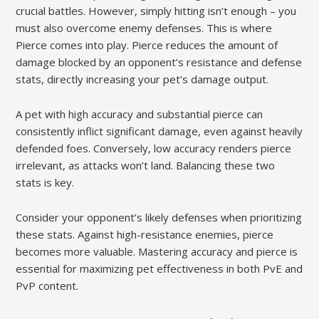
crucial battles. However, simply hitting isn’t enough – you
must also overcome enemy defenses. This is where
Pierce comes into play. Pierce reduces the amount of
damage blocked by an opponent’s resistance and defense
stats, directly increasing your pet’s damage output.
A pet with high accuracy and substantial pierce can
consistently inflict significant damage, even against heavily
defended foes. Conversely, low accuracy renders pierce
irrelevant, as attacks won’t land. Balancing these two
stats is key.
Consider your opponent’s likely defenses when prioritizing
these stats. Against high-resistance enemies, pierce
becomes more valuable. Mastering accuracy and pierce is
essential for maximizing pet effectiveness in both PvE and
PvP content.