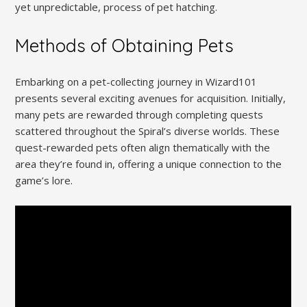
yet unpredictable, process of pet hatching.
Methods of Obtaining Pets
Embarking on a pet-collecting journey in Wizard101
presents several exciting avenues for acquisition. Initially,
many pets are rewarded through completing quests
scattered throughout the Spiral’s diverse worlds. These
quest-rewarded pets often align thematically with the
area they’re found in, offering a unique connection to the
game’s lore.