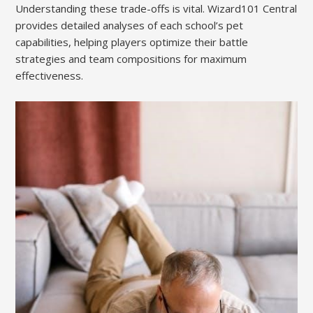
Understanding these trade-offs is vital. Wizard101 Central
provides detailed analyses of each school’s pet
capabilities, helping players optimize their battle
strategies and team compositions for maximum
effectiveness.