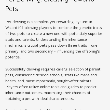
Pets
Pet deriving is a complex, yet rewarding, system in
Wizard101 allowing players to combine the genetic traits
of two pets to create a new one with potentially superior
stats and talents. Understanding the inheritance
mechanics is crucial; pets pass down three traits – one
primary, and two secondary – influencing the offspring’s
potential.
Successfully deriving requires careful selection of parent
pets, considering desired schools, stats like mana and
health, and, most importantly, sought-after talents.
Players often utilize online tools and guides to predict
inheritance outcomes, maximizing their chances of
obtaining a pet with ideal characteristics.