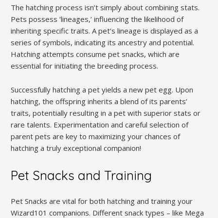
The hatching process isn’t simply about combining stats.
Pets possess ‘lineages,’ influencing the likelihood of
inheriting specific traits. A pet’s lineage is displayed as a
series of symbols, indicating its ancestry and potential.
Hatching attempts consume pet snacks, which are
essential for initiating the breeding process.
Successfully hatching a pet yields a new pet egg. Upon
hatching, the offspring inherits a blend of its parents’
traits, potentially resulting in a pet with superior stats or
rare talents. Experimentation and careful selection of
parent pets are key to maximizing your chances of
hatching a truly exceptional companion!
Pet Snacks and Training
Pet Snacks are vital for both hatching and training your
Wizard101 companions. Different snack types – like Mega