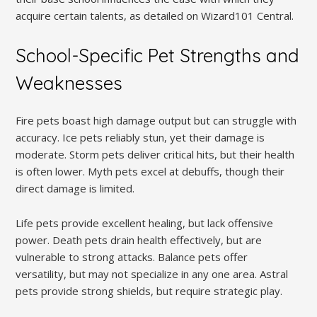
acquire certain talents, as detailed on Wizard101 Central.
School-Specific Pet Strengths and
Weaknesses
Fire pets boast high damage output but can struggle with
accuracy. Ice pets reliably stun, yet their damage is
moderate. Storm pets deliver critical hits, but their health
is often lower. Myth pets excel at debuffs, though their
direct damage is limited.
Life pets provide excellent healing, but lack offensive
power. Death pets drain health effectively, but are
vulnerable to strong attacks. Balance pets offer
versatility, but may not specialize in any one area. Astral
pets provide strong shields, but require strategic play.