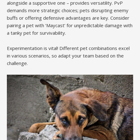
alongside a supportive one – provides versatility. PvP
demands more strategic choices; pets disrupting enemy
buffs or offering defensive advantages are key. Consider
pairing a pet with ‘Maycast’ for unpredictable damage with
a tanky pet for survivability.
Experimentation is vital! Different pet combinations excel
in various scenarios, so adapt your team based on the
challenge.