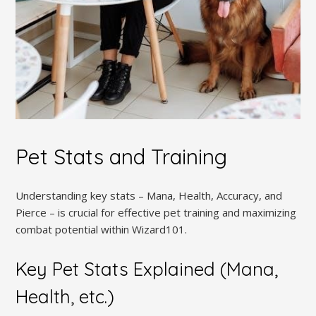
Pet Stats and Training
Understanding key stats – Mana, Health, Accuracy, and
Pierce – is crucial for effective pet training and maximizing
combat potential within Wizard101.
Key Pet Stats Explained (Mana,
Health, etc.)