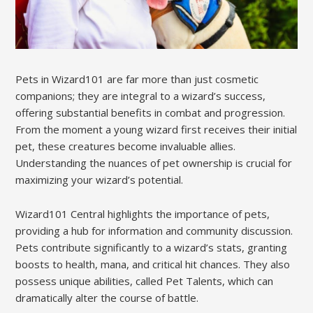
Pets in Wizard101 are far more than just cosmetic
companions; they are integral to a wizard’s success,
offering substantial benefits in combat and progression.
From the moment a young wizard first receives their initial
pet, these creatures become invaluable allies.
Understanding the nuances of pet ownership is crucial for
maximizing your wizard’s potential.
Wizard101 Central highlights the importance of pets,
providing a hub for information and community discussion.
Pets contribute significantly to a wizard’s stats, granting
boosts to health, mana, and critical hit chances. They also
possess unique abilities, called Pet Talents, which can
dramatically alter the course of battle.