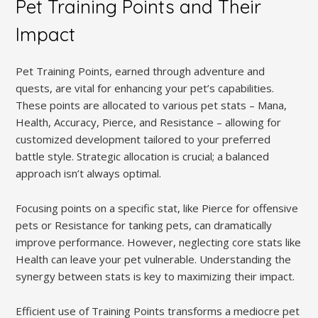
Pet Training Points and Their
Impact
Pet Training Points, earned through adventure and
quests, are vital for enhancing your pet’s capabilities.
These points are allocated to various pet stats – Mana,
Health, Accuracy, Pierce, and Resistance – allowing for
customized development tailored to your preferred
battle style. Strategic allocation is crucial; a balanced
approach isn’t always optimal.
Focusing points on a specific stat, like Pierce for offensive
pets or Resistance for tanking pets, can dramatically
improve performance. However, neglecting core stats like
Health can leave your pet vulnerable. Understanding the
synergy between stats is key to maximizing their impact.
Efficient use of Training Points transforms a mediocre pet