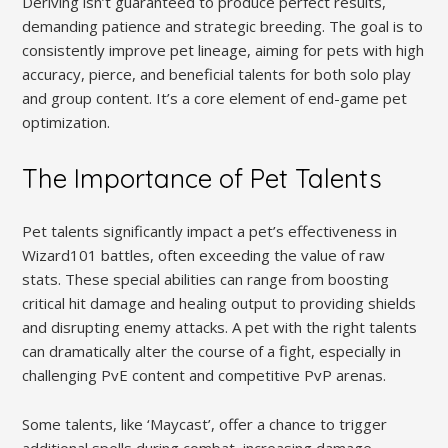
Deriving isn’t guaranteed to produce perfect results,
demanding patience and strategic breeding. The goal is to
consistently improve pet lineage, aiming for pets with high
accuracy, pierce, and beneficial talents for both solo play
and group content. It’s a core element of end-game pet
optimization.
The Importance of Pet Talents
Pet talents significantly impact a pet’s effectiveness in
Wizard101 battles, often exceeding the value of raw
stats. These special abilities can range from boosting
critical hit damage and healing output to providing shields
and disrupting enemy attacks. A pet with the right talents
can dramatically alter the course of a fight, especially in
challenging PvE content and competitive PvP arenas.
Some talents, like ‘Maycast’, offer a chance to trigger
additional spells during combat, increasing damage