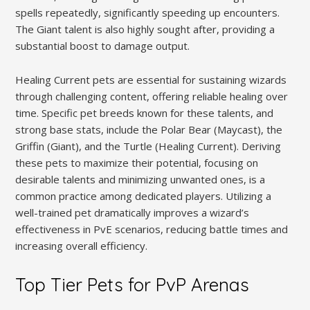
spells repeatedly, significantly speeding up encounters.
The Giant talent is also highly sought after, providing a
substantial boost to damage output.
Healing Current pets are essential for sustaining wizards
through challenging content, offering reliable healing over
time. Specific pet breeds known for these talents, and
strong base stats, include the Polar Bear (Maycast), the
Griffin (Giant), and the Turtle (Healing Current). Deriving
these pets to maximize their potential, focusing on
desirable talents and minimizing unwanted ones, is a
common practice among dedicated players. Utilizing a
well-trained pet dramatically improves a wizard’s
effectiveness in PvE scenarios, reducing battle times and
increasing overall efficiency.
Top Tier Pets for PvP Arenas