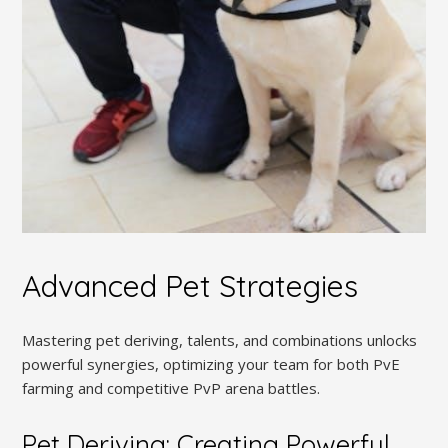
Advanced Pet Strategies
Mastering pet deriving, talents, and combinations unlocks
powerful synergies, optimizing your team for both PvE
farming and competitive PvP arena battles.
Pet Deriving: Creating Powerful