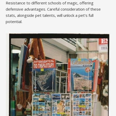
Resistance to different schools of magic, offering
defensive advantages. Careful consideration of these
stats, alongside pet talents, will unlock a pet’s full
potential.