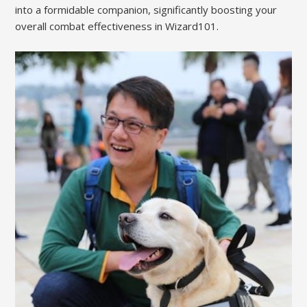
into a formidable companion, significantly boosting your
overall combat effectiveness in Wizard101.