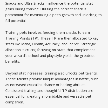
Snacks and Ultra Snacks – influence the potential stat
gains during training. Utilizing the correct snack is
paramount for maximizing a pet’s growth and unlocking its
full potential.
Training pets involves feeding them snacks to earn
Training Points (TP). These TP are then allocated to key
stats like Mana, Health, Accuracy, and Pierce. Strategic
allocation is crucial; focusing on stats that complement
your wizard’s school and playstyle yields the greatest
benefits.
Beyond stat increases, training also unlocks pet talents.
These talents provide unique advantages in battle, such
as increased critical hit chance or healing abilities.
Consistent training and thoughtful TP distribution are
essential for creating a formidable and versatile pet
companion.