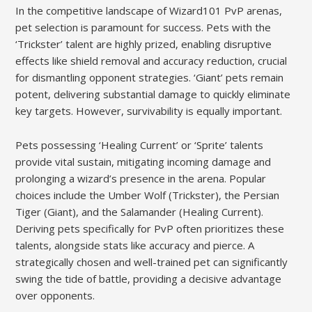
In the competitive landscape of Wizard101 PvP arenas,
pet selection is paramount for success. Pets with the
‘Trickster’ talent are highly prized, enabling disruptive
effects like shield removal and accuracy reduction, crucial
for dismantling opponent strategies. ‘Giant’ pets remain
potent, delivering substantial damage to quickly eliminate
key targets. However, survivability is equally important.
Pets possessing ‘Healing Current’ or ‘Sprite’ talents
provide vital sustain, mitigating incoming damage and
prolonging a wizard’s presence in the arena. Popular
choices include the Umber Wolf (Trickster), the Persian
Tiger (Giant), and the Salamander (Healing Current).
Deriving pets specifically for PvP often prioritizes these
talents, alongside stats like accuracy and pierce. A
strategically chosen and well-trained pet can significantly
swing the tide of battle, providing a decisive advantage
over opponents.