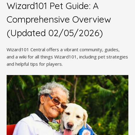
Wizard101 Pet Guide: A
Comprehensive Overview
(Updated 02/05/2026)
Wizard101 Central offers a vibrant community, guides,
and a wiki for all things Wizard101, including pet strategies
and helpful tips for players.