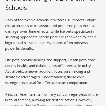
Schools
Each of the twelve schools in Wizard101 imparts unique
characteristics to its associated pets. Fire pets excel at
damage-over-time effects, while Ice pets specialize in
stunning opponents. Storm pets are renowned for their
high critical hit rates, and Myth pets often possess
powerful debuffs.
Life pets provide healing and support, Death pets drain
enemy health, and Balance pets offer versatile utility.
Astral pets, a newer addition, focus on shielding and
strategic advantages. Understanding these core
strengths is crucial for effective team composition.
Pets can learn talents from any school, regardless of their
initial alignment, allowing for customization. However,
their base school influences the ease with which they