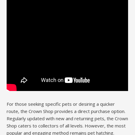
For those seeking specific pets or desiring a quicker
route, the Crown Shop provides a direct purchase option.
Regularly updated with new and returning pets, the Crown
Shop caters to collectors of all levels. However, the most
popular and engaging method remains pet hatching.