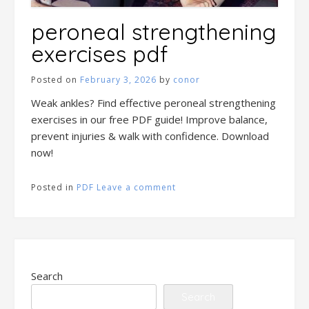
peroneal strengthening
exercises pdf
Posted on
February 3, 2026
by
conor
Weak ankles? Find effective peroneal strengthening
exercises in our free PDF guide! Improve balance,
prevent injuries & walk with confidence. Download
now!
Posted in
PDF
Leave a comment
Search
Search