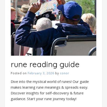
rune reading guide
Posted on
February 3, 2026
by
conor
Dive into the mystical world of runes! Our guide
makes learning rune meanings & spreads easy.
Discover insights for self-discovery & future
guidance. Start your rune journey today!