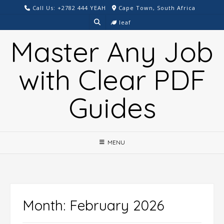
Skip
Call Us: +2782 444 YEAH
Cape Town, South Africa
to
leaf
content
Master Any Job
with Clear PDF
Guides
MENU
Month:
February 2026