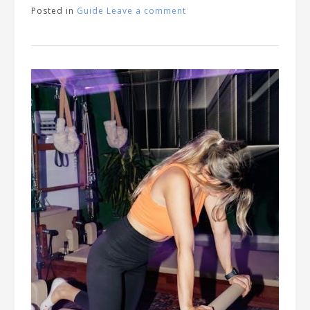
Posted in
Guide
Leave a comment