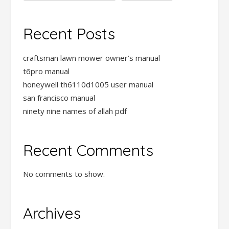
Recent Posts
craftsman lawn mower owner’s manual
t6pro manual
honeywell th6110d1005 user manual
san francisco manual
ninety nine names of allah pdf
Recent Comments
No comments to show.
Archives