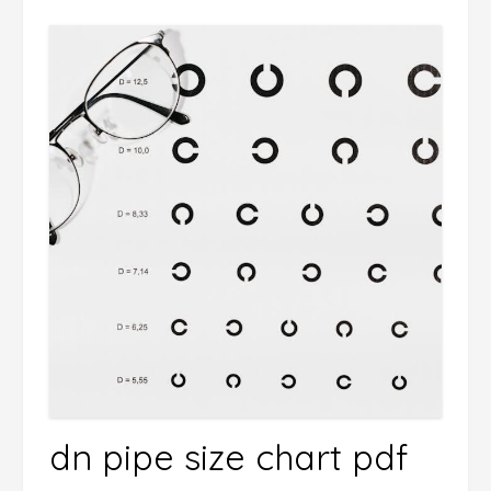
dn pipe size chart pdf