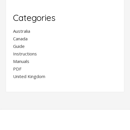
Categories
Australia
Canada
Guide
Instructions
Manuals
PDF
United Kingdom