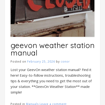
geevon weather station
manual
Posted on
February 25, 2026
by
conor
Lost your GeevOn weather station manual? Find it
here! Easy-to-follow instructions, troubleshooting
tips & everything you need to get the most out of
your station. **GeevOn Weather Station** made
simple!
Posted in
Manuals
Leave a comment