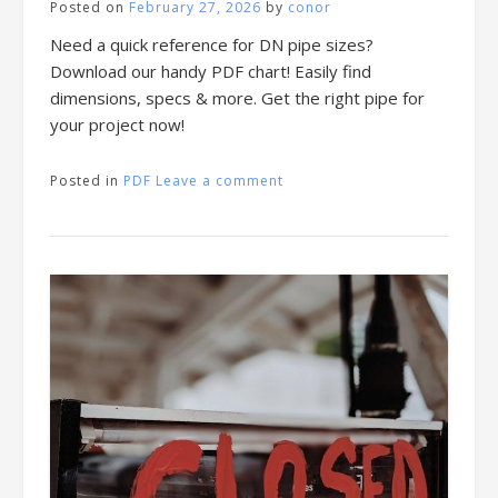
Posted on
February 27, 2026
by
conor
Need a quick reference for DN pipe sizes?
Download our handy PDF chart! Easily find
dimensions, specs & more. Get the right pipe for
your project now!
Posted in
PDF
Leave a comment