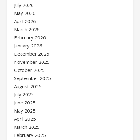
July 2026
May 2026
April 2026
March 2026
February 2026
January 2026
December 2025
November 2025
October 2025
September 2025
August 2025
July 2025
June 2025
May 2025
April 2025
March 2025
February 2025