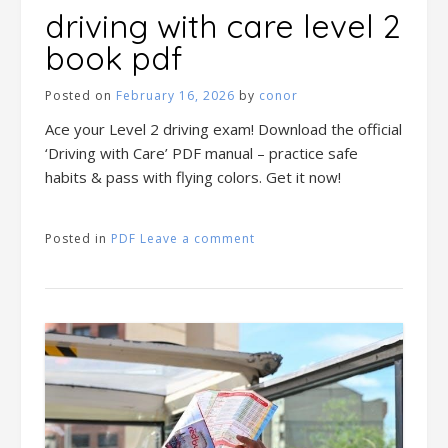
driving with care level 2
book pdf
Posted on
February 16, 2026
by
conor
Ace your Level 2 driving exam! Download the official
‘Driving with Care’ PDF manual – practice safe
habits & pass with flying colors. Get it now!
Posted in
PDF
Leave a comment