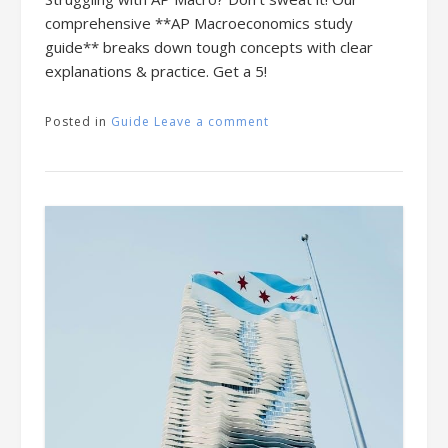
comprehensive **AP Macroeconomics study
guide** breaks down tough concepts with clear
explanations & practice. Get a 5!
Posted in
Guide
Leave a comment