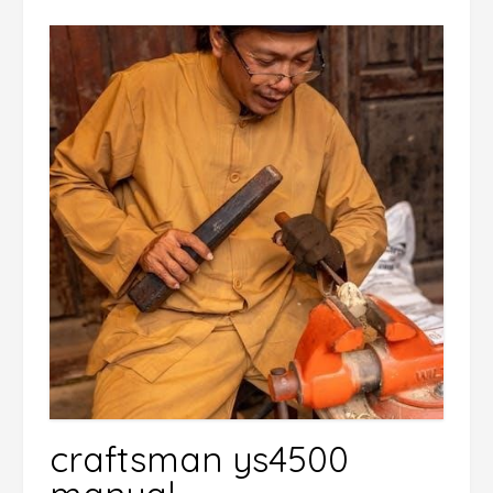
craftsman ys4500