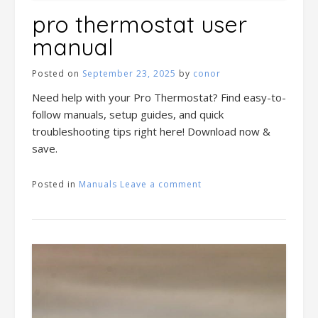
pro thermostat user
manual
Posted on
September 23, 2025
by
conor
Need help with your Pro Thermostat? Find easy-to-
follow manuals, setup guides, and quick
troubleshooting tips right here! Download now &
save.
Posted in
Manuals
Leave a comment