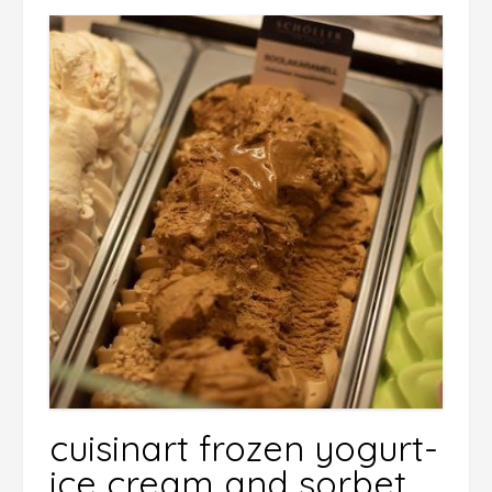
cuisinart frozen yogurt-
ice cream and sorbet