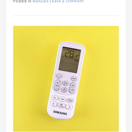
Posted in
Manuals
Leave a comment