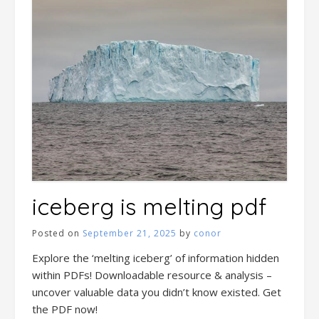
iceberg is melting pdf
Posted on
September 21, 2025
by
conor
Explore the ‘melting iceberg’ of information hidden
within PDFs! Downloadable resource & analysis –
uncover valuable data you didn’t know existed. Get
the PDF now!