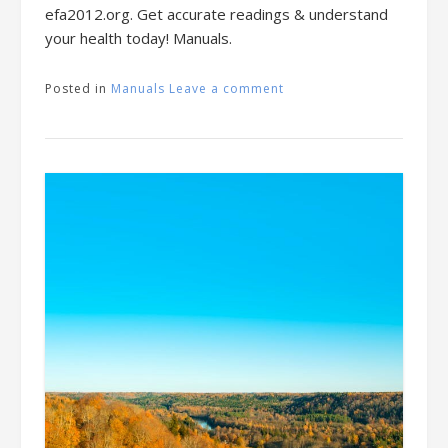
efa2012.org. Get accurate readings & understand
your health today! Manuals.
Posted in
Manuals
Leave a comment