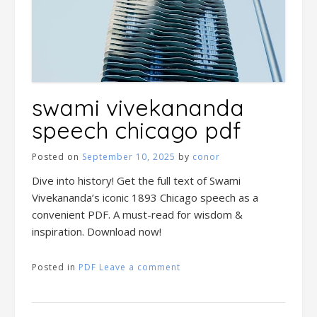
swami vivekananda
speech chicago pdf
Posted on
September 10, 2025
by
conor
Dive into history! Get the full text of Swami
Vivekananda’s iconic 1893 Chicago speech as a
convenient PDF. A must-read for wisdom &
inspiration. Download now!
Posted in
PDF
Leave a comment