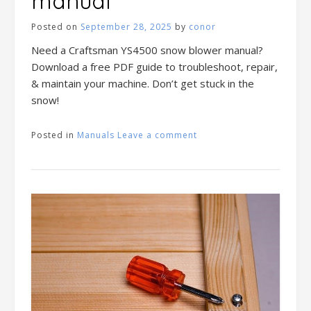
manual
Posted on
September 28, 2025
by
conor
Need a Craftsman YS4500 snow blower manual?
Download a free PDF guide to troubleshoot, repair,
& maintain your machine. Don’t get stuck in the
snow!
Posted in
Manuals
Leave a comment