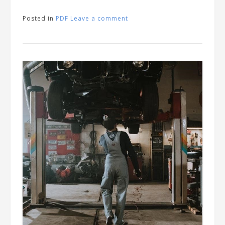
Posted in
PDF
Leave a comment