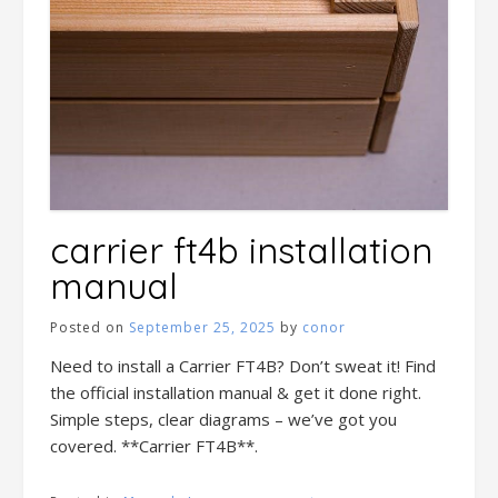
carrier ft4b installation
manual
Posted on
September 25, 2025
by
conor
Need to install a Carrier FT4B? Don’t sweat it! Find
the official installation manual & get it done right.
Simple steps, clear diagrams – we’ve got you
covered. **Carrier FT4B**.