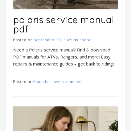
polaris service manual
pdf
Posted on
September 20, 2025
by
conor
Need a Polaris service manual? Find & download
PDF manuals for ATVs, Rangers, and more! Easy
repairs & maintenance guides – get back to riding!
Posted in
Manuals
Leave a comment