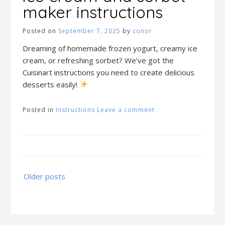
maker instructions
Posted on
September 7, 2025
by
conor
Dreaming of homemade frozen yogurt, creamy ice
cream, or refreshing sorbet? We’ve got the
Cuisinart instructions you need to create delicious
desserts easily!
Posted in
Instructions
Leave a comment
Posts
Older posts
navigation