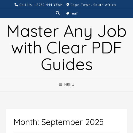
Skip
Call Us: +2782 444 YEAH
Cape Town, South Africa
to
leaf
content
Master Any Job
with Clear PDF
Guides
MENU
Month:
September 2025