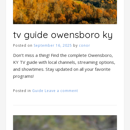
tv guide owensboro ky
Posted on
September 16, 2025
by
conor
Don’t miss a thing! Find the complete Owensboro,
KY TV guide with local channels, streaming options,
and showtimes. Stay updated on all your favorite
programs!
Posted in
Guide
Leave a comment