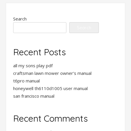
Search
Search
Recent Posts
all my sons play pdf
craftsman lawn mower owner’s manual
t6pro manual
honeywell th6110d1005 user manual
san francisco manual
Recent Comments