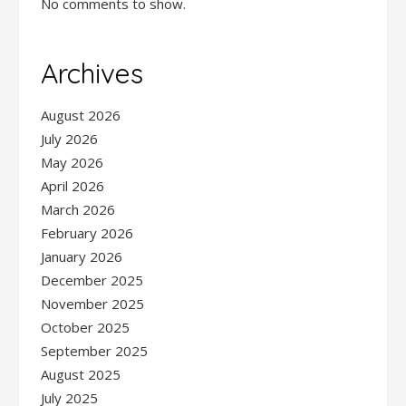
No comments to show.
Archives
August 2026
July 2026
May 2026
April 2026
March 2026
February 2026
January 2026
December 2025
November 2025
October 2025
September 2025
August 2025
July 2025