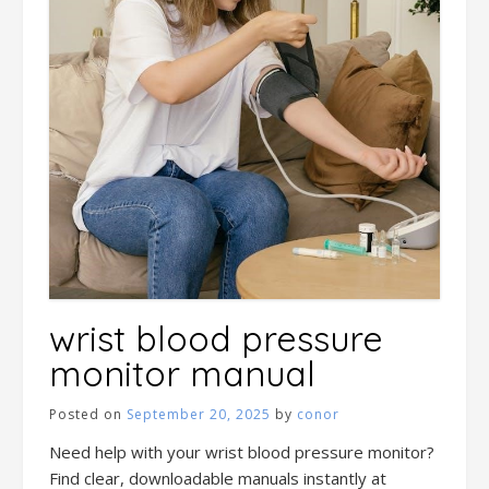
wrist blood pressure
monitor manual
Posted on
September 20, 2025
by
conor
Need help with your wrist blood pressure monitor?
Find clear, downloadable manuals instantly at