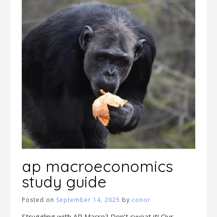
ap macroeconomics
study guide
Posted on
September 14, 2025
by
conor
Struggling with AP Macro? Don’t sweat it! Our