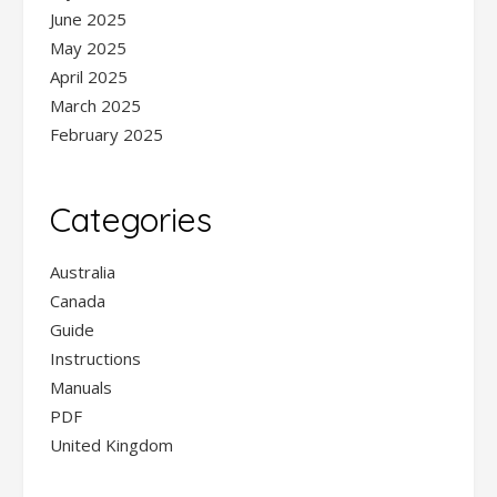
June 2025
May 2025
April 2025
March 2025
February 2025
Categories
Australia
Canada
Guide
Instructions
Manuals
PDF
United Kingdom