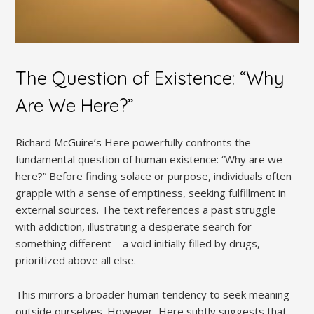
The Question of Existence: “Why
Are We Here?”
Richard McGuire’s Here powerfully confronts the
fundamental question of human existence: “Why are we
here?” Before finding solace or purpose, individuals often
grapple with a sense of emptiness, seeking fulfillment in
external sources. The text references a past struggle
with addiction, illustrating a desperate search for
something different – a void initially filled by drugs,
prioritized above all else.
This mirrors a broader human tendency to seek meaning
outside ourselves. However, Here subtly suggests that