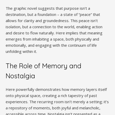
The graphic novel suggests that purpose isn’t a
destination, but a foundation – a state of “peace” that
allows for clarity and groundedness. This peace isn’t
isolation, but a connection to the world, enabling action
and desire to flow naturally. Here implies that meaning
emerges from inhabiting a space, both physically and
emotionally, and engaging with the continuum of life
unfolding within it.
The Role of Memory and
Nostalgia
Here powerfully demonstrates how memory layers itself
onto physical space, creating a rich tapestry of past
experiences. The recurring room isn’t merely a setting; it’s
a repository of moments, both joyful and melancholic,
accessible across time. Nostalgia isn’t presented as a