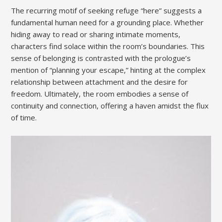
The recurring motif of seeking refuge “here” suggests a
fundamental human need for a grounding place. Whether
hiding away to read or sharing intimate moments,
characters find solace within the room’s boundaries. This
sense of belonging is contrasted with the prologue’s
mention of “planning your escape,” hinting at the complex
relationship between attachment and the desire for
freedom. Ultimately, the room embodies a sense of
continuity and connection, offering a haven amidst the flux
of time.