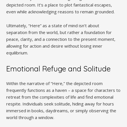
depicted room. It’s a place to plot fantastical escapes,
even while acknowledging reasons to remain grounded.
Ultimately, “Here” as a state of mind isn’t about
separation from the world, but rather a foundation for
peace, clarity, and a connection to the present moment,
allowing for action and desire without losing inner
equilibrium.
Emotional Refuge and Solitude
Within the narrative of “Here,” the depicted room
frequently functions as a haven – a space for characters to
retreat from the complexities of life and find emotional
respite. Individuals seek solitude, hiding away for hours
immersed in books, daydreams, or simply observing the
world through a window.