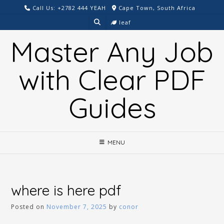
Skip
Call Us: +2782 444 YEAH
Cape Town, South Africa
to
leaf
content
Master Any Job
with Clear PDF
Guides
MENU
where is here pdf
Posted on
November 7, 2025
by
conor