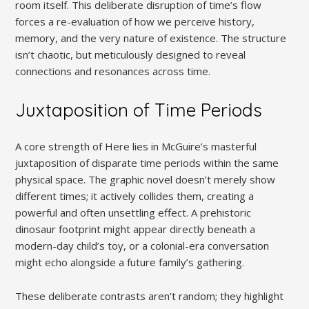
room itself. This deliberate disruption of time’s flow
forces a re-evaluation of how we perceive history,
memory, and the very nature of existence. The structure
isn’t chaotic, but meticulously designed to reveal
connections and resonances across time.
Juxtaposition of Time Periods
A core strength of Here lies in McGuire’s masterful
juxtaposition of disparate time periods within the same
physical space. The graphic novel doesn’t merely show
different times; it actively collides them, creating a
powerful and often unsettling effect. A prehistoric
dinosaur footprint might appear directly beneath a
modern-day child’s toy, or a colonial-era conversation
might echo alongside a future family’s gathering.
These deliberate contrasts aren’t random; they highlight