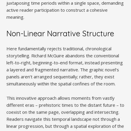
juxtaposing time periods within a single space, demanding
active reader participation to construct a cohesive
meaning.
Non-Linear Narrative Structure
Here fundamentally rejects traditional, chronological
storytelling. Richard McGuire abandons the conventional
left-to-right, beginning-to-end format, instead presenting
a layered and fragmented narrative. The graphic novel’s
panels aren’t arranged sequentially; rather, they exist
simultaneously within the spatial confines of the room.
This innovative approach allows moments from vastly
different eras – prehistoric times to the distant future – to
coexist on the same page, overlapping and intersecting.
Readers navigate this temporal landscape not through a
linear progression, but through a spatial exploration of the