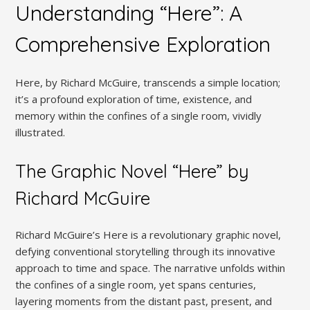
Understanding “Here”: A
Comprehensive Exploration
Here, by Richard McGuire, transcends a simple location;
it’s a profound exploration of time, existence, and
memory within the confines of a single room, vividly
illustrated.
The Graphic Novel “Here” by
Richard McGuire
Richard McGuire’s Here is a revolutionary graphic novel,
defying conventional storytelling through its innovative
approach to time and space. The narrative unfolds within
the confines of a single room, yet spans centuries,
layering moments from the distant past, present, and