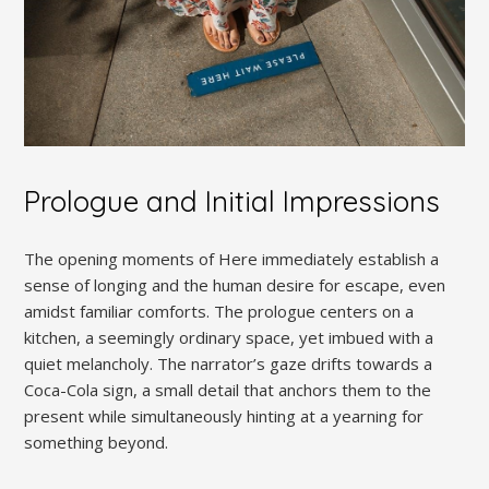
Prologue and Initial Impressions
The opening moments of Here immediately establish a
sense of longing and the human desire for escape, even
amidst familiar comforts. The prologue centers on a
kitchen, a seemingly ordinary space, yet imbued with a
quiet melancholy. The narrator’s gaze drifts towards a
Coca-Cola sign, a small detail that anchors them to the
present while simultaneously hinting at a yearning for
something beyond.