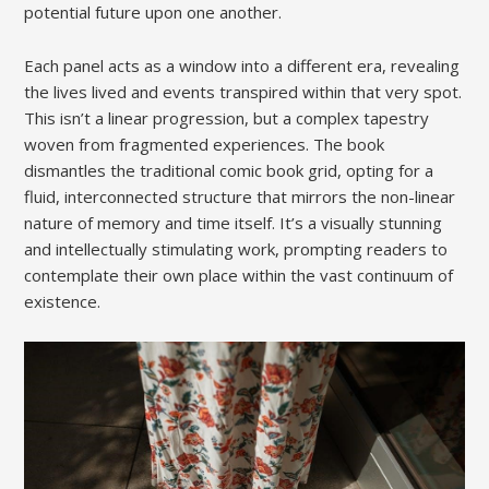
potential future upon one another.
Each panel acts as a window into a different era, revealing
the lives lived and events transpired within that very spot.
This isn’t a linear progression, but a complex tapestry
woven from fragmented experiences. The book
dismantles the traditional comic book grid, opting for a
fluid, interconnected structure that mirrors the non-linear
nature of memory and time itself. It’s a visually stunning
and intellectually stimulating work, prompting readers to
contemplate their own place within the vast continuum of
existence.