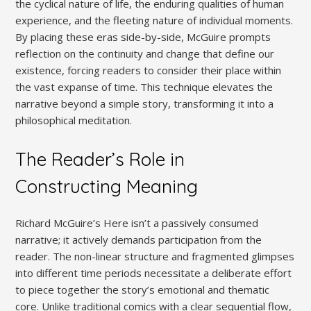
the cyclical nature of life, the enduring qualities of human
experience, and the fleeting nature of individual moments.
By placing these eras side-by-side, McGuire prompts
reflection on the continuity and change that define our
existence, forcing readers to consider their place within
the vast expanse of time. This technique elevates the
narrative beyond a simple story, transforming it into a
philosophical meditation.
The Reader’s Role in
Constructing Meaning
Richard McGuire’s Here isn’t a passively consumed
narrative; it actively demands participation from the
reader. The non-linear structure and fragmented glimpses
into different time periods necessitate a deliberate effort
to piece together the story’s emotional and thematic
core. Unlike traditional comics with a clear sequential flow,