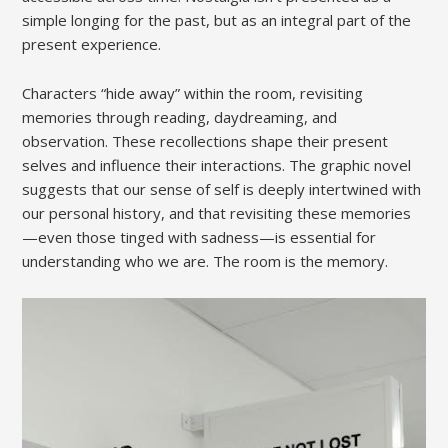
simple longing for the past, but as an integral part of the
present experience.
Characters “hide away” within the room, revisiting
memories through reading, daydreaming, and
observation. These recollections shape their present
selves and influence their interactions. The graphic novel
suggests that our sense of self is deeply intertwined with
our personal history, and that revisiting these memories
—even those tinged with sadness—is essential for
understanding who we are. The room is the memory.