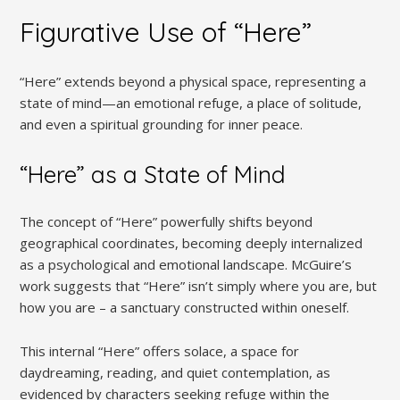
Figurative Use of “Here”
“Here” extends beyond a physical space, representing a
state of mind—an emotional refuge, a place of solitude,
and even a spiritual grounding for inner peace.
“Here” as a State of Mind
The concept of “Here” powerfully shifts beyond
geographical coordinates, becoming deeply internalized
as a psychological and emotional landscape. McGuire’s
work suggests that “Here” isn’t simply where you are, but
how you are – a sanctuary constructed within oneself.
This internal “Here” offers solace, a space for
daydreaming, reading, and quiet contemplation, as
evidenced by characters seeking refuge within the