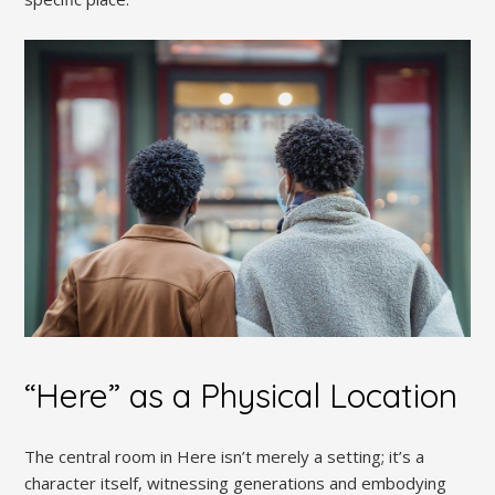
“Here” as a Physical Location
The central room in Here isn’t merely a setting; it’s a
character itself, witnessing generations and embodying