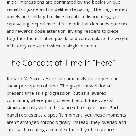
Initial impressions are dominated by the book’s unique
visual language and its deliberate pacing. The fragmented
panels and shifting timelines create a disorienting, yet
captivating, experience. It’s a work that demands patience
and rewards close attention, inviting readers to piece
together the narrative puzzle and contemplate the weight
of history contained within a single location.
The Concept of Time in “Here”
Richard McGuire’s Here fundamentally challenges our
linear perception of time. The graphic novel doesn’t
present time as a progression, but as a layered
continuum, where past, present, and future coexist
simultaneously within the space of a single room. Each
panel represents a specific moment, yet these moments
aren’t arranged chronologically; instead, they overlap and
intersect, creating a complex tapestry of existence.