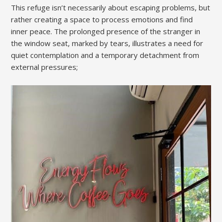
This refuge isn’t necessarily about escaping problems, but
rather creating a space to process emotions and find
inner peace. The prolonged presence of the stranger in
the window seat, marked by tears, illustrates a need for
quiet contemplation and a temporary detachment from
external pressures;