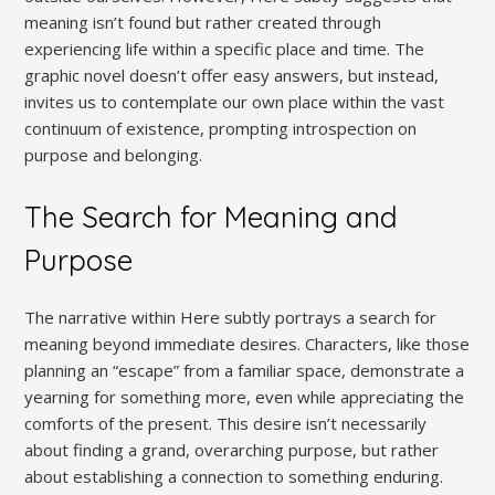
meaning isn’t found but rather created through
experiencing life within a specific place and time. The
graphic novel doesn’t offer easy answers, but instead,
invites us to contemplate our own place within the vast
continuum of existence, prompting introspection on
purpose and belonging.
The Search for Meaning and
Purpose
The narrative within Here subtly portrays a search for
meaning beyond immediate desires. Characters, like those
planning an “escape” from a familiar space, demonstrate a
yearning for something more, even while appreciating the
comforts of the present. This desire isn’t necessarily
about finding a grand, overarching purpose, but rather
about establishing a connection to something enduring.