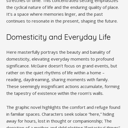
stretches of time. This concentrated setting emphasizes
the cyclical nature of life and the enduring quality of place.
It’s a space where memories linger, and the past
continues to resonate in the present, shaping the future.
Domesticity and Everyday Life
Here masterfully portrays the beauty and banality of
domesticity, elevating everyday moments to profound
significance. McGuire doesn’t focus on grand events, but
rather on the quiet rhythms of life within a home –
reading, daydreaming, sharing moments with family.
These seemingly insignificant actions accumulate, forming
the tapestry of existence within the room’s walls.
The graphic novel highlights the comfort and refuge found
in familiar spaces. Characters seek solace “here,” hiding
away for hours, lost in thought or companionship; The
depiction of a mother and child plotting “fantastical things”