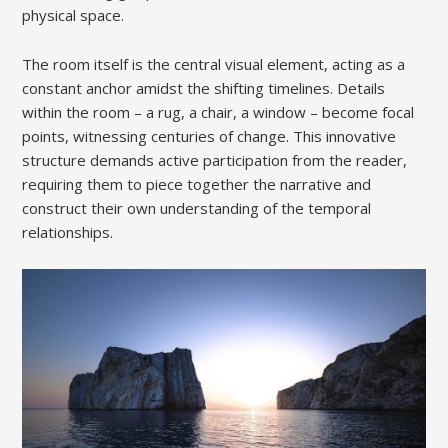
physical space.
The room itself is the central visual element, acting as a
constant anchor amidst the shifting timelines. Details
within the room – a rug, a chair, a window – become focal
points, witnessing centuries of change. This innovative
structure demands active participation from the reader,
requiring them to piece together the narrative and
construct their own understanding of the temporal
relationships.