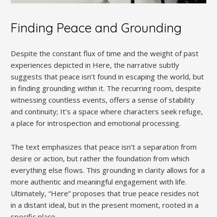
Finding Peace and Grounding
Despite the constant flux of time and the weight of past
experiences depicted in Here, the narrative subtly
suggests that peace isn’t found in escaping the world, but
in finding grounding within it. The recurring room, despite
witnessing countless events, offers a sense of stability
and continuity; It’s a space where characters seek refuge,
a place for introspection and emotional processing.
The text emphasizes that peace isn’t a separation from
desire or action, but rather the foundation from which
everything else flows. This grounding in clarity allows for a
more authentic and meaningful engagement with life.
Ultimately, “Here” proposes that true peace resides not
in a distant ideal, but in the present moment, rooted in a
specific place.