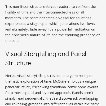
This non-linear structure forces readers to confront the
fluidity of time and the interconnectedness of all
moments. The room becomes a vessel for countless
experiences, a stage upon which generations live, love,
and ultimately, fade away; It’s a powerful meditation on
the ephemeral nature of life and the enduring presence of
the past.
Visual Storytelling and Panel
Structure
Here’s visual storytelling is revolutionary, mirroring its
thematic exploration of time. McGuire employs a unique
panel structure, eschewing traditional comic book layouts
for a more spatial and layered approach. Panels aren’t
simply read sequentially; they’re discovered, overlapping
and revealing glimpses into different eras within the same