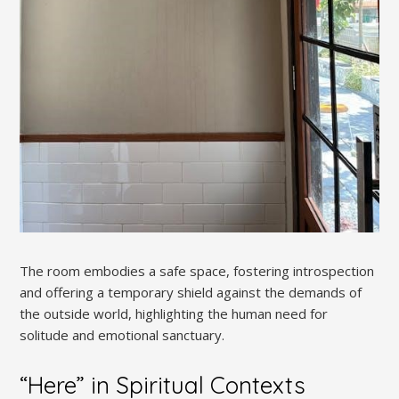
The room embodies a safe space, fostering introspection
and offering a temporary shield against the demands of
the outside world, highlighting the human need for
solitude and emotional sanctuary.
“Here” in Spiritual Contexts