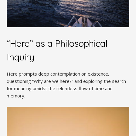
“Here” as a Philosophical
Inquiry
Here prompts deep contemplation on existence,
questioning “Why are we here?” and exploring the search
for meaning amidst the relentless flow of time and
memory.