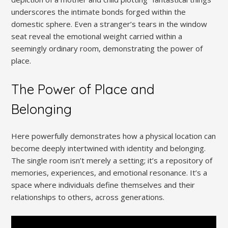
underscores the intimate bonds forged within the
domestic sphere. Even a stranger’s tears in the window
seat reveal the emotional weight carried within a
seemingly ordinary room, demonstrating the power of
place.
The Power of Place and
Belonging
Here powerfully demonstrates how a physical location can
become deeply intertwined with identity and belonging.
The single room isn’t merely a setting; it’s a repository of
memories, experiences, and emotional resonance. It’s a
space where individuals define themselves and their
relationships to others, across generations.