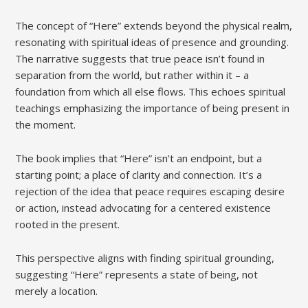
The concept of “Here” extends beyond the physical realm,
resonating with spiritual ideas of presence and grounding.
The narrative suggests that true peace isn’t found in
separation from the world, but rather within it – a
foundation from which all else flows. This echoes spiritual
teachings emphasizing the importance of being present in
the moment.
The book implies that “Here” isn’t an endpoint, but a
starting point; a place of clarity and connection. It’s a
rejection of the idea that peace requires escaping desire
or action, instead advocating for a centered existence
rooted in the present.
This perspective aligns with finding spiritual grounding,
suggesting “Here” represents a state of being, not
merely a location.