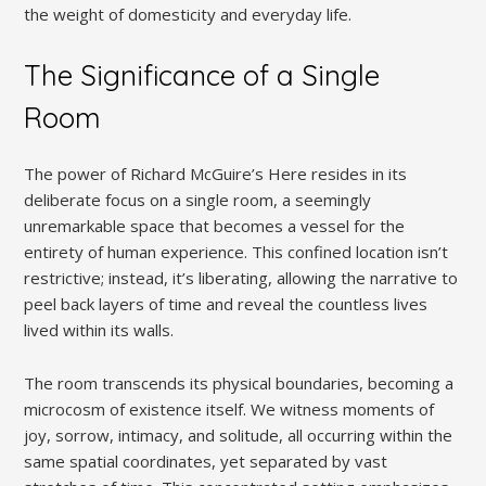
the weight of domesticity and everyday life.
The Significance of a Single
Room
The power of Richard McGuire’s Here resides in its
deliberate focus on a single room, a seemingly
unremarkable space that becomes a vessel for the
entirety of human experience. This confined location isn’t
restrictive; instead, it’s liberating, allowing the narrative to
peel back layers of time and reveal the countless lives
lived within its walls.
The room transcends its physical boundaries, becoming a
microcosm of existence itself. We witness moments of
joy, sorrow, intimacy, and solitude, all occurring within the
same spatial coordinates, yet separated by vast