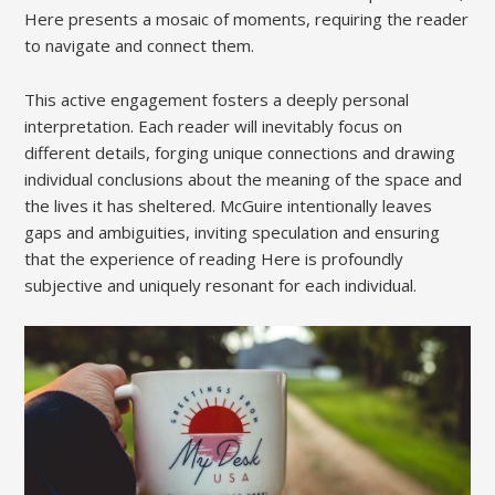
Here presents a mosaic of moments, requiring the reader
to navigate and connect them.
This active engagement fosters a deeply personal
interpretation. Each reader will inevitably focus on
different details, forging unique connections and drawing
individual conclusions about the meaning of the space and
the lives it has sheltered. McGuire intentionally leaves
gaps and ambiguities, inviting speculation and ensuring
that the experience of reading Here is profoundly
subjective and uniquely resonant for each individual.