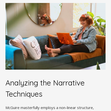
Analyzing the Narrative
Techniques
McGuire masterfully employs a non-linear structure,