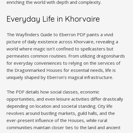
enriching the world with depth and complexity.
Everyday Life in Khorvaire
The Wayfinders Guide to Eberron PDF paints a vivid
picture of daily existence across Khorvaire, revealing a
world where magic isn’t confined to spellcasters but
permeates common routines. From utilizing dragonshards
for everyday conveniences to relying on the services of
the Dragonmarked Houses for essential needs, life is
uniquely shaped by Eberron’s magical infrastructure.
The PDF details how social classes, economic
opportunities, and even leisure activities differ drastically
depending on location and societal standing. City life
revolves around bustling markets, guild halls, and the
ever-present influence of the Houses, while rural
communities maintain closer ties to the land and ancient