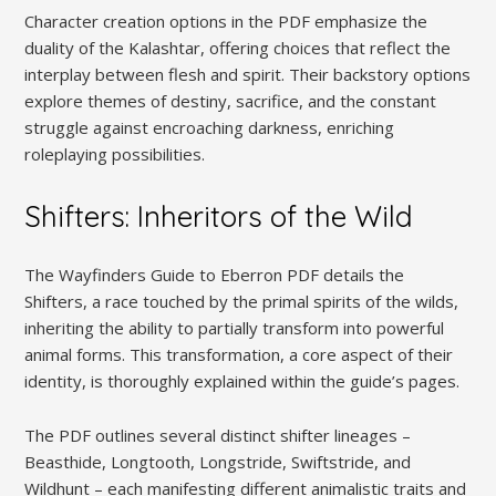
Character creation options in the PDF emphasize the
duality of the Kalashtar, offering choices that reflect the
interplay between flesh and spirit. Their backstory options
explore themes of destiny, sacrifice, and the constant
struggle against encroaching darkness, enriching
roleplaying possibilities.
Shifters: Inheritors of the Wild
The Wayfinders Guide to Eberron PDF details the
Shifters, a race touched by the primal spirits of the wilds,
inheriting the ability to partially transform into powerful
animal forms. This transformation, a core aspect of their
identity, is thoroughly explained within the guide’s pages.
The PDF outlines several distinct shifter lineages –
Beasthide, Longtooth, Longstride, Swiftstride, and
Wildhunt – each manifesting different animalistic traits and