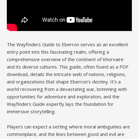
The Wayfinders Guide to Eberron serves as an excellent
entry point into this fascinating realm, offering a
comprehensive overview of the continent of Khorvaire
and its diverse cultures. This guide, often found as a PDF
download, details the intricate web of nations, religions,
and organizations that shape Eberron’s destiny. It’s a
world recovering from a devastating war, brimming with
opportunities for adventure and exploration, and the
Wayfinders Guide expertly lays the foundation for
immersive storytelling.
Players can expect a setting where moral ambiguities are
commonplace, and the lines between good and evil are