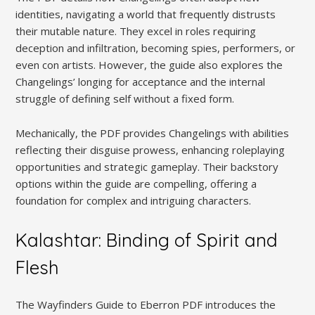
identities, navigating a world that frequently distrusts
their mutable nature. They excel in roles requiring
deception and infiltration, becoming spies, performers, or
even con artists. However, the guide also explores the
Changelings’ longing for acceptance and the internal
struggle of defining self without a fixed form.
Mechanically, the PDF provides Changelings with abilities
reflecting their disguise prowess, enhancing roleplaying
opportunities and strategic gameplay. Their backstory
options within the guide are compelling, offering a
foundation for complex and intriguing characters.
Kalashtar: Binding of Spirit and
Flesh
The Wayfinders Guide to Eberron PDF introduces the