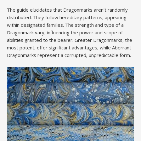
The guide elucidates that Dragonmarks aren’t randomly
distributed. They follow hereditary patterns, appearing
within designated families. The strength and type of a
Dragonmark vary, influencing the power and scope of
abilities granted to the bearer. Greater Dragonmarks, the
most potent, offer significant advantages, while Aberrant
Dragonmarks represent a corrupted, unpredictable form.