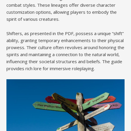
combat styles. These lineages offer diverse character
customization options, allowing players to embody the
spirit of various creatures.
Shifters, as presented in the PDF, possess a unique “shift”
ability, granting temporary enhancements to their physical
prowess. Their culture often revolves around honoring the
spirits and maintaining a connection to the natural world,
influencing their societal structures and beliefs. The guide
provides rich lore for immersive roleplaying.