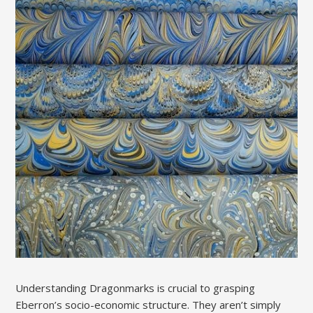
Understanding Dragonmarks is crucial to grasping
Eberron’s socio-economic structure. They aren’t simply