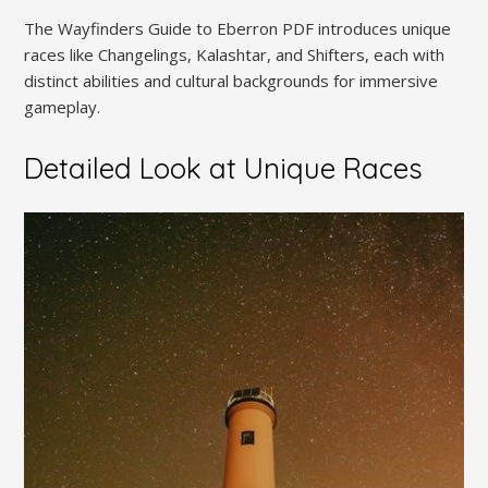
The Wayfinders Guide to Eberron PDF introduces unique
races like Changelings, Kalashtar, and Shifters, each with
distinct abilities and cultural backgrounds for immersive
gameplay.
Detailed Look at Unique Races