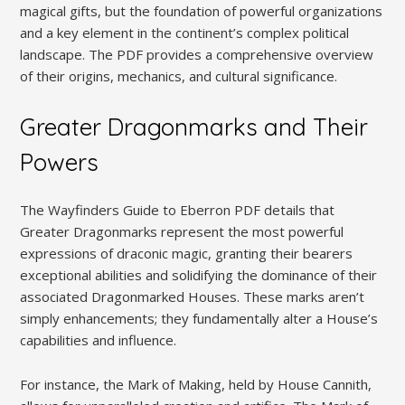
magical gifts, but the foundation of powerful organizations
and a key element in the continent’s complex political
landscape. The PDF provides a comprehensive overview
of their origins, mechanics, and cultural significance.
Greater Dragonmarks and Their
Powers
The Wayfinders Guide to Eberron PDF details that
Greater Dragonmarks represent the most powerful
expressions of draconic magic, granting their bearers
exceptional abilities and solidifying the dominance of their
associated Dragonmarked Houses. These marks aren’t
simply enhancements; they fundamentally alter a House’s
capabilities and influence.
For instance, the Mark of Making, held by House Cannith,