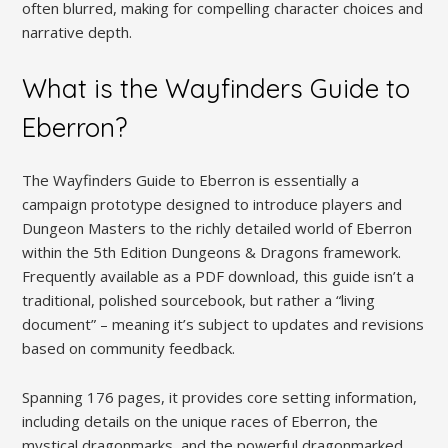
often blurred, making for compelling character choices and
narrative depth.
What is the Wayfinders Guide to
Eberron?
The Wayfinders Guide to Eberron is essentially a
campaign prototype designed to introduce players and
Dungeon Masters to the richly detailed world of Eberron
within the 5th Edition Dungeons & Dragons framework.
Frequently available as a PDF download, this guide isn’t a
traditional, polished sourcebook, but rather a “living
document” – meaning it’s subject to updates and revisions
based on community feedback.
Spanning 176 pages, it provides core setting information,
including details on the unique races of Eberron, the
mystical dragonmarks, and the powerful dragonmarked