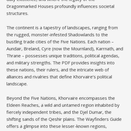
Dragonmarked Houses profoundly influences societal
structures.
The continent is a tapestry of landscapes, ranging from
the rugged, monster-infested Shadowlands to the
bustling trade cities of the Five Nations. Each nation –
Aundair, Breland, Cyre (now the Mournland), Karrnath, and
Thrane – possesses unique traditions, political agendas,
and military strengths. The PDF provides insights into
these nations, their rulers, and the intricate web of
alliances and rivalries that define Khorvaire’s political
landscape.
Beyond the Five Nations, Khorvaire encompasses the
Eldeen Reaches, a wild and untamed region inhabited by
fiercely independent tribes, and the Djel Dumar, the
shifting sands of the Qeshir plains. The Wayfinders Guide
offers a glimpse into these lesser-known regions,