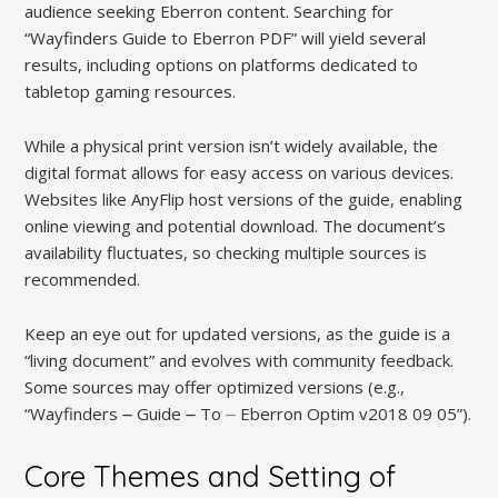
audience seeking Eberron content. Searching for
“Wayfinders Guide to Eberron PDF” will yield several
results, including options on platforms dedicated to
tabletop gaming resources.
While a physical print version isn’t widely available, the
digital format allows for easy access on various devices.
Websites like AnyFlip host versions of the guide, enabling
online viewing and potential download. The document’s
availability fluctuates, so checking multiple sources is
recommended.
Keep an eye out for updated versions, as the guide is a
“living document” and evolves with community feedback.
Some sources may offer optimized versions (e.g.,
“Wayfinders ౼ Guide ౼ To ⏤ Eberron Optim v2018 09 05”).
Core Themes and Setting of