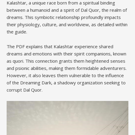
Kalashtar, a unique race born from a spiritual binding
between a humanoid and a spirit of Dal Quor, the realm of
dreams. This symbiotic relationship profoundly impacts
their physiology, culture, and worldview, as detailed within
the guide.
The PDF explains that Kalashtar experience shared
dreams and emotions with their spirit companions, known
as quori. This connection grants them heightened senses
and psionic abilities, making them formidable adventurers.
However, it also leaves them vulnerable to the influence
of the Dreaming Dark, a shadowy organization seeking to
corrupt Dal Quor.