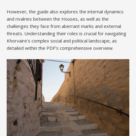
However, the guide also explores the internal dynamics
and rivalries between the Houses, as well as the
challenges they face from aberrant marks and external
threats. Understanding their roles is crucial for navigating
Khorvaire’s complex social and political landscape, as
detailed within the PDF’s comprehensive overview.