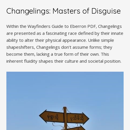
Changelings: Masters of Disguise
Within the Wayfinders Guide to Eberron PDF, Changelings
are presented as a fascinating race defined by their innate
ability to alter their physical appearance. Unlike simple
shapeshifters, Changelings don’t assume forms; they
become them, lacking a true form of their own. This
inherent fluidity shapes their culture and societal position.