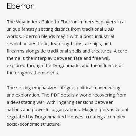
Eberron
The Wayfinders Guide to Eberron immerses players in a
unique fantasy setting distinct from traditional D&D
worlds. Eberron blends magic with a post-industrial
revolution aesthetic, featuring trains, airships, and
firearms alongside traditional spells and creatures. A core
theme is the interplay between fate and free will,
explored through the Dragonmarks and the influence of
the dragons themselves.
The setting emphasizes intrigue, political maneuvering,
and exploration. The PDF details a world recovering from
a devastating war, with lingering tensions between
nations and powerful organizations. Magic is pervasive but
regulated by Dragonmarked Houses, creating a complex
socio-economic structure.