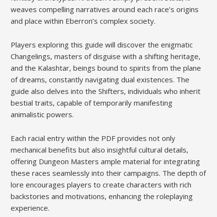
weaves compelling narratives around each race’s origins
and place within Eberron’s complex society.
Players exploring this guide will discover the enigmatic
Changelings, masters of disguise with a shifting heritage,
and the Kalashtar, beings bound to spirits from the plane
of dreams, constantly navigating dual existences. The
guide also delves into the Shifters, individuals who inherit
bestial traits, capable of temporarily manifesting
animalistic powers.
Each racial entry within the PDF provides not only
mechanical benefits but also insightful cultural details,
offering Dungeon Masters ample material for integrating
these races seamlessly into their campaigns. The depth of
lore encourages players to create characters with rich
backstories and motivations, enhancing the roleplaying
experience.