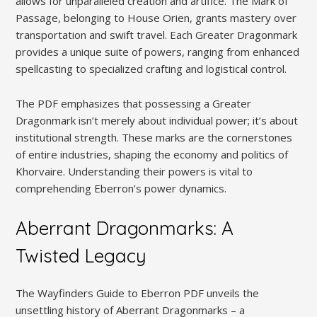
allows for unparalleled creation and artifice. The Mark of
Passage, belonging to House Orien, grants mastery over
transportation and swift travel. Each Greater Dragonmark
provides a unique suite of powers, ranging from enhanced
spellcasting to specialized crafting and logistical control.
The PDF emphasizes that possessing a Greater
Dragonmark isn’t merely about individual power; it’s about
institutional strength. These marks are the cornerstones
of entire industries, shaping the economy and politics of
Khorvaire. Understanding their powers is vital to
comprehending Eberron’s power dynamics.
Aberrant Dragonmarks: A
Twisted Legacy
The Wayfinders Guide to Eberron PDF unveils the
unsettling history of Aberrant Dragonmarks – a