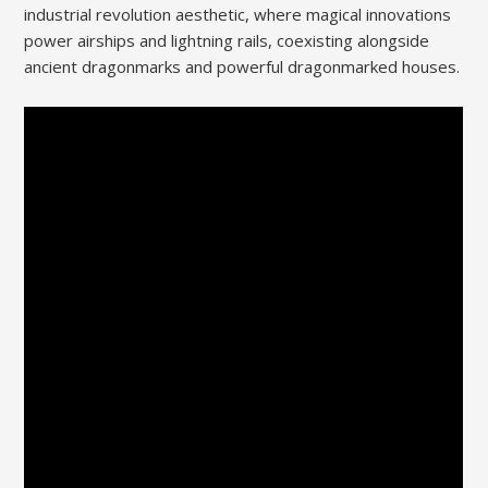
industrial revolution aesthetic, where magical innovations
power airships and lightning rails, coexisting alongside
ancient dragonmarks and powerful dragonmarked houses.