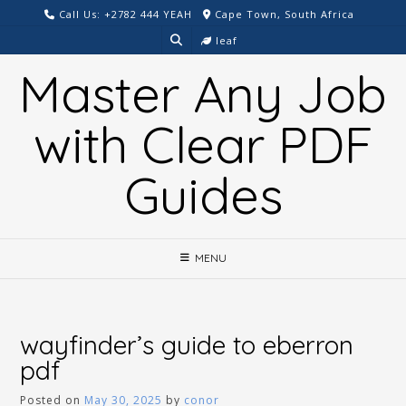
Skip
Call Us: +2782 444 YEAH
Cape Town, South Africa
to
leaf
content
Master Any Job
with Clear PDF
Guides
MENU
wayfinder’s guide to eberron
pdf
Posted on
May 30, 2025
by
conor