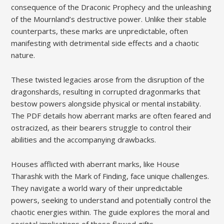
consequence of the Draconic Prophecy and the unleashing
of the Mournland’s destructive power. Unlike their stable
counterparts, these marks are unpredictable, often
manifesting with detrimental side effects and a chaotic
nature.
These twisted legacies arose from the disruption of the
dragonshards, resulting in corrupted dragonmarks that
bestow powers alongside physical or mental instability.
The PDF details how aberrant marks are often feared and
ostracized, as their bearers struggle to control their
abilities and the accompanying drawbacks.
Houses afflicted with aberrant marks, like House
Tharashk with the Mark of Finding, face unique challenges.
They navigate a world wary of their unpredictable
powers, seeking to understand and potentially control the
chaotic energies within. The guide explores the moral and
societal implications of these flawed gifts.