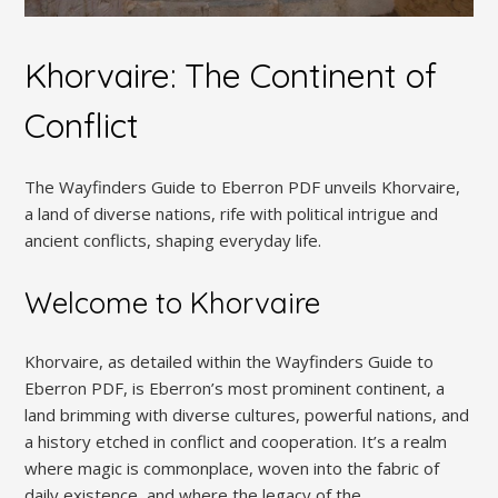
Khorvaire: The Continent of
Conflict
The Wayfinders Guide to Eberron PDF unveils Khorvaire,
a land of diverse nations, rife with political intrigue and
ancient conflicts, shaping everyday life.
Welcome to Khorvaire
Khorvaire, as detailed within the Wayfinders Guide to
Eberron PDF, is Eberron’s most prominent continent, a
land brimming with diverse cultures, powerful nations, and
a history etched in conflict and cooperation. It’s a realm
where magic is commonplace, woven into the fabric of
daily existence, and where the legacy of the