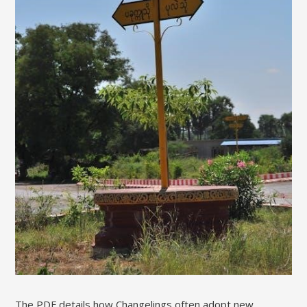
The PDF details how Changelings often adopt new