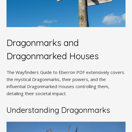
Dragonmarks and
Dragonmarked Houses
The Wayfinders Guide to Eberron PDF extensively covers
the mystical Dragonmarks, their powers, and the
influential Dragonmarked Houses controlling them,
detailing their societal impact.
Understanding Dragonmarks