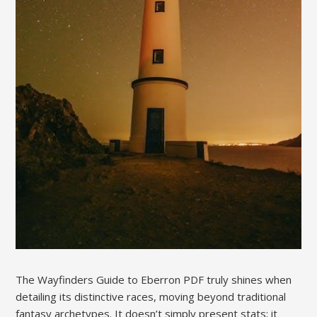
The Wayfinders Guide to Eberron PDF truly shines when
detailing its distinctive races, moving beyond traditional
fantasy archetypes. It doesn’t simply present stats; it