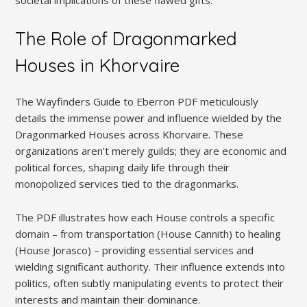
The Role of Dragonmarked
Houses in Khorvaire
The Wayfinders Guide to Eberron PDF meticulously
details the immense power and influence wielded by the
Dragonmarked Houses across Khorvaire. These
organizations aren’t merely guilds; they are economic and
political forces, shaping daily life through their
monopolized services tied to the dragonmarks.
The PDF illustrates how each House controls a specific
domain – from transportation (House Cannith) to healing
(House Jorasco) – providing essential services and
wielding significant authority. Their influence extends into
politics, often subtly manipulating events to protect their
interests and maintain their dominance.