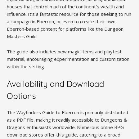
houses that control much of the continent’s wealth and
influence. It’s a fantastic resource for those seeking to run
a campaign in Eberron, or even to create their own
Eberron-based content for platforms like the Dungeon
Masters Guild.
The guide also includes new magic items and playtest
material, encouraging experimentation and customization
within the setting.
Availability and Download
Options
The Wayfinders Guide to Eberron is primarily distributed
as a PDF file, making it readily accessible to Dungeons &
Dragons enthusiasts worldwide. Numerous online RPG
download stores offer this guide, catering to a broad