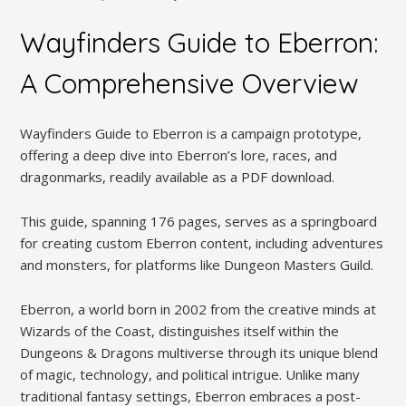
Wayfinders Guide to Eberron:
A Comprehensive Overview
Wayfinders Guide to Eberron is a campaign prototype,
offering a deep dive into Eberron’s lore, races, and
dragonmarks, readily available as a PDF download.
This guide, spanning 176 pages, serves as a springboard
for creating custom Eberron content, including adventures
and monsters, for platforms like Dungeon Masters Guild.
Eberron, a world born in 2002 from the creative minds at
Wizards of the Coast, distinguishes itself within the
Dungeons & Dragons multiverse through its unique blend
of magic, technology, and political intrigue. Unlike many
traditional fantasy settings, Eberron embraces a post-