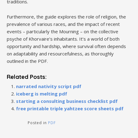
traditions.
Furthermore, the guide explores the role of religion, the
prevalence of various races, and the impact of recent
events – particularly the Mourning – on the collective
psyche of Khorvaire’s inhabitants. It’s a world of both
opportunity and hardship, where survival often depends
on adaptability and resourcefulness, as thoroughly
outlined in the PDF.
Related Posts:
narrated nativity script pdf
iceberg is melting pdf
starting a consulting business checklist pdf
free printable triple yahtzee score sheets pdf
Posted in
PDF