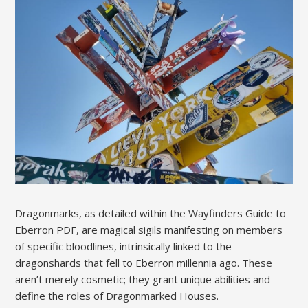
Dragonmarks, as detailed within the Wayfinders Guide to
Eberron PDF, are magical sigils manifesting on members
of specific bloodlines, intrinsically linked to the
dragonshards that fell to Eberron millennia ago. These
aren’t merely cosmetic; they grant unique abilities and
define the roles of Dragonmarked Houses.