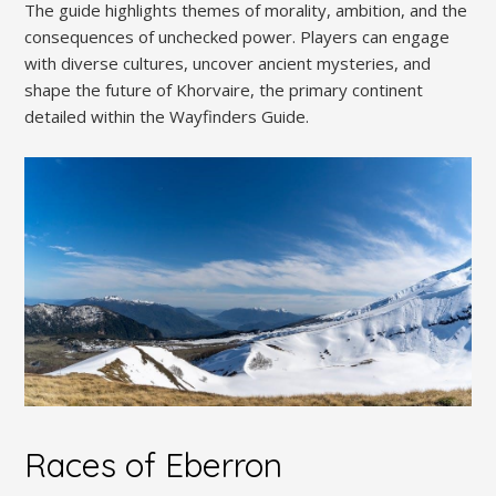
The guide highlights themes of morality, ambition, and the
consequences of unchecked power. Players can engage
with diverse cultures, uncover ancient mysteries, and
shape the future of Khorvaire, the primary continent
detailed within the Wayfinders Guide.
Races of Eberron