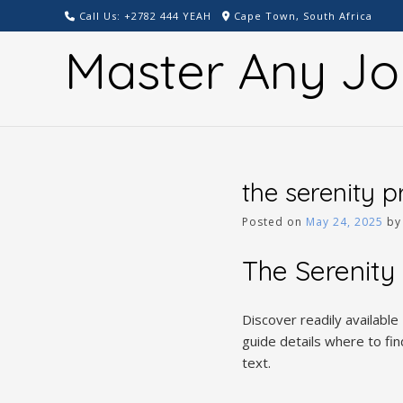
Skip
Call Us: +2782 444 YEAH
Cape Town, South Africa
to
Master Any Jo
content
the serenity 
Posted on
May 24, 2025
b
The Serenity
Discover readily available
guide details where to fi
text.