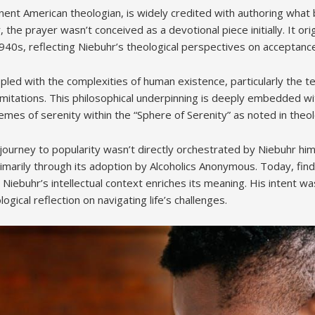
nent American theologian, is widely credited with authoring wha
the prayer wasn’t conceived as a devotional piece initially. It ori
940s, reflecting Niebuhr’s theological perspectives on acceptanc
pled with the complexities of human existence, particularly the t
limitations. This philosophical underpinning is deeply embedded wi
es of serenity within the “Sphere of Serenity” as noted in theol
ourney to popularity wasn’t directly orchestrated by Niebuhr him
imarily through its adoption by Alcoholics Anonymous. Today, find
Niebuhr’s intellectual context enriches its meaning. His intent was
ogical reflection on navigating life’s challenges.