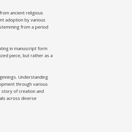
from ancient religious
ent adoption by various
, stemming from a period
ating in manuscript form
ized piece, but rather as a
eginnings. Understanding
elopment through various
 story of creation and
uals across diverse