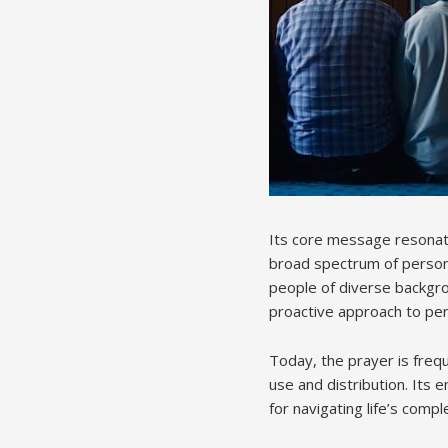
Its core message resonates
broad spectrum of personal
people of diverse backgrou
proactive approach to pe
Today, the prayer is frequ
use and distribution. Its 
for navigating life’s compl