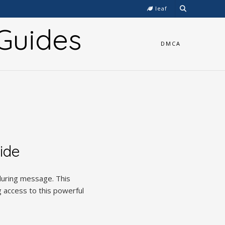
leaf
Guides
DMCA
ide
nduring message. This
 access to this powerful