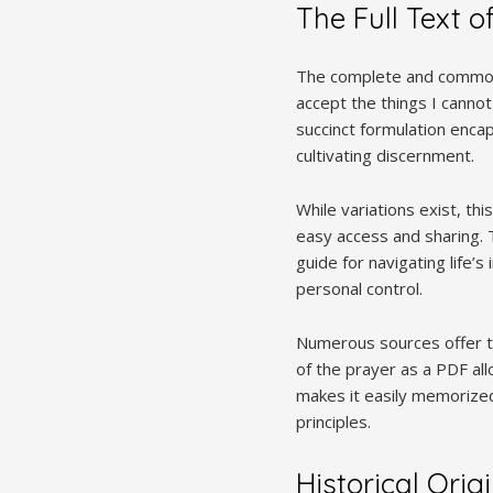
The Full Text o
The complete and commonly
accept the things I canno
succinct formulation enca
cultivating discernment.
While variations exist, th
easy access and sharing. T
guide for navigating life’s
personal control.
Numerous sources offer th
of the prayer as a PDF all
makes it easily memorized
principles.
Historical Orig