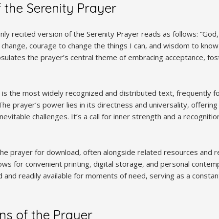
f the Serenity Prayer
 recited version of the Serenity Prayer reads as follows: “God,
t change, courage to change the things I can, and wisdom to know 
psulates the prayer’s central theme of embracing acceptance, fos
is is the most widely recognized and distributed text, frequently 
he prayer’s power lies in its directness and universality, offerin
 inevitable challenges. It’s a call for inner strength and a recogniti
e prayer for download, often alongside related resources and refl
ows for convenient printing, digital storage, and personal contemp
 and readily available for moments of need, serving as a constant
ins of the Prayer