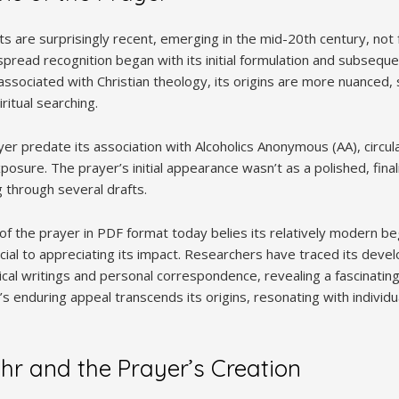
s are surprisingly recent, emerging in the mid-20th century, not 
spread recognition began with its initial formulation and subsequ
associated with Christian theology, its origins are more nuanced
iritual searching.
ayer predate its association with Alcoholics Anonymous (AA), circul
osure. The prayer’s initial appearance wasn’t as a polished, final
 through several drafts.
y of the prayer in PDF format today belies its relatively modern b
crucial to appreciating its impact. Researchers have traced its dev
ical writings and personal correspondence, revealing a fascinating
s enduring appeal transcends its origins, resonating with individ
hr and the Prayer’s Creation