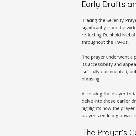
Early Drafts an
Tracing the Serenity Prayer
significantly from the wide
reflecting Reinhold Niebuh
throughout the 1940s.
The prayer underwent a pro
its accessibility and appea
isn’t fully documented, bu
phrasing.
Accessing the prayer toda
delve into these earlier dr
highlights how the praye
prayer’s enduring power li
The Prayer’s C