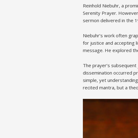
Reinhold Niebuhr, a promi
Serenity Prayer. However, 
sermon delivered in the 1
Niebuhr’s work often grap
for justice and accepting 
message. He explored them
The prayer’s subsequent j
dissemination occurred pr
simple, yet understanding 
recited mantra, but a theol