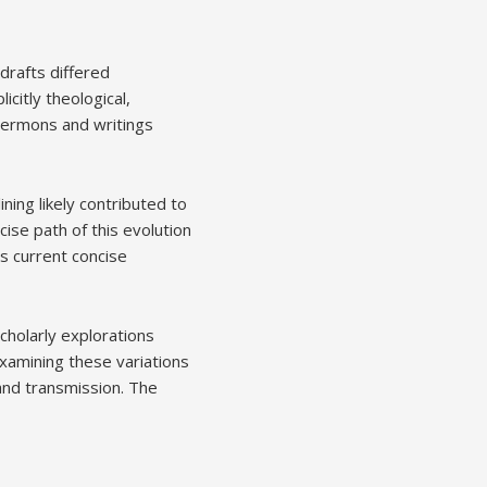
 drafts differed
icitly theological,
 sermons and writings
ing likely contributed to
cise path of this evolution
ts current concise
holarly explorations
 Examining these variations
nd transmission. The