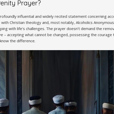
renity Prayer?
profoundly influential and widely recited statement concerning ac
with Christian theology and, most notably, Alcoholics Anonymous (
ing with life’s challenges. The prayer doesn’t demand the removal 
tive – accepting what cannot be changed, possessing the courage t
know the difference.