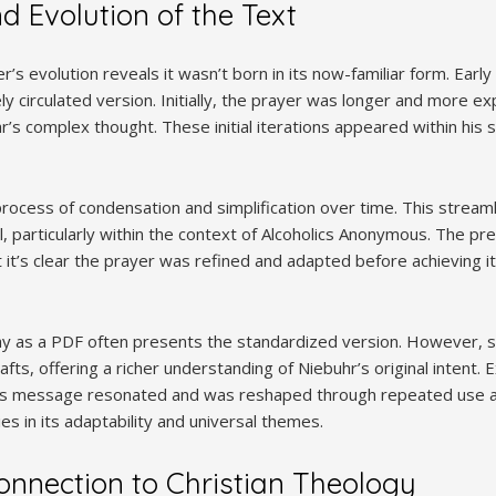
d Evolution of the Text
’s evolution reveals it wasn’t born in its now-familiar form. Early
ly circulated version. Initially, the prayer was longer and more expl
r’s complex thought. These initial iterations appeared within his
cess of condensation and simplification over time. This streamlin
l, particularly within the context of Alcoholics Anonymous. The pre
t it’s clear the prayer was refined and adapted before achieving i
y as a PDF often presents the standardized version. However, sc
afts, offering a richer understanding of Niebuhr’s original intent.
r’s message resonated and was reshaped through repeated use a
es in its adaptability and universal themes.
onnection to Christian Theology