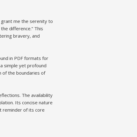
 grant me the serenity to
the difference.” This
tering bravery, and
found in PDF formats for
g a simple yet profound
on of the boundaries of
ections. The availability
lation. Its concise nature
 reminder of its core