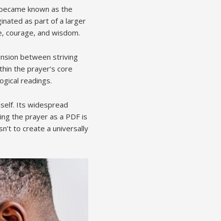
t became known as the
ginated as part of a larger
e, courage, and wisdom.
ension between striving
thin the prayer’s core
ogical readings.
self. Its widespread
ing the prayer as a PDF is
n’t to create a universally