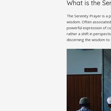
What is the Se
The Serenity Prayer is a 
wisdom. Often associated 
powerful expression of cop
rather a shift in perspec
discerning the wisdom to 