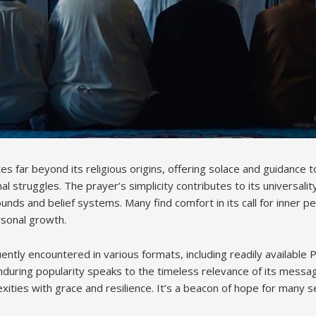
 far beyond its religious origins, offering solace and guidance to 
 struggles. The prayer’s simplicity contributes to its universality
nds and belief systems. Many find comfort in its call for inner p
rsonal growth.
ently encountered in various formats, including readily available
enduring popularity speaks to the timeless relevance of its messa
exities with grace and resilience. It’s a beacon of hope for many se