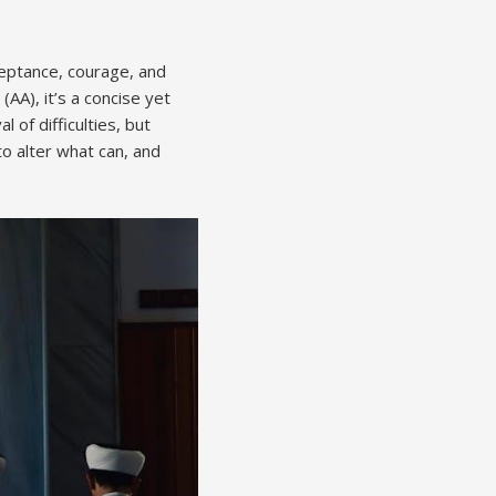
ceptance, courage, and
AA), it’s a concise yet
of difficulties, but
o alter what can, and