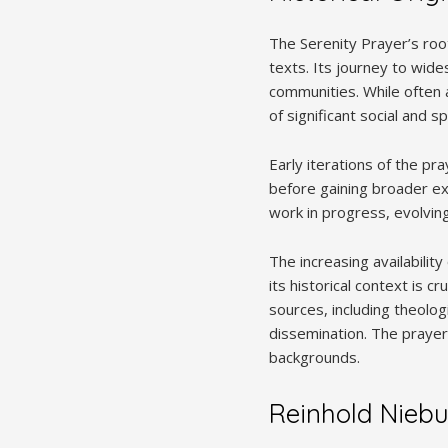
The Serenity Prayer’s root
texts. Its journey to wide
communities. While often 
of significant social and sp
Early iterations of the pr
before gaining broader exp
work in progress, evolving
The increasing availabilit
its historical context is 
sources, including theolog
dissemination. The prayer’
backgrounds.
Reinhold Niebu