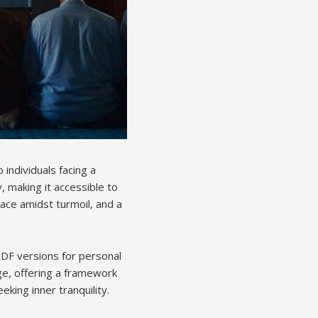
individuals facing a
, making it accessible to
eace amidst turmoil, and a
 PDF versions for personal
ge, offering a framework
eking inner tranquility.