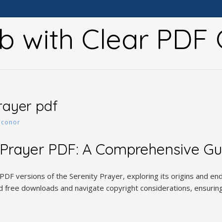
b with Clear PDF 
prayer pdf
y
conor
 Prayer PDF: A Comprehensive Gu
 PDF versions of the Serenity Prayer, exploring its origins and e
nd free downloads and navigate copyright considerations, ensuring