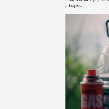
principles.