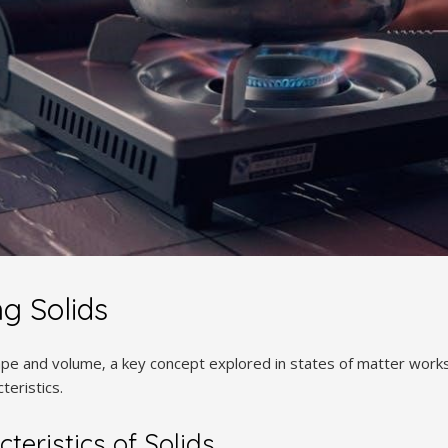
g Solids
hape and volume‚ a key concept explored in states of matter work
teristics.
teristics of Solids