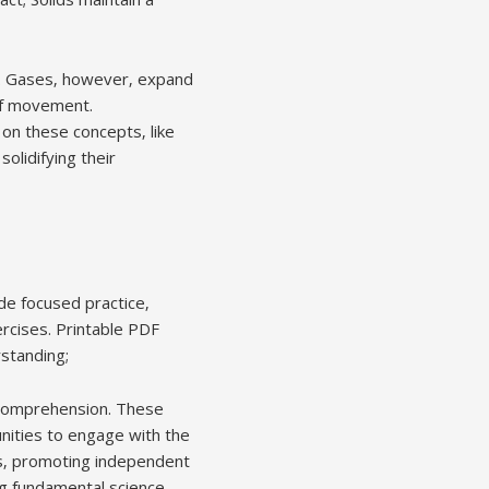
nd. Gases‚ however‚ expand
 of movement.
on these concepts‚ like
olidifying their
de focused practice‚
ercises. Printable PDF
rstanding;
e comprehension. These
unities to engage with the
s‚ promoting independent
ng fundamental science