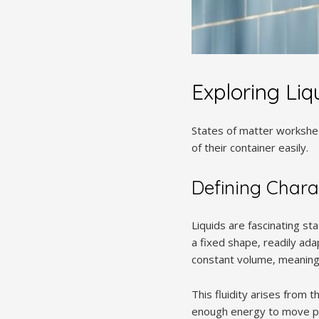
Exploring Liq
States of matter workshee
of their container easily.
Defining Charac
Liquids are fascinating st
a fixed shape‚ readily ad
constant volume‚ meaning 
This fluidity arises from t
enough energy to move pas