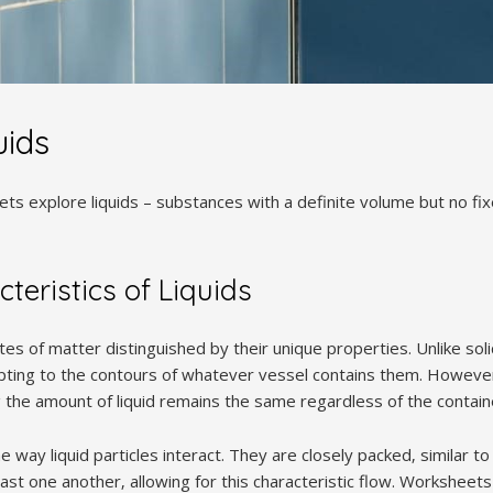
uids
ts explore liquids – substances with a definite volume but no fi
teristics of Liquids
ates of matter distinguished by their unique properties. Unlike sol
apting to the contours of whatever vessel contains them. However
the amount of liquid remains the same regardless of the containe
he way liquid particles interact. They are closely packed‚ similar t
t one another‚ allowing for this characteristic flow. Worksheets 