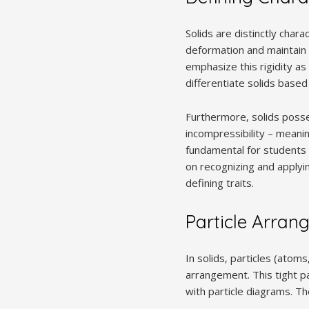
Solids are distinctly chara
deformation and maintain 
emphasize this rigidity a
differentiate solids based
Furthermore‚ solids posses
incompressibility – meani
fundamental for students 
on recognizing and applyi
defining traits.
Particle Arran
In solids‚ particles (atom
arrangement. This tight p
with particle diagrams. Th