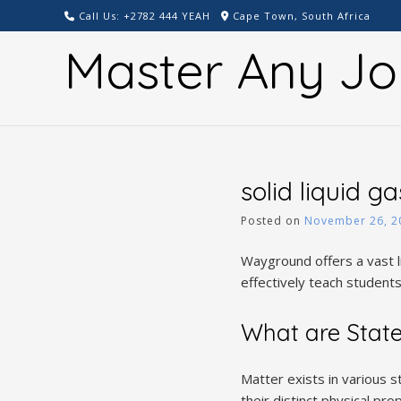
Skip
Call Us: +2782 444 YEAH
Cape Town, South Africa
to
Master Any Jo
content
solid liquid g
Posted on
November 26, 2
Wayground offers a vast l
effectively teach students
What are State
Matter exists in various 
their distinct physical pr