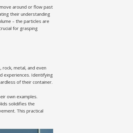
to move around or flow past
ting their understanding
olume – the particles are
crucial for grasping
‚ rock‚ metal‚ and even
d experiences. Identifying
rdless of their container.
their own examples.
ids solidifies the
vement. This practical