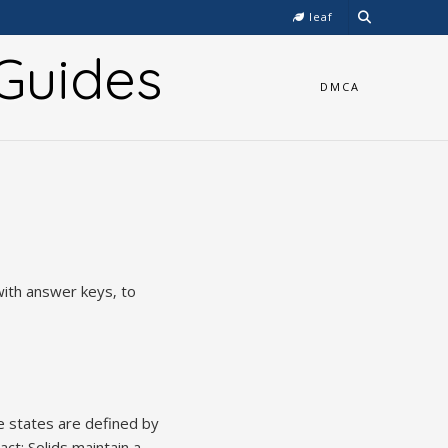
leaf
Guides
DMCA
with answer keys‚ to
e states are defined by
ct; Solids maintain a