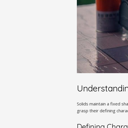
Understandin
Solids maintain a fixed s
grasp their defining charac
Defining Charac