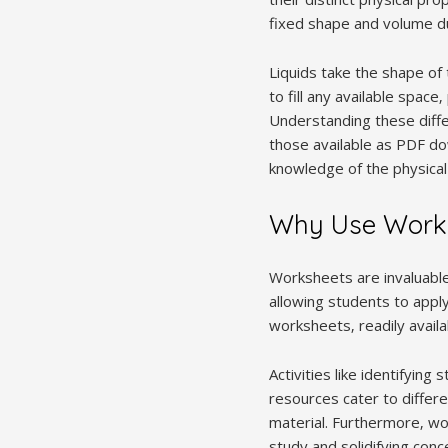
fixed shape and volume due
Liquids take the shape of
to fill any available spac
Understanding these diffe
those available as PDF dow
knowledge of the physica
Why Use Works
Worksheets are invaluable 
allowing students to apply
worksheets‚ readily avail
Activities like identifyi
resources cater to differe
material. Furthermore‚ 
study and solidifying con