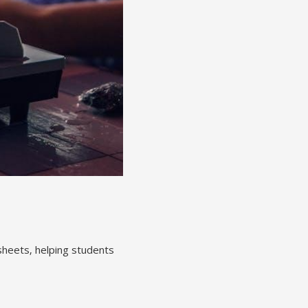
sheets‚ helping students