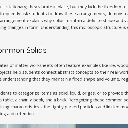
ren’t stationary; they vibrate in place‚ but they lack the freedom 
frequently ask students to draw these arrangements‚ demonstra
is arrangement explains why solids maintain a definite shape and v
sting changes in form. Understanding this microscopic structure is 
ommon Solids
States of matter worksheets often feature examples like ice‚ wood
bjects help students connect abstract concepts to their real-worl
e understanding that they maintain a fixed shape and volume‚ rega
ents to categorize items as solid‚ liquid‚ or gas‚ or to provide 
 table‚ a chair‚ a book‚ and a brick. Recognizing these common sol
ining characteristics – the tightly packed particles and limited mo
ing and retention.