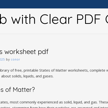
b with Clear PDF 
as worksheet pdf
025
by
conor
ibrary of free‚ printable States of Matter worksheets‚ complete 
 about solids‚ liquids‚ and gases.
s of Matter?
states‚ most commonly experienced as solid‚ liquid‚ and gas. Thes
operties‚ stemming from how their particles are arranged and intera