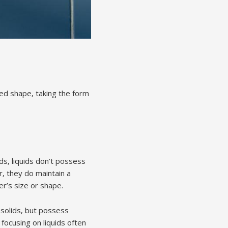
xed shape‚ taking the form
ids‚ liquids don’t possess
‚ they do maintain a
r’s size or shape.
o solids‚ but possess
focusing on liquids often