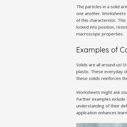
The particles in a solid a
one another. Worksheets 
of this characteristic. Th
locked into position‚ resi
macroscopic properties.
Examples of C
Solids are all around us! 
plastic. These everyday o
these solids reinforces th
Worksheets might ask stud
Further examples include a
understanding of their def
application enhances learn