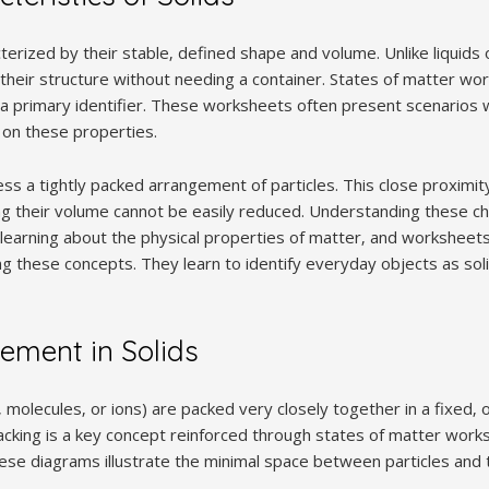
cterized by their stable‚ defined shape and volume. Unlike liquids 
their structure without needing a container. States of matter wo
s a primary identifier. These worksheets often present scenarios
 on these properties.
s a tightly packed arrangement of particles. This close proximity
ng their volume cannot be easily reduced. Understanding these cha
learning about the physical properties of matter‚ and worksheet
ng these concepts. They learn to identify everyday objects as so
gement in Solids
s‚ molecules‚ or ions) are packed very closely together in a fixed‚
acking is a key concept reinforced through states of matter works
ese diagrams illustrate the minimal space between particles and t