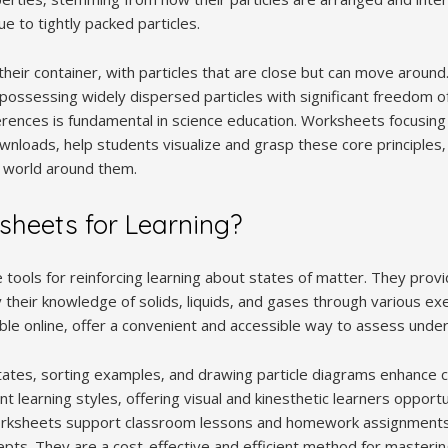
 to tightly packed particles.
 their container‚ with particles that are close but can move arou
e‚ possessing widely dispersed particles with significant freedom
rences is fundamental in science education. Worksheets focusing 
nloads‚ help students visualize and grasp these core principles‚ s
l world around them.
heets for Learning?
tools for reinforcing learning about states of matter. They provi
 their knowledge of solids‚ liquids‚ and gases through various ex
able online‚ offer a convenient and accessible way to assess unde
ng states‚ sorting examples‚ and drawing particle diagrams enhanc
nt learning styles‚ offering visual and kinesthetic learners opport
worksheets support classroom lessons and homework assignment
cepts. They are a cost-effective and efficient method for masteri