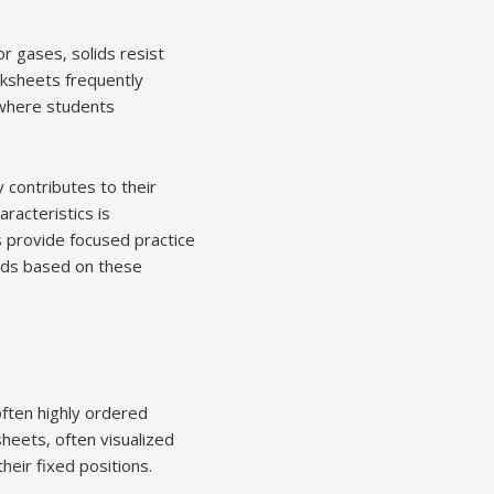
or gases‚ solids resist
rksheets frequently
 where students
 contributes to their
racteristics is
s provide focused practice
lids based on these
 often highly ordered
heets‚ often visualized
heir fixed positions.