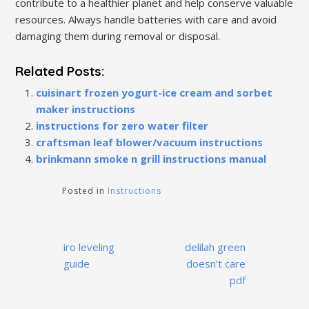
contribute to a healthier planet and help conserve valuable
resources. Always handle batteries with care and avoid
damaging them during removal or disposal.
Related Posts:
cuisinart frozen yogurt-ice cream and sorbet
maker instructions
instructions for zero water filter
craftsman leaf blower/vacuum instructions
brinkmann smoke n grill instructions manual
Posted in
Instructions
Post
iro leveling
delilah green
navigation
guide
doesn’t care
pdf