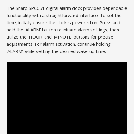
The Sharp SPC051 digital alarm clock provides dependable
functionality with a straightforward interface. To set the
time, initially ensure the clock is powered on. Press and
hold the ‘ALARM’ button to initiate alarm settings, then
utilize the ‘HOUR’ and ‘MINUTE’ buttons for precise
adjustments. For alarm activation, continue holding
‘ALARM’ while setting the desired wake-up time.