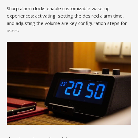
Sharp alarm clocks enable customizable wake-up
experiences; activating, setting the desired alarm time,
and adjusting the volume are key configuration steps for
users.