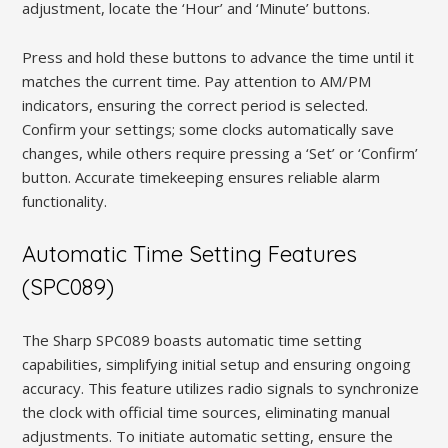
adjustment, locate the ‘Hour’ and ‘Minute’ buttons.
Press and hold these buttons to advance the time until it
matches the current time. Pay attention to AM/PM
indicators, ensuring the correct period is selected.
Confirm your settings; some clocks automatically save
changes, while others require pressing a ‘Set’ or ‘Confirm’
button. Accurate timekeeping ensures reliable alarm
functionality.
Automatic Time Setting Features
(SPC089)
The Sharp SPC089 boasts automatic time setting
capabilities, simplifying initial setup and ensuring ongoing
accuracy. This feature utilizes radio signals to synchronize
the clock with official time sources, eliminating manual
adjustments. To initiate automatic setting, ensure the