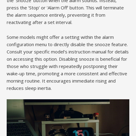
the ‘Snooze’ button when the alarm sounds. Instead,
press the ‘Stop’ or ‘Alarm Off’ button. This will terminate
the alarm sequence entirely, preventing it from
reactivating after a set interval.
Some models might offer a setting within the alarm
configuration menu to directly disable the snooze feature.
Consult your specific model’s instruction manual for details
on accessing this option. Disabling snooze is beneficial for
those who struggle with repeatedly postponing their
wake-up time, promoting a more consistent and effective
morning routine. It encourages immediate rising and
reduces sleep inertia.