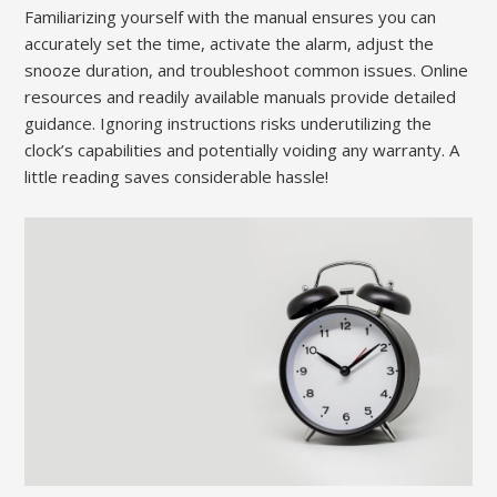
Familiarizing yourself with the manual ensures you can
accurately set the time, activate the alarm, adjust the
snooze duration, and troubleshoot common issues. Online
resources and readily available manuals provide detailed
guidance. Ignoring instructions risks underutilizing the
clock’s capabilities and potentially voiding any warranty. A
little reading saves considerable hassle!