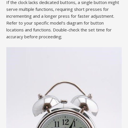
If the clock lacks dedicated buttons, a single button might
serve multiple functions, requiring short presses for
incrementing and a longer press for faster adjustment.
Refer to your specific model’s diagram for button
locations and functions. Double-check the set time for
accuracy before proceeding;