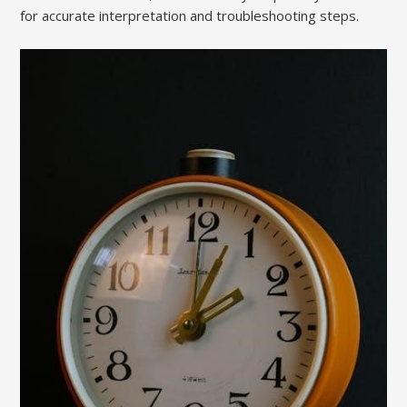
for accurate interpretation and troubleshooting steps.