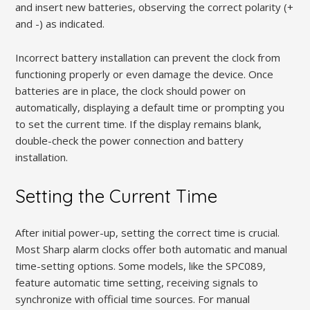
and insert new batteries, observing the correct polarity (+
and -) as indicated.
Incorrect battery installation can prevent the clock from
functioning properly or even damage the device. Once
batteries are in place, the clock should power on
automatically, displaying a default time or prompting you
to set the current time. If the display remains blank,
double-check the power connection and battery
installation.
Setting the Current Time
After initial power-up, setting the correct time is crucial.
Most Sharp alarm clocks offer both automatic and manual
time-setting options. Some models, like the SPC089,
feature automatic time setting, receiving signals to
synchronize with official time sources. For manual