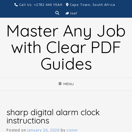
Skip
Call Us: +2782 444 YEAH
Cape Town, South Africa
to
leaf
content
Master Any Job
with Clear PDF
Guides
MENU
sharp digital alarm clock
instructions
Posted on
January 26, 2026
by
conor