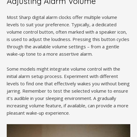
Adjusting Alarm Volume
Most Sharp digital alarm clocks offer multiple volume
levels to suit your preference. Typically, a dedicated
volume control button, often marked with a speaker icon,
is used to adjust the loudness. Pressing this button cycles
through the available volume settings – from a gentle
wake-up tone to a more assertive alarm.
Some models might integrate volume control with the
initial alarm setup process. Experiment with different
levels to find one that effectively wakes you without being
jarring. Remember to test the selected volume to ensure
it’s audible in your sleeping environment. A gradually
increasing volume feature, if available, can provide a more
pleasant wake-up experience.