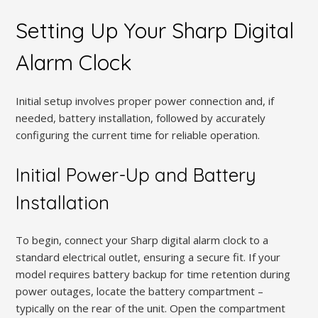
Setting Up Your Sharp Digital
Alarm Clock
Initial setup involves proper power connection and, if
needed, battery installation, followed by accurately
configuring the current time for reliable operation.
Initial Power-Up and Battery
Installation
To begin, connect your Sharp digital alarm clock to a
standard electrical outlet, ensuring a secure fit. If your
model requires battery backup for time retention during
power outages, locate the battery compartment –
typically on the rear of the unit. Open the compartment