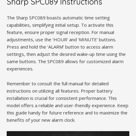
Sharp SPC089 Instructions
The Sharp SPC089 boasts automatic time setting
capabilities, simplifying initial setup. To activate this
feature, ensure proper signal reception. For manual
adjustments, use the ‘HOUR’ and ‘MINUTE’ buttons.
Press and hold the ‘ALARM’ button to access alarm
settings, then adjust the desired wake-up time using the
same buttons. The SPC089 allows for customized alarm
experiences.
Remember to consult the full manual for detailed
instructions on utilizing all features. Proper battery
installation is crucial for consistent performance. This
model offers a reliable and user-friendly experience. Keep
this guide handy for future reference and to maximize the
benefits of your new alarm clock.