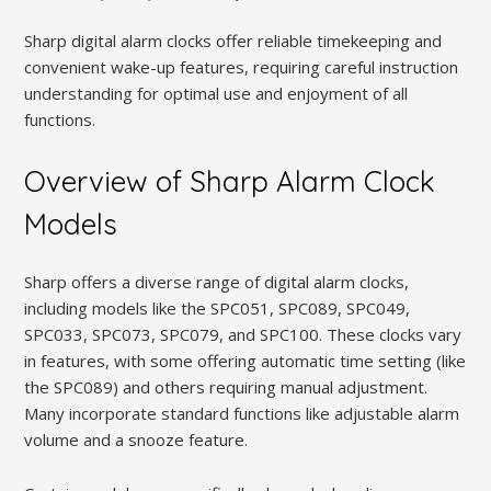
Sharp digital alarm clocks offer reliable timekeeping and
convenient wake-up features, requiring careful instruction
understanding for optimal use and enjoyment of all
functions.
Overview of Sharp Alarm Clock
Models
Sharp offers a diverse range of digital alarm clocks,
including models like the SPC051, SPC089, SPC049,
SPC033, SPC073, SPC079, and SPC100. These clocks vary
in features, with some offering automatic time setting (like
the SPC089) and others requiring manual adjustment.
Many incorporate standard functions like adjustable alarm
volume and a snooze feature.