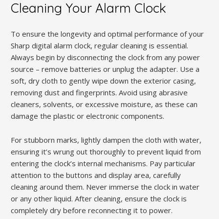
Cleaning Your Alarm Clock
To ensure the longevity and optimal performance of your
Sharp digital alarm clock, regular cleaning is essential.
Always begin by disconnecting the clock from any power
source – remove batteries or unplug the adapter. Use a
soft, dry cloth to gently wipe down the exterior casing,
removing dust and fingerprints. Avoid using abrasive
cleaners, solvents, or excessive moisture, as these can
damage the plastic or electronic components.
For stubborn marks, lightly dampen the cloth with water,
ensuring it’s wrung out thoroughly to prevent liquid from
entering the clock’s internal mechanisms. Pay particular
attention to the buttons and display area, carefully
cleaning around them. Never immerse the clock in water
or any other liquid. After cleaning, ensure the clock is
completely dry before reconnecting it to power.