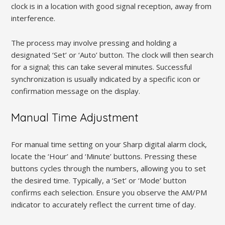
clock is in a location with good signal reception, away from
interference.
The process may involve pressing and holding a
designated ‘Set’ or ‘Auto’ button. The clock will then search
for a signal; this can take several minutes. Successful
synchronization is usually indicated by a specific icon or
confirmation message on the display.
Manual Time Adjustment
For manual time setting on your Sharp digital alarm clock,
locate the ‘Hour’ and ‘Minute’ buttons. Pressing these
buttons cycles through the numbers, allowing you to set
the desired time. Typically, a ‘Set’ or ‘Mode’ button
confirms each selection. Ensure you observe the AM/PM
indicator to accurately reflect the current time of day.