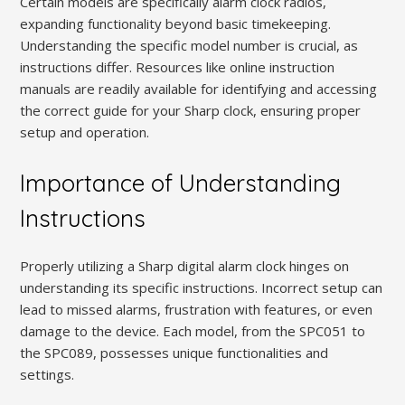
Certain models are specifically alarm clock radios,
expanding functionality beyond basic timekeeping.
Understanding the specific model number is crucial, as
instructions differ. Resources like online instruction
manuals are readily available for identifying and accessing
the correct guide for your Sharp clock, ensuring proper
setup and operation.
Importance of Understanding
Instructions
Properly utilizing a Sharp digital alarm clock hinges on
understanding its specific instructions. Incorrect setup can
lead to missed alarms, frustration with features, or even
damage to the device. Each model, from the SPC051 to
the SPC089, possesses unique functionalities and
settings.