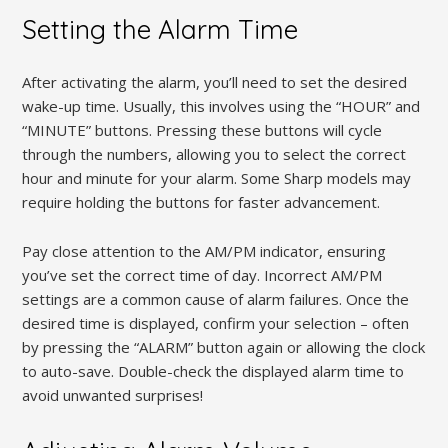
Setting the Alarm Time
After activating the alarm, you’ll need to set the desired
wake-up time. Usually, this involves using the “HOUR” and
“MINUTE” buttons. Pressing these buttons will cycle
through the numbers, allowing you to select the correct
hour and minute for your alarm. Some Sharp models may
require holding the buttons for faster advancement.
Pay close attention to the AM/PM indicator, ensuring
you’ve set the correct time of day. Incorrect AM/PM
settings are a common cause of alarm failures. Once the
desired time is displayed, confirm your selection – often
by pressing the “ALARM” button again or allowing the clock
to auto-save. Double-check the displayed alarm time to
avoid unwanted surprises!