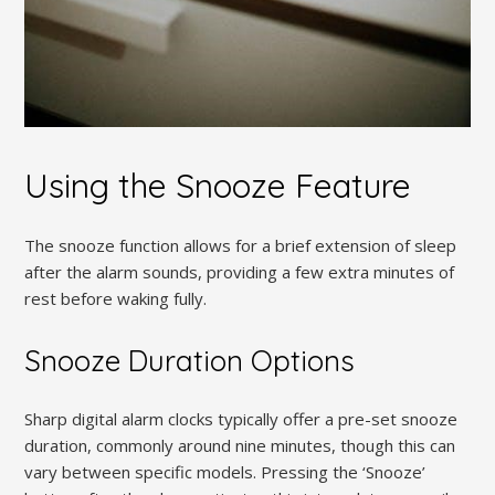
Using the Snooze Feature
The snooze function allows for a brief extension of sleep
after the alarm sounds, providing a few extra minutes of
rest before waking fully.
Snooze Duration Options
Sharp digital alarm clocks typically offer a pre-set snooze
duration, commonly around nine minutes, though this can
vary between specific models. Pressing the ‘Snooze’