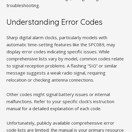
troubleshooting.
Understanding Error Codes
Sharp digital alarm clocks, particularly models with
automatic time-setting features like the SPC089, may
display error codes indicating specific issues. While
comprehensive lists vary by model, common codes relate
to signal reception problems. A flashing “SIG” or similar
message suggests a weak radio signal, requiring
relocation or checking antenna connections.
Other codes might signal battery issues or internal
malfunctions. Refer to your specific clock’s instruction
manual for a detailed explanation of each code.
Unfortunately, publicly available comprehensive error
code lists are limited; the manual is your primary resource