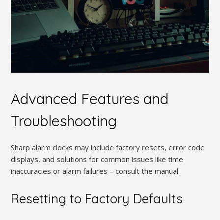
Advanced Features and
Troubleshooting
Sharp alarm clocks may include factory resets, error code
displays, and solutions for common issues like time
inaccuracies or alarm failures – consult the manual.
Resetting to Factory Defaults