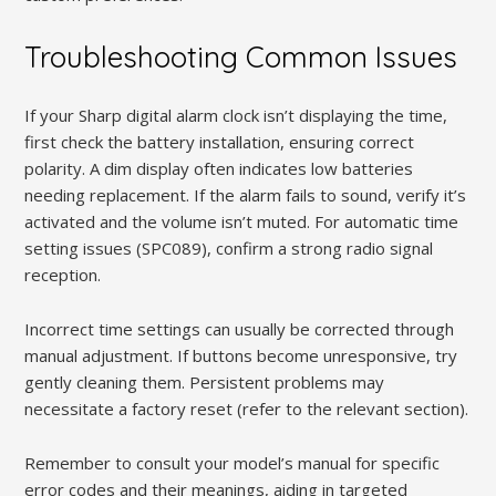
Troubleshooting Common Issues
If your Sharp digital alarm clock isn’t displaying the time,
first check the battery installation, ensuring correct
polarity. A dim display often indicates low batteries
needing replacement. If the alarm fails to sound, verify it’s
activated and the volume isn’t muted. For automatic time
setting issues (SPC089), confirm a strong radio signal
reception.
Incorrect time settings can usually be corrected through
manual adjustment. If buttons become unresponsive, try
gently cleaning them. Persistent problems may
necessitate a factory reset (refer to the relevant section).
Remember to consult your model’s manual for specific
error codes and their meanings, aiding in targeted