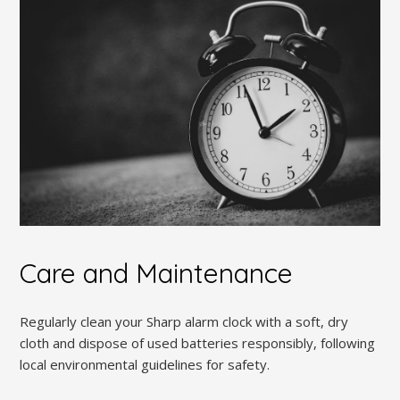
Care and Maintenance
Regularly clean your Sharp alarm clock with a soft, dry
cloth and dispose of used batteries responsibly, following
local environmental guidelines for safety.