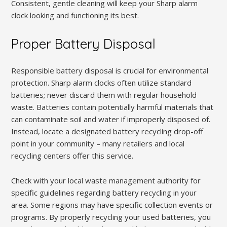
Consistent, gentle cleaning will keep your Sharp alarm
clock looking and functioning its best.
Proper Battery Disposal
Responsible battery disposal is crucial for environmental
protection. Sharp alarm clocks often utilize standard
batteries; never discard them with regular household
waste. Batteries contain potentially harmful materials that
can contaminate soil and water if improperly disposed of.
Instead, locate a designated battery recycling drop-off
point in your community – many retailers and local
recycling centers offer this service.
Check with your local waste management authority for
specific guidelines regarding battery recycling in your
area. Some regions may have specific collection events or
programs. By properly recycling your used batteries, you