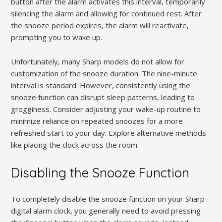
button after the alarm activates this interval, temporarily
silencing the alarm and allowing for continued rest. After
the snooze period expires, the alarm will reactivate,
prompting you to wake up.
Unfortunately, many Sharp models do not allow for
customization of the snooze duration. The nine-minute
interval is standard. However, consistently using the
snooze function can disrupt sleep patterns, leading to
grogginess. Consider adjusting your wake-up routine to
minimize reliance on repeated snoozes for a more
refreshed start to your day. Explore alternative methods
like placing the clock across the room.
Disabling the Snooze Function
To completely disable the snooze function on your Sharp
digital alarm clock, you generally need to avoid pressing