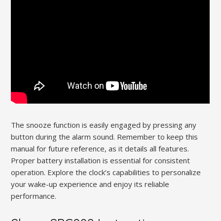
The snooze function is easily engaged by pressing any
button during the alarm sound. Remember to keep this
manual for future reference, as it details all features.
Proper battery installation is essential for consistent
operation. Explore the clock’s capabilities to personalize
your wake-up experience and enjoy its reliable
performance.