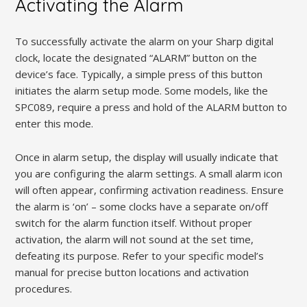
Activating the Alarm
To successfully activate the alarm on your Sharp digital
clock, locate the designated “ALARM” button on the
device’s face. Typically, a simple press of this button
initiates the alarm setup mode. Some models, like the
SPC089, require a press and hold of the ALARM button to
enter this mode.
Once in alarm setup, the display will usually indicate that
you are configuring the alarm settings. A small alarm icon
will often appear, confirming activation readiness. Ensure
the alarm is ‘on’ – some clocks have a separate on/off
switch for the alarm function itself. Without proper
activation, the alarm will not sound at the set time,
defeating its purpose. Refer to your specific model’s
manual for precise button locations and activation
procedures.