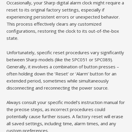
Occasionally, your Sharp digital alarm clock might require a
reset to its original factory settings, especially if
experiencing persistent errors or unexpected behavior.
This process effectively clears any customized
configurations, restoring the clock to its out-of-the-box
state.
Unfortunately, specific reset procedures vary significantly
between Sharp models (like the SPC051 or SPC089).
Generally, it involves a combination of button presses –
often holding down the ‘Reset’ or ‘Alarm’ button for an
extended period, sometimes while simultaneously
disconnecting and reconnecting the power source.
Always consult your specific model’s instruction manual for
the precise steps, as incorrect procedures could
potentially cause further issues. A factory reset will erase
all saved settings, including time, alarm times, and any
custom preferences.