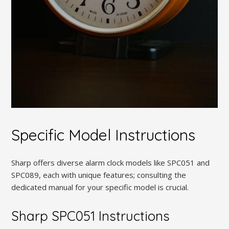
Specific Model Instructions
Sharp offers diverse alarm clock models like SPC051 and
SPC089, each with unique features; consulting the
dedicated manual for your specific model is crucial.
Sharp SPC051 Instructions