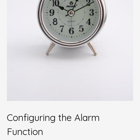
Configuring the Alarm
Function