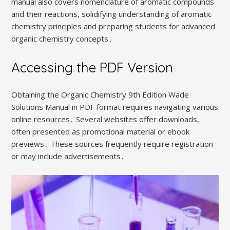
manual also covers nomenclature of aromatic compounds
and their reactions, solidifying understanding of aromatic
chemistry principles and preparing students for advanced
organic chemistry concepts․
Accessing the PDF Version
Obtaining the Organic Chemistry 9th Edition Wade
Solutions Manual in PDF format requires navigating various
online resources․ Several websites offer downloads,
often presented as promotional material or ebook
previews․ These sources frequently require registration
or may include advertisements․