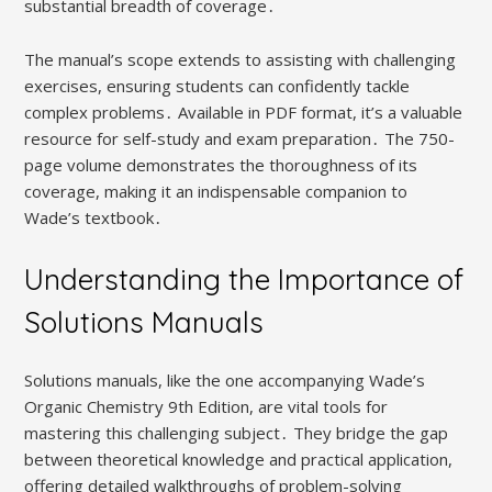
substantial breadth of coverage․
The manual’s scope extends to assisting with challenging
exercises, ensuring students can confidently tackle
complex problems․ Available in PDF format, it’s a valuable
resource for self-study and exam preparation․ The 750-
page volume demonstrates the thoroughness of its
coverage, making it an indispensable companion to
Wade’s textbook․
Understanding the Importance of
Solutions Manuals
Solutions manuals, like the one accompanying Wade’s
Organic Chemistry 9th Edition, are vital tools for
mastering this challenging subject․ They bridge the gap
between theoretical knowledge and practical application,
offering detailed walkthroughs of problem-solving