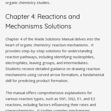
organic chemistry studies․
Chapter 4: Reactions and
Mechanisms Solutions
Chapter 4 of the Wade Solutions Manual delves into the
heart of organic chemistry: reaction mechanisms․ It
provides step-by-step solutions for understanding
reaction pathways, including identifying nucleophiles,
electrophiles, leaving groups, and intermediates․
Students receive detailed guidance on drawing reaction
mechanisms using curved arrow formalism, a fundamental
skill for predicting product formation․
The manual offers comprehensive explanations for
various reaction types, such as SN1, SN2, E1, and E2
reactions, including factors influencing their rates and
stereochemistry․ It tackles complex mechanisms