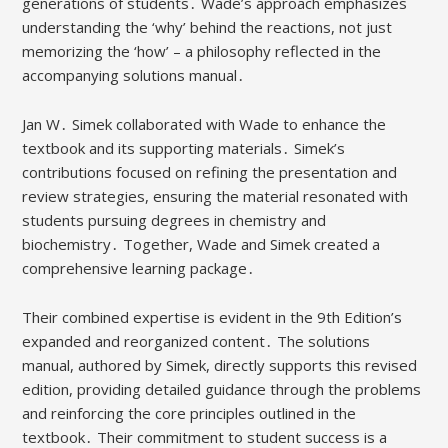
generations of students․ Wade’s approach emphasizes
understanding the ‘why’ behind the reactions, not just
memorizing the ‘how’ – a philosophy reflected in the
accompanying solutions manual․
Jan W․ Simek collaborated with Wade to enhance the
textbook and its supporting materials․ Simek’s
contributions focused on refining the presentation and
review strategies, ensuring the material resonated with
students pursuing degrees in chemistry and
biochemistry․ Together, Wade and Simek created a
comprehensive learning package․
Their combined expertise is evident in the 9th Edition’s
expanded and reorganized content․ The solutions
manual, authored by Simek, directly supports this revised
edition, providing detailed guidance through the problems
and reinforcing the core principles outlined in the
textbook․ Their commitment to student success is a