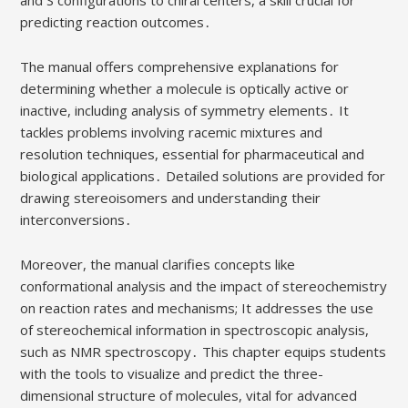
predicting reaction outcomes․
The manual offers comprehensive explanations for
determining whether a molecule is optically active or
inactive, including analysis of symmetry elements․ It
tackles problems involving racemic mixtures and
resolution techniques, essential for pharmaceutical and
biological applications․ Detailed solutions are provided for
drawing stereoisomers and understanding their
interconversions․
Moreover, the manual clarifies concepts like
conformational analysis and the impact of stereochemistry
on reaction rates and mechanisms; It addresses the use
of stereochemical information in spectroscopic analysis,
such as NMR spectroscopy․ This chapter equips students
with the tools to visualize and predict the three-
dimensional structure of molecules, vital for advanced