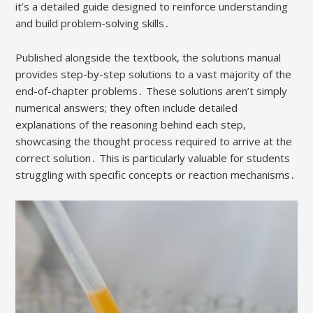
it’s a detailed guide designed to reinforce understanding
and build problem-solving skills․
Published alongside the textbook, the solutions manual
provides step-by-step solutions to a vast majority of the
end-of-chapter problems․ These solutions aren’t simply
numerical answers; they often include detailed
explanations of the reasoning behind each step,
showcasing the thought process required to arrive at the
correct solution․ This is particularly valuable for students
struggling with specific concepts or reaction mechanisms․