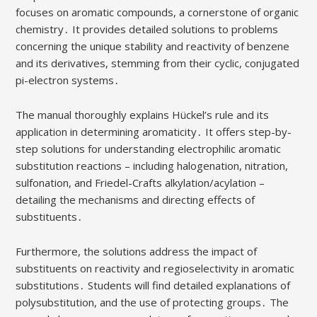
focuses on aromatic compounds, a cornerstone of organic
chemistry․ It provides detailed solutions to problems
concerning the unique stability and reactivity of benzene
and its derivatives, stemming from their cyclic, conjugated
pi-electron systems․
The manual thoroughly explains Hückel’s rule and its
application in determining aromaticity․ It offers step-by-
step solutions for understanding electrophilic aromatic
substitution reactions – including halogenation, nitration,
sulfonation, and Friedel-Crafts alkylation/acylation –
detailing the mechanisms and directing effects of
substituents․
Furthermore, the solutions address the impact of
substituents on reactivity and regioselectivity in aromatic
substitutions․ Students will find detailed explanations of
polysubstitution, and the use of protecting groups․ The