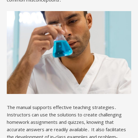
The manual supports effective teaching strategies․
Instructors can use the solutions to create challenging
homework assignments and quizzes, knowing that
accurate answers are readily available․ It also facilitates
the development of in-class examples and problem-