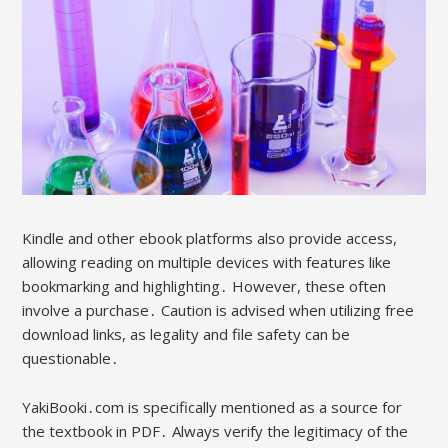
Kindle and other ebook platforms also provide access,
allowing reading on multiple devices with features like
bookmarking and highlighting․ However, these often
involve a purchase․ Caution is advised when utilizing free
download links, as legality and file safety can be
questionable․
YakiBooki․com is specifically mentioned as a source for
the textbook in PDF․ Always verify the legitimacy of the