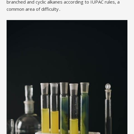
branched and cyclic alkanes according to IUPAC rules, a
common area of difficulty․