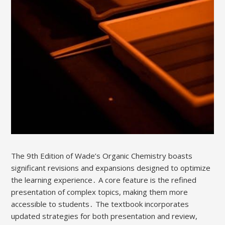
The 9th Edition of Wade’s Organic Chemistry boasts
significant revisions and expansions designed to optimize
the learning experience․ A core feature is the refined
presentation of complex topics, making them more
accessible to students․ The textbook incorporates
updated strategies for both presentation and review,