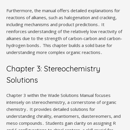
Furthermore, the manual offers detailed explanations for
reactions of alkanes, such as halogenation and cracking,
including mechanisms and product predictions․ It
reinforces understanding of the relatively low reactivity of
alkanes due to the strength of carbon-carbon and carbon-
hydrogen bonds․ This chapter builds a solid base for
understanding more complex organic reactions․
Chapter 3: Stereochemistry
Solutions
Chapter 3 within the Wade Solutions Manual focuses
intensely on stereochemistry, a cornerstone of organic
chemistry․ It provides detailed solutions for
understanding chirality, enantiomers, diastereomers, and
meso compounds․ Students gain clarity on assigning R
and S configurations to chiral centers, a skill crucial for