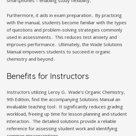
smartphones – enabling study flexibility․
Furthermore, it aids in exam preparation․ By practicing
with the manual, students become familiar with the types
of questions and problem-solving strategies commonly
used in assessments․ This reduces test anxiety and
improves performance․ Ultimately, the Wade Solutions
Manual empowers students to succeed in organic
chemistry and beyond․
Benefits for Instructors
Instructors utilizing Leroy G․ Wade’s Organic Chemistry,
9th Edition, find the accompanying Solutions Manual an
invaluable teaching tool․ It significantly reduces grading
workload, freeing up time for lesson planning and student
interaction․ The detailed solutions provide a reliable
reference for assessing student work and identifying
common misconceptions․