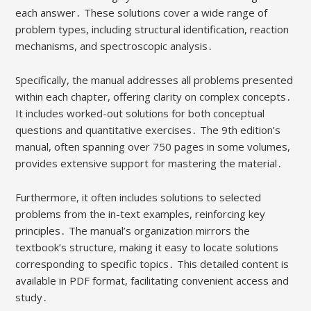
each answer․ These solutions cover a wide range of
problem types, including structural identification, reaction
mechanisms, and spectroscopic analysis․
Specifically, the manual addresses all problems presented
within each chapter, offering clarity on complex concepts․
It includes worked-out solutions for both conceptual
questions and quantitative exercises․ The 9th edition’s
manual, often spanning over 750 pages in some volumes,
provides extensive support for mastering the material․
Furthermore, it often includes solutions to selected
problems from the in-text examples, reinforcing key
principles․ The manual’s organization mirrors the
textbook’s structure, making it easy to locate solutions
corresponding to specific topics․ This detailed content is
available in PDF format, facilitating convenient access and
study․