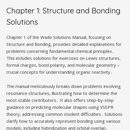
Chapter 1: Structure and Bonding
Solutions
Chapter 1 of the Wade Solutions Manual, focusing on
Structure and Bonding, provides detailed explanations for
problems concerning fundamental chemical principles․
This includes solutions for exercises on Lewis structures,
formal charges, bond polarity, and molecular geometry –
crucial concepts for understanding organic reactivity․
The manual meticulously breaks down problems involving
resonance structures, illustrating how to determine the
most stable contributors․ It also offers step-by-step
guidance on predicting molecular shapes using VSEPR
theory, addressing common student difficulties․ Solutions
clarify how to accurately represent bonding using various
models, including hybridization and orbital overlap․