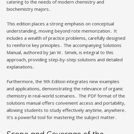
catering to the needs of modern chemistry and
biochemistry majors․
This edition places a strong emphasis on conceptual
understanding, moving beyond rote memorization․ It
includes a wealth of practice problems, carefully designed
to reinforce key principles․ The accompanying Solutions
Manual, authored by Jan W․ Simek, is integral to this
approach, providing step-by-step solutions and detailed
explanations․
Furthermore, the 9th Edition integrates new examples
and applications, demonstrating the relevance of organic
chemistry in real-world scenarios․ The PDF format of the
solutions manual offers convenient access and portability,
allowing students to study effectively anytime, anywhere․
It’s a powerful tool for mastering the subject matter․