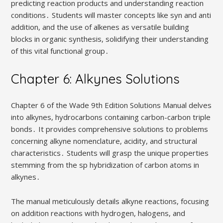
predicting reaction products and understanding reaction
conditions․ Students will master concepts like syn and anti
addition, and the use of alkenes as versatile building
blocks in organic synthesis, solidifying their understanding
of this vital functional group․
Chapter 6: Alkynes Solutions
Chapter 6 of the Wade 9th Edition Solutions Manual delves
into alkynes, hydrocarbons containing carbon-carbon triple
bonds․ It provides comprehensive solutions to problems
concerning alkyne nomenclature, acidity, and structural
characteristics․ Students will grasp the unique properties
stemming from the sp hybridization of carbon atoms in
alkynes․
The manual meticulously details alkyne reactions, focusing
on addition reactions with hydrogen, halogens, and