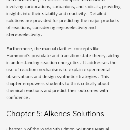
involving carbocations, carbanions, and radicals, providing
insights into their stability and reactivity․ Detailed
solutions are provided for predicting the major products
of reactions, considering regioselectivity and
stereoselectivity․
Furthermore, the manual clarifies concepts like
Hammond’s postulate and transition state theory, aiding
in understanding reaction energetics․ It addresses the
use of reaction mechanisms to explain experimental
observations and design synthetic strategies․ This
chapter empowers students to think critically about
chemical reactions and predict their outcomes with
confidence․
Chapter 5: Alkenes Solutions
Chapter 5 of the Wade 9th Edition Solutions Manual