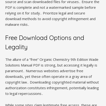
source and scan downloaded files for viruses․ Ensure the
PDF is complete and not a watermarked sample before
relying on it for study․ Prioritize legal and secure
download methods to avoid copyright infringement and
malware risks․
Free Download Options and
Legality
The allure of a “free” Organic Chemistry 9th Edition Wade
Solutions Manual PDF is strong, but accessing it legally is
paramount․ Numerous websites advertise free
downloads, yet these often operate in a gray area of
copyright law․ Downloading copyrighted material without
authorization constitutes infringement, potentially leading
to legal repercussions․
While some sites claim legitimate free access, these are