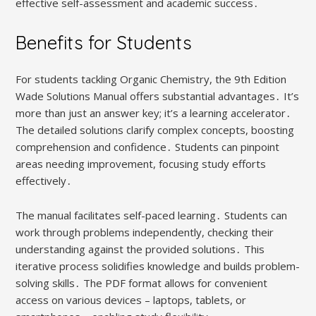
effective self-assessment and academic success․
Benefits for Students
For students tackling Organic Chemistry, the 9th Edition
Wade Solutions Manual offers substantial advantages․ It’s
more than just an answer key; it’s a learning accelerator․
The detailed solutions clarify complex concepts, boosting
comprehension and confidence․ Students can pinpoint
areas needing improvement, focusing study efforts
effectively․
The manual facilitates self-paced learning․ Students can
work through problems independently, checking their
understanding against the provided solutions․ This
iterative process solidifies knowledge and builds problem-
solving skills․ The PDF format allows for convenient
access on various devices – laptops, tablets, or