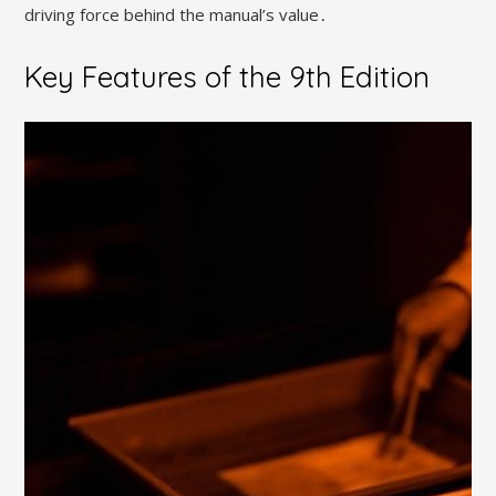
driving force behind the manual’s value․
Key Features of the 9th Edition