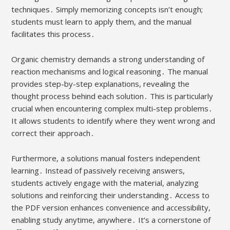
techniques․ Simply memorizing concepts isn’t enough;
students must learn to apply them, and the manual
facilitates this process․
Organic chemistry demands a strong understanding of
reaction mechanisms and logical reasoning․ The manual
provides step-by-step explanations, revealing the
thought process behind each solution․ This is particularly
crucial when encountering complex multi-step problems․
It allows students to identify where they went wrong and
correct their approach․
Furthermore, a solutions manual fosters independent
learning․ Instead of passively receiving answers,
students actively engage with the material, analyzing
solutions and reinforcing their understanding․ Access to
the PDF version enhances convenience and accessibility,
enabling study anytime, anywhere․ It’s a cornerstone of