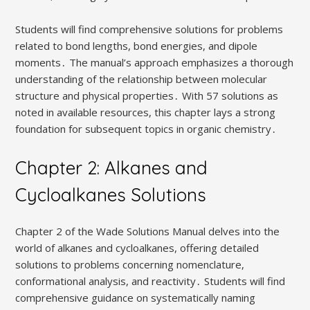
Students will find comprehensive solutions for problems
related to bond lengths, bond energies, and dipole
moments․ The manual’s approach emphasizes a thorough
understanding of the relationship between molecular
structure and physical properties․ With 57 solutions as
noted in available resources, this chapter lays a strong
foundation for subsequent topics in organic chemistry․
Chapter 2: Alkanes and
Cycloalkanes Solutions
Chapter 2 of the Wade Solutions Manual delves into the
world of alkanes and cycloalkanes, offering detailed
solutions to problems concerning nomenclature,
conformational analysis, and reactivity․ Students will find
comprehensive guidance on systematically naming