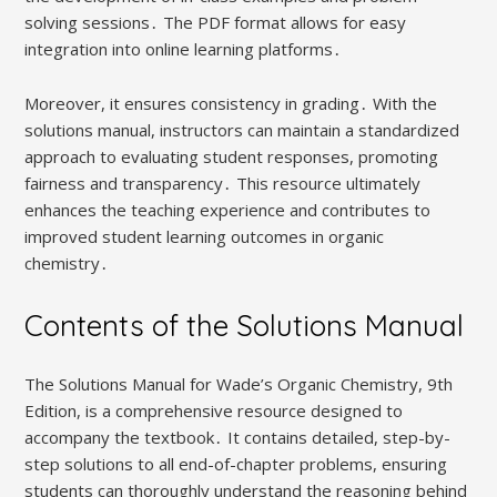
solving sessions․ The PDF format allows for easy
integration into online learning platforms․
Moreover, it ensures consistency in grading․ With the
solutions manual, instructors can maintain a standardized
approach to evaluating student responses, promoting
fairness and transparency․ This resource ultimately
enhances the teaching experience and contributes to
improved student learning outcomes in organic
chemistry․
Contents of the Solutions Manual
The Solutions Manual for Wade’s Organic Chemistry, 9th
Edition, is a comprehensive resource designed to
accompany the textbook․ It contains detailed, step-by-
step solutions to all end-of-chapter problems, ensuring
students can thoroughly understand the reasoning behind