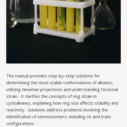
The manual provides step-by-step solutions for
determining the most stable conformations of alkanes,
utilizing Newman projections and understanding torsional
strain․ It clarifies the concepts of ring strain in
cycloalkanes, explaining how ring size affects stability and
reactivity․ Solutions address problems involving the
identification of stereoisomers, including cis and trans
configurations․