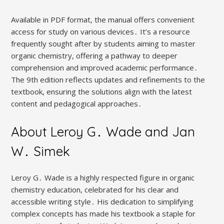
Available in PDF format, the manual offers convenient
access for study on various devices․ It’s a resource
frequently sought after by students aiming to master
organic chemistry, offering a pathway to deeper
comprehension and improved academic performance․
The 9th edition reflects updates and refinements to the
textbook, ensuring the solutions align with the latest
content and pedagogical approaches․
About Leroy G․ Wade and Jan
W․ Simek
Leroy G․ Wade is a highly respected figure in organic
chemistry education, celebrated for his clear and
accessible writing style․ His dedication to simplifying
complex concepts has made his textbook a staple for