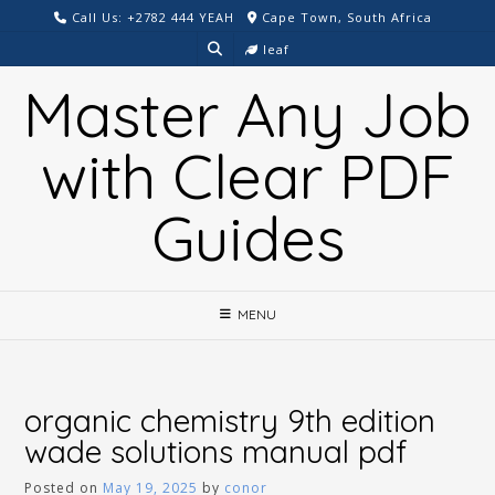
Skip
Call Us: +2782 444 YEAH
Cape Town, South Africa
to
leaf
content
Master Any Job
with Clear PDF
Guides
MENU
organic chemistry 9th edition
wade solutions manual pdf
Posted on
May 19, 2025
by
conor