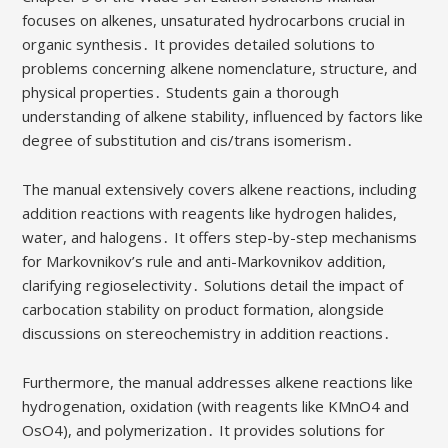
focuses on alkenes, unsaturated hydrocarbons crucial in
organic synthesis․ It provides detailed solutions to
problems concerning alkene nomenclature, structure, and
physical properties․ Students gain a thorough
understanding of alkene stability, influenced by factors like
degree of substitution and cis/trans isomerism․
The manual extensively covers alkene reactions, including
addition reactions with reagents like hydrogen halides,
water, and halogens․ It offers step-by-step mechanisms
for Markovnikov’s rule and anti-Markovnikov addition,
clarifying regioselectivity․ Solutions detail the impact of
carbocation stability on product formation, alongside
discussions on stereochemistry in addition reactions․
Furthermore, the manual addresses alkene reactions like
hydrogenation, oxidation (with reagents like KMnO4 and
OsO4), and polymerization․ It provides solutions for