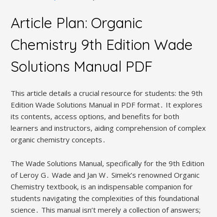
Article Plan: Organic
Chemistry 9th Edition Wade
Solutions Manual PDF
This article details a crucial resource for students: the 9th
Edition Wade Solutions Manual in PDF format․ It explores
its contents, access options, and benefits for both
learners and instructors, aiding comprehension of complex
organic chemistry concepts․
The Wade Solutions Manual, specifically for the 9th Edition
of Leroy G․ Wade and Jan W․ Simek’s renowned Organic
Chemistry textbook, is an indispensable companion for
students navigating the complexities of this foundational
science․ This manual isn’t merely a collection of answers;