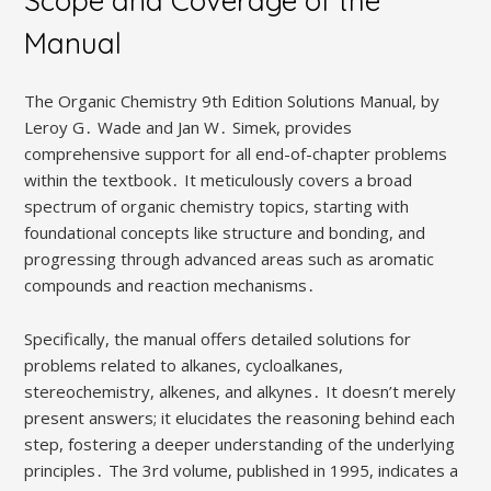
Scope and Coverage of the
Manual
The Organic Chemistry 9th Edition Solutions Manual, by
Leroy G․ Wade and Jan W․ Simek, provides
comprehensive support for all end-of-chapter problems
within the textbook․ It meticulously covers a broad
spectrum of organic chemistry topics, starting with
foundational concepts like structure and bonding, and
progressing through advanced areas such as aromatic
compounds and reaction mechanisms․
Specifically, the manual offers detailed solutions for
problems related to alkanes, cycloalkanes,
stereochemistry, alkenes, and alkynes․ It doesn’t merely
present answers; it elucidates the reasoning behind each
step, fostering a deeper understanding of the underlying
principles․ The 3rd volume, published in 1995, indicates a