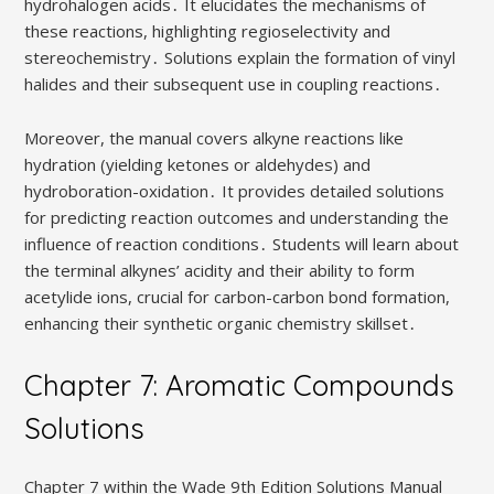
hydrohalogen acids․ It elucidates the mechanisms of
these reactions, highlighting regioselectivity and
stereochemistry․ Solutions explain the formation of vinyl
halides and their subsequent use in coupling reactions․
Moreover, the manual covers alkyne reactions like
hydration (yielding ketones or aldehydes) and
hydroboration-oxidation․ It provides detailed solutions
for predicting reaction outcomes and understanding the
influence of reaction conditions․ Students will learn about
the terminal alkynes’ acidity and their ability to form
acetylide ions, crucial for carbon-carbon bond formation,
enhancing their synthetic organic chemistry skillset․
Chapter 7: Aromatic Compounds
Solutions
Chapter 7 within the Wade 9th Edition Solutions Manual