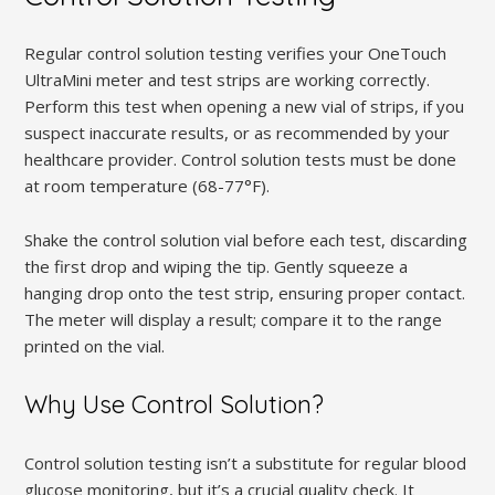
Regular control solution testing verifies your OneTouch
UltraMini meter and test strips are working correctly.
Perform this test when opening a new vial of strips, if you
suspect inaccurate results, or as recommended by your
healthcare provider. Control solution tests must be done
at room temperature (68-77°F).
Shake the control solution vial before each test, discarding
the first drop and wiping the tip. Gently squeeze a
hanging drop onto the test strip, ensuring proper contact.
The meter will display a result; compare it to the range
printed on the vial.
Why Use Control Solution?
Control solution testing isn’t a substitute for regular blood
glucose monitoring, but it’s a crucial quality check. It