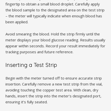
fingertip to obtain a small blood droplet. Carefully apply
the blood sample to the designated area on the test strip
– the meter will typically indicate when enough blood has
been applied.
Avoid smearing the blood. Hold the strip firmly until the
meter displays your blood glucose reading. Results usually
appear within seconds. Record your result immediately for
tracking purposes and future reference.
Inserting a Test Strip
Begin with the meter turned off to ensure accurate strip
insertion. Carefully remove a new test strip from the vial,
avoiding touching the copper test area. With clean, dry
hands, insert the strip into the meter’s designated port,
ensuring it’s fully seated.