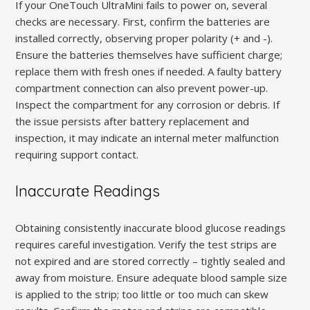
If your OneTouch UltraMini fails to power on, several
checks are necessary. First, confirm the batteries are
installed correctly, observing proper polarity (+ and -).
Ensure the batteries themselves have sufficient charge;
replace them with fresh ones if needed. A faulty battery
compartment connection can also prevent power-up.
Inspect the compartment for any corrosion or debris. If
the issue persists after battery replacement and
inspection, it may indicate an internal meter malfunction
requiring support contact.
Inaccurate Readings
Obtaining consistently inaccurate blood glucose readings
requires careful investigation. Verify the test strips are
not expired and are stored correctly – tightly sealed and
away from moisture. Ensure adequate blood sample size
is applied to the strip; too little or too much can skew