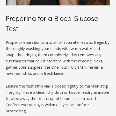
Preparing for a Blood Glucose
Test
Proper preparation is crucial for accurate results. Begin by
thoroughly washing your hands with warm water and
soap, then drying them completely. This removes any
substances that could interfere with the reading. Next,
gather your supplies: the OneTouch UltraMini meter, a
new test strip, and a fresh lancet.
Ensure the test strip vial is closed tightly to maintain strip
integrity. Have a clean, dry cloth or tissue readily available
to wipe away the first drop of blood, as instructed.
Confirm everything is within easy reach before
proceeding.