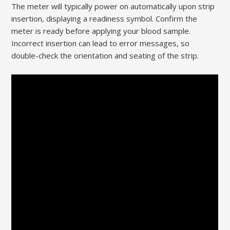
The meter will typically power on automatically upon strip
insertion, displaying a readiness symbol. Confirm the
meter is ready before applying your blood sample.
Incorrect insertion can lead to error messages, so
double-check the orientation and seating of the strip.