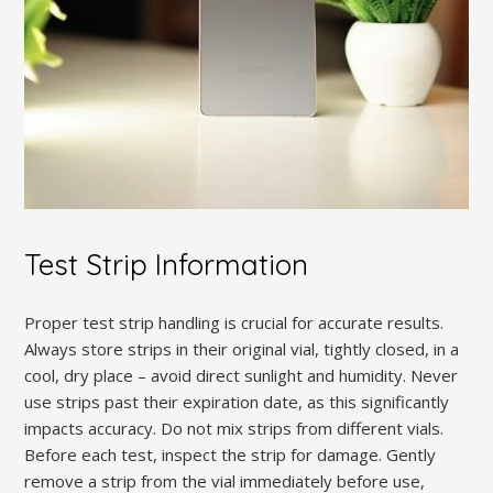
Test Strip Information
Proper test strip handling is crucial for accurate results.
Always store strips in their original vial, tightly closed, in a
cool, dry place – avoid direct sunlight and humidity. Never
use strips past their expiration date, as this significantly
impacts accuracy. Do not mix strips from different vials.
Before each test, inspect the strip for damage. Gently
remove a strip from the vial immediately before use,