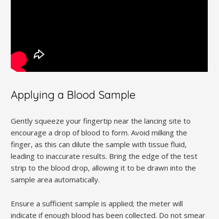
Applying a Blood Sample
Gently squeeze your fingertip near the lancing site to
encourage a drop of blood to form. Avoid milking the
finger, as this can dilute the sample with tissue fluid,
leading to inaccurate results. Bring the edge of the test
strip to the blood drop, allowing it to be drawn into the
sample area automatically.
Ensure a sufficient sample is applied; the meter will
indicate if enough blood has been collected. Do not smear