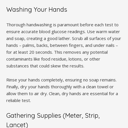
Washing Your Hands
Thorough handwashing is paramount before each test to
ensure accurate blood glucose readings. Use warm water
and soap, creating a good lather. Scrub all surfaces of your
hands – palms, backs, between fingers, and under nails –
for at least 20 seconds. This removes any potential
contaminants like food residue, lotions, or other
substances that could skew the results.
Rinse your hands completely, ensuring no soap remains.
Finally, dry your hands thoroughly with a clean towel or
allow them to air dry. Clean, dry hands are essential for a
reliable test.
Gathering Supplies (Meter, Strip,
Lancet)