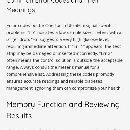
Common Error Codes and Their
Meanings
Error codes on the OneTouch UltraMini signal specific
problems. “Lo” indicates a low sample size – retest with a
larger drop. “Hi” suggests a very high glucose level,
requiring immediate attention. If “Err 1” appears, the test
strip may be damaged or inserted incorrectly. “Err 2”
often means the control solution is outside the acceptable
range. Always consult the meter’s manual for a
comprehensive list. Addressing these codes promptly
ensures accurate readings and reliable diabetes
management. Ignoring them can compromise your health.
Memory Function and Reviewing
Results