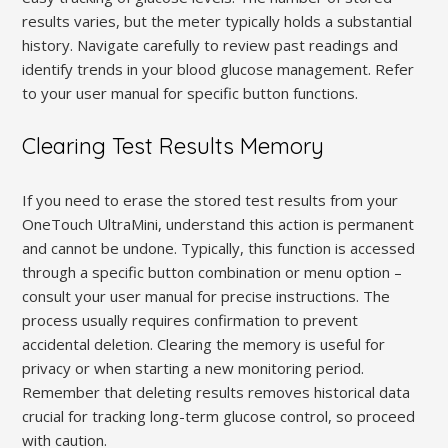
results varies, but the meter typically holds a substantial
history. Navigate carefully to review past readings and
identify trends in your blood glucose management. Refer
to your user manual for specific button functions.
Clearing Test Results Memory
If you need to erase the stored test results from your
OneTouch UltraMini, understand this action is permanent
and cannot be undone. Typically, this function is accessed
through a specific button combination or menu option –
consult your user manual for precise instructions. The
process usually requires confirmation to prevent
accidental deletion. Clearing the memory is useful for
privacy or when starting a new monitoring period.
Remember that deleting results removes historical data
crucial for tracking long-term glucose control, so proceed
with caution.