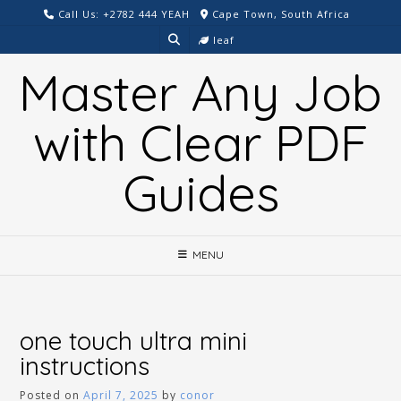
Skip
Call Us: +2782 444 YEAH
Cape Town, South Africa
to
leaf
content
Master Any Job
with Clear PDF
Guides
MENU
one touch ultra mini
instructions
Posted on
April 7, 2025
by
conor