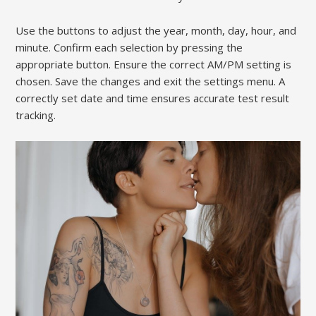
Use the buttons to adjust the year, month, day, hour, and
minute. Confirm each selection by pressing the
appropriate button. Ensure the correct AM/PM setting is
chosen. Save the changes and exit the settings menu. A
correctly set date and time ensures accurate test result
tracking.