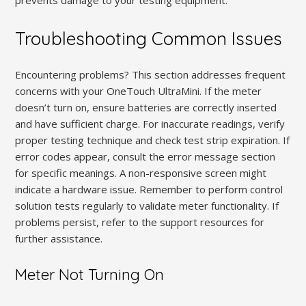
Troubleshooting Common Issues
Encountering problems? This section addresses frequent
concerns with your OneTouch UltraMini. If the meter
doesn’t turn on, ensure batteries are correctly inserted
and have sufficient charge. For inaccurate readings, verify
proper testing technique and check test strip expiration. If
error codes appear, consult the error message section
for specific meanings. A non-responsive screen might
indicate a hardware issue. Remember to perform control
solution tests regularly to validate meter functionality. If
problems persist, refer to the support resources for
further assistance.
Meter Not Turning On