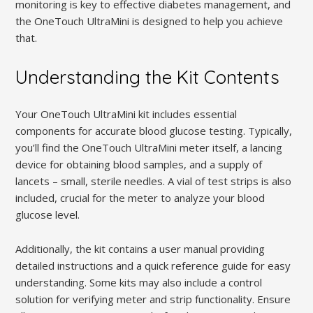
monitoring is key to effective diabetes management, and
the OneTouch UltraMini is designed to help you achieve
that.
Understanding the Kit Contents
Your OneTouch UltraMini kit includes essential
components for accurate blood glucose testing. Typically,
you’ll find the OneTouch UltraMini meter itself, a lancing
device for obtaining blood samples, and a supply of
lancets – small, sterile needles. A vial of test strips is also
included, crucial for the meter to analyze your blood
glucose level.
Additionally, the kit contains a user manual providing
detailed instructions and a quick reference guide for easy
understanding. Some kits may also include a control
solution for verifying meter and strip functionality. Ensure