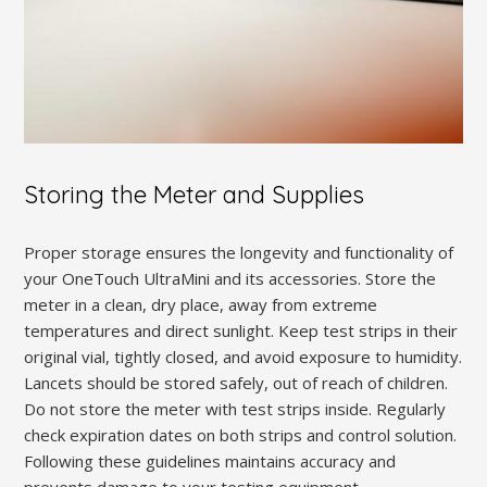
Storing the Meter and Supplies
Proper storage ensures the longevity and functionality of
your OneTouch UltraMini and its accessories. Store the
meter in a clean, dry place, away from extreme
temperatures and direct sunlight. Keep test strips in their
original vial, tightly closed, and avoid exposure to humidity.
Lancets should be stored safely, out of reach of children.
Do not store the meter with test strips inside. Regularly
check expiration dates on both strips and control solution.
Following these guidelines maintains accuracy and
prevents damage to your testing equipment.