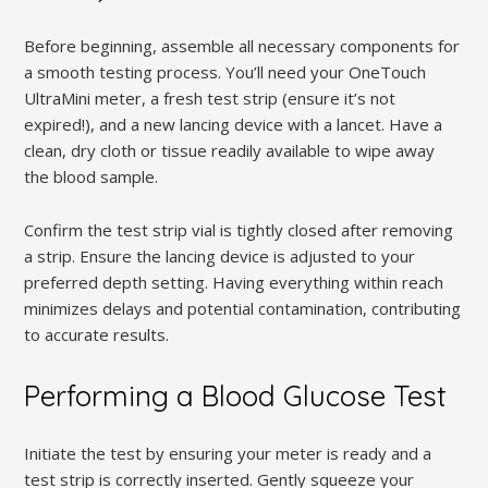
Before beginning, assemble all necessary components for
a smooth testing process. You’ll need your OneTouch
UltraMini meter, a fresh test strip (ensure it’s not
expired!), and a new lancing device with a lancet. Have a
clean, dry cloth or tissue readily available to wipe away
the blood sample.
Confirm the test strip vial is tightly closed after removing
a strip. Ensure the lancing device is adjusted to your
preferred depth setting. Having everything within reach
minimizes delays and potential contamination, contributing
to accurate results.
Performing a Blood Glucose Test
Initiate the test by ensuring your meter is ready and a
test strip is correctly inserted. Gently squeeze your