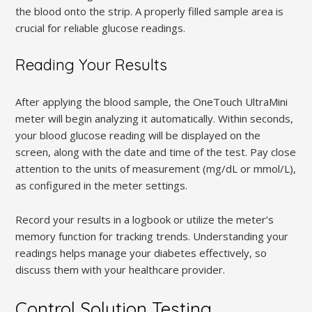
the blood onto the strip. A properly filled sample area is
crucial for reliable glucose readings.
Reading Your Results
After applying the blood sample, the OneTouch UltraMini
meter will begin analyzing it automatically. Within seconds,
your blood glucose reading will be displayed on the
screen, along with the date and time of the test. Pay close
attention to the units of measurement (mg/dL or mmol/L),
as configured in the meter settings.
Record your results in a logbook or utilize the meter’s
memory function for tracking trends. Understanding your
readings helps manage your diabetes effectively, so
discuss them with your healthcare provider.
Control Solution Testing