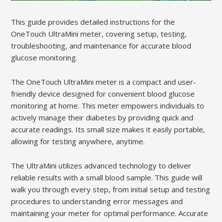
This guide provides detailed instructions for the
OneTouch UltraMini meter, covering setup, testing,
troubleshooting, and maintenance for accurate blood
glucose monitoring.
The OneTouch UltraMini meter is a compact and user-
friendly device designed for convenient blood glucose
monitoring at home. This meter empowers individuals to
actively manage their diabetes by providing quick and
accurate readings. Its small size makes it easily portable,
allowing for testing anywhere, anytime.
The UltraMini utilizes advanced technology to deliver
reliable results with a small blood sample. This guide will
walk you through every step, from initial setup and testing
procedures to understanding error messages and
maintaining your meter for optimal performance. Accurate