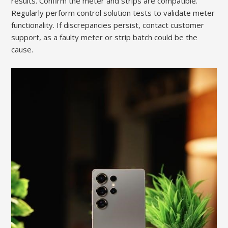
results. Confirm the meter and strips are compatible.
Regularly perform control solution tests to validate meter
functionality. If discrepancies persist, contact customer
support, as a faulty meter or strip batch could be the
cause.