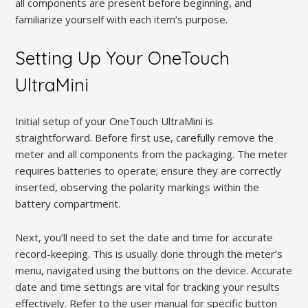
all components are present before beginning, and
familiarize yourself with each item’s purpose.
Setting Up Your OneTouch
UltraMini
Initial setup of your OneTouch UltraMini is
straightforward. Before first use, carefully remove the
meter and all components from the packaging. The meter
requires batteries to operate; ensure they are correctly
inserted, observing the polarity markings within the
battery compartment.
Next, you’ll need to set the date and time for accurate
record-keeping. This is usually done through the meter’s
menu, navigated using the buttons on the device. Accurate
date and time settings are vital for tracking your results
effectively. Refer to the user manual for specific button