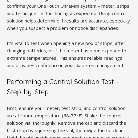
confirms your OneTouch UltraMini system – meter, strips,
and technique – is functioning as expected. Using control
solution helps determine if results are accurate, especially
when you suspect a problem or notice discrepancies.
It’s vital to test when opening a new box of strips, after
changing batteries, or if the meter has been exposed to
extreme temperatures. This ensures reliable readings
and provides confidence in your diabetes management.
Performing a Control Solution Test –
Step-by-Step
First, ensure your meter, test strip, and control solution
are at room temperature (68-77°F). Shake the control
solution vial thoroughly. Remove the cap and discard the
first drop by squeezing the vial, then wipe the tip clean.
Hold the vial upside down and gently squeeze to create a