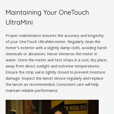
Maintaining Your OneTouch
UltraMini
Proper maintenance ensures the accuracy and longevity
of your OneTouch UltraMini meter. Regularly clean the
meter’s exterior with a slightly damp cloth, avoiding harsh
chemicals or abrasives. Never immerse the meter in
water. Store the meter and test strips in a cool, dry place,
away from direct sunlight and extreme temperatures.
Ensure the strip vial is tightly closed to prevent moisture
damage. Inspect the lancet device regularly and replace
the lancet as recommended. Consistent care will help
maintain reliable performance.