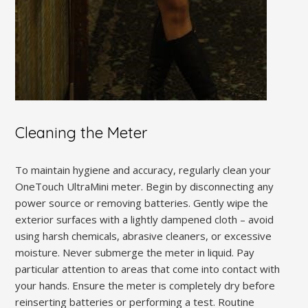
Cleaning the Meter
To maintain hygiene and accuracy, regularly clean your
OneTouch UltraMini meter. Begin by disconnecting any
power source or removing batteries. Gently wipe the
exterior surfaces with a lightly dampened cloth – avoid
using harsh chemicals, abrasive cleaners, or excessive
moisture. Never submerge the meter in liquid. Pay
particular attention to areas that come into contact with
your hands. Ensure the meter is completely dry before
reinserting batteries or performing a test. Routine