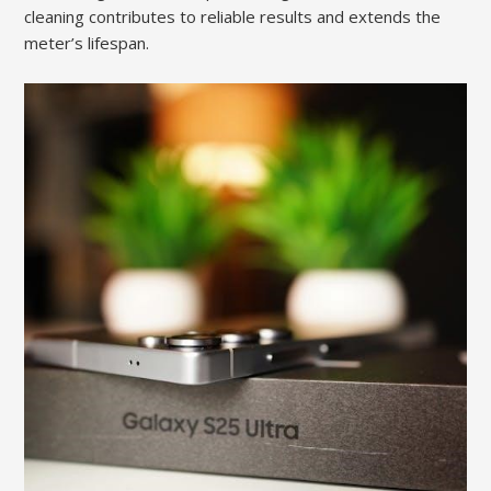
cleaning contributes to reliable results and extends the
meter’s lifespan.