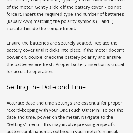
of the meter. Gently slide off the battery cover – do not
force it. Insert the required type and number of batteries
(usually AAA) matching the polarity symbols (+ and -)
indicated inside the compartment.
Ensure the batteries are securely seated. Replace the
battery cover until it clicks into place. If the meter doesn’t
power on, double-check the battery polarity and ensure
the batteries are fresh. Proper battery insertion is crucial
for accurate operation.
Setting the Date and Time
Accurate date and time settings are essential for proper
record-keeping with your OneTouch UltraMini. To set the
date and time, power on the meter. Navigate to the
“Settings” menu – this may involve pressing a specific
button combination as outlined in your meter’s manual.