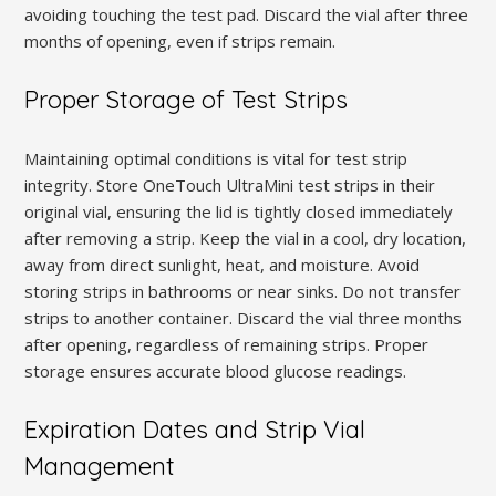
avoiding touching the test pad. Discard the vial after three
months of opening, even if strips remain.
Proper Storage of Test Strips
Maintaining optimal conditions is vital for test strip
integrity. Store OneTouch UltraMini test strips in their
original vial, ensuring the lid is tightly closed immediately
after removing a strip. Keep the vial in a cool, dry location,
away from direct sunlight, heat, and moisture. Avoid
storing strips in bathrooms or near sinks. Do not transfer
strips to another container. Discard the vial three months
after opening, regardless of remaining strips. Proper
storage ensures accurate blood glucose readings.
Expiration Dates and Strip Vial
Management