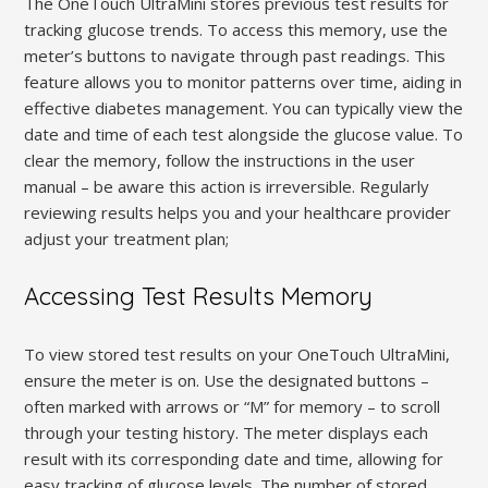
The OneTouch UltraMini stores previous test results for
tracking glucose trends. To access this memory, use the
meter’s buttons to navigate through past readings. This
feature allows you to monitor patterns over time, aiding in
effective diabetes management. You can typically view the
date and time of each test alongside the glucose value. To
clear the memory, follow the instructions in the user
manual – be aware this action is irreversible. Regularly
reviewing results helps you and your healthcare provider
adjust your treatment plan;
Accessing Test Results Memory
To view stored test results on your OneTouch UltraMini,
ensure the meter is on. Use the designated buttons –
often marked with arrows or “M” for memory – to scroll
through your testing history. The meter displays each
result with its corresponding date and time, allowing for
easy tracking of glucose levels. The number of stored