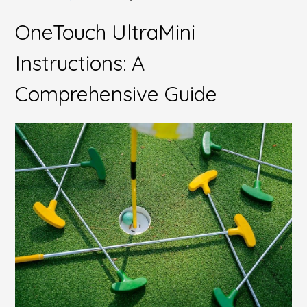
OneTouch UltraMini
Instructions: A
Comprehensive Guide