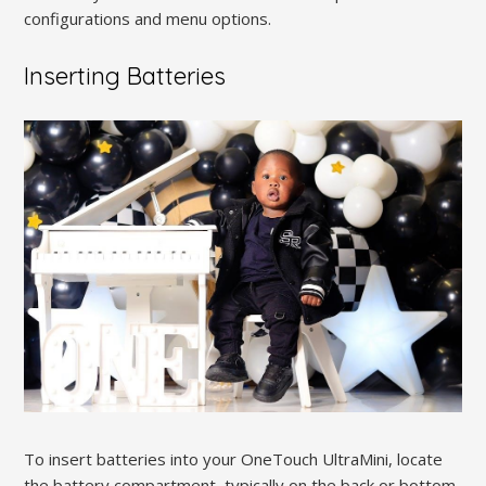
configurations and menu options.
Inserting Batteries
To insert batteries into your OneTouch UltraMini, locate
the battery compartment, typically on the back or bottom