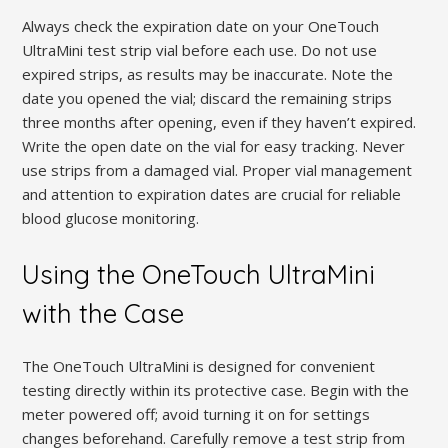
Always check the expiration date on your OneTouch
UltraMini test strip vial before each use. Do not use
expired strips, as results may be inaccurate. Note the
date you opened the vial; discard the remaining strips
three months after opening, even if they haven’t expired.
Write the open date on the vial for easy tracking. Never
use strips from a damaged vial. Proper vial management
and attention to expiration dates are crucial for reliable
blood glucose monitoring.
Using the OneTouch UltraMini
with the Case
The OneTouch UltraMini is designed for convenient
testing directly within its protective case. Begin with the
meter powered off; avoid turning it on for settings
changes beforehand. Carefully remove a test strip from