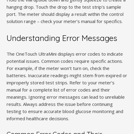
hanging drop. Touch the drop to the test strip’s sample
port. The meter should display a result within the control
solution range – check your meter’s manual for specifics.
Understanding Error Messages
The OneTouch UltraMini displays error codes to indicate
potential issues. Common codes require specific actions.
For example, if the meter won’t turn on, check the
batteries. Inaccurate readings might stem from expired or
improperly stored test strips. Refer to your meter’s
manual for a complete list of error codes and their
meanings. Ignoring error messages can lead to unreliable
results. Always address the issue before continuing
testing to ensure accurate blood glucose monitoring and
informed healthcare decisions.