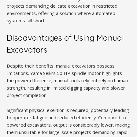
projects demanding delicate excavation in restricted
environments, offering a solution where automated
systems fall short.
Disadvantages of Using Manual
Excavators
Despite their benefits, manual excavators possess
limitations. Yama Seiki’s 50 HP spindle motor highlights
the power difference; manual tools rely entirely on human
strength, resulting in limited digging capacity and slower
project completion.
Significant physical exertion is required, potentially leading
to operator fatigue and reduced efficiency. Compared to
powered excavators, output is considerably lower, making
them unsuitable for large-scale projects demanding rapid