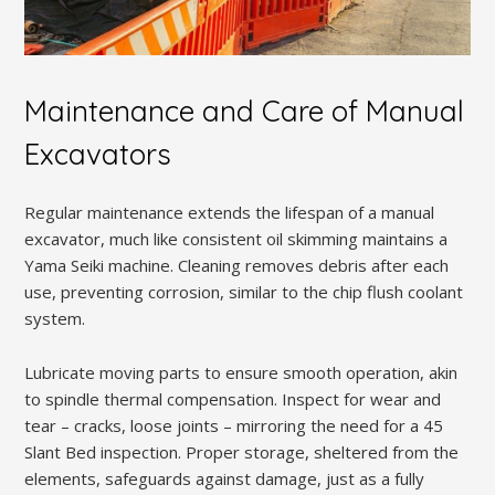
Maintenance and Care of Manual
Excavators
Regular maintenance extends the lifespan of a manual
excavator, much like consistent oil skimming maintains a
Yama Seiki machine. Cleaning removes debris after each
use, preventing corrosion, similar to the chip flush coolant
system.
Lubricate moving parts to ensure smooth operation, akin
to spindle thermal compensation. Inspect for wear and
tear – cracks, loose joints – mirroring the need for a 45
Slant Bed inspection. Proper storage, sheltered from the
elements, safeguards against damage, just as a fully