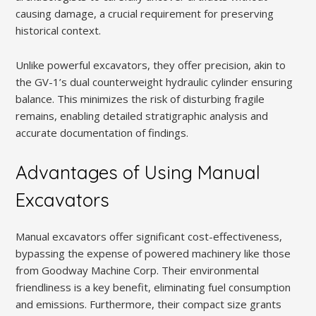
causing damage, a crucial requirement for preserving
historical context.
Unlike powerful excavators, they offer precision, akin to
the GV-1’s dual counterweight hydraulic cylinder ensuring
balance. This minimizes the risk of disturbing fragile
remains, enabling detailed stratigraphic analysis and
accurate documentation of findings.
Advantages of Using Manual
Excavators
Manual excavators offer significant cost-effectiveness,
bypassing the expense of powered machinery like those
from Goodway Machine Corp. Their environmental
friendliness is a key benefit, eliminating fuel consumption
and emissions. Furthermore, their compact size grants