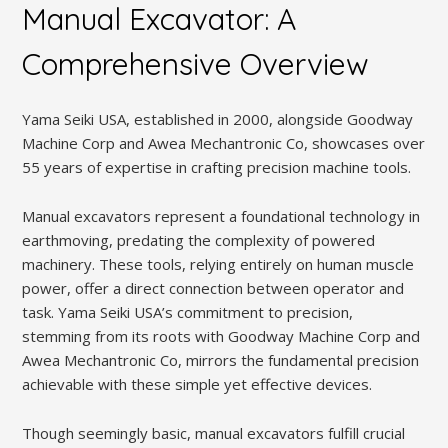
Manual Excavator: A
Comprehensive Overview
Yama Seiki USA, established in 2000, alongside Goodway
Machine Corp and Awea Mechantronic Co, showcases over
55 years of expertise in crafting precision machine tools.
Manual excavators represent a foundational technology in
earthmoving, predating the complexity of powered
machinery. These tools, relying entirely on human muscle
power, offer a direct connection between operator and
task. Yama Seiki USA’s commitment to precision,
stemming from its roots with Goodway Machine Corp and
Awea Mechantronic Co, mirrors the fundamental precision
achievable with these simple yet effective devices.
Though seemingly basic, manual excavators fulfill crucial