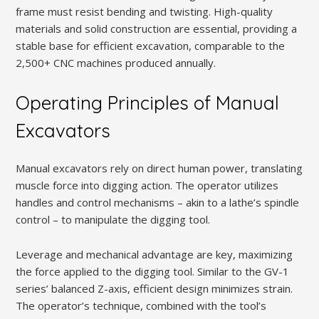
frame must resist bending and twisting. High-quality
materials and solid construction are essential, providing a
stable base for efficient excavation, comparable to the
2,500+ CNC machines produced annually.
Operating Principles of Manual
Excavators
Manual excavators rely on direct human power, translating
muscle force into digging action. The operator utilizes
handles and control mechanisms – akin to a lathe’s spindle
control – to manipulate the digging tool.
Leverage and mechanical advantage are key, maximizing
the force applied to the digging tool. Similar to the GV-1
series’ balanced Z-axis, efficient design minimizes strain.
The operator’s technique, combined with the tool’s