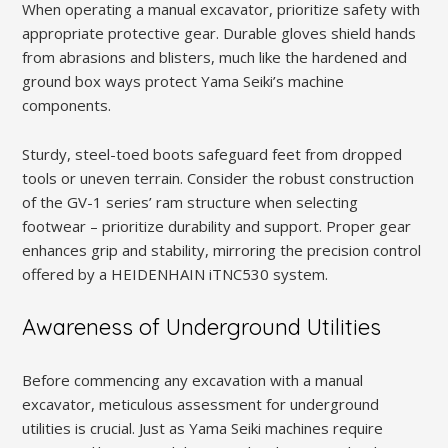
When operating a manual excavator, prioritize safety with
appropriate protective gear. Durable gloves shield hands
from abrasions and blisters, much like the hardened and
ground box ways protect Yama Seiki’s machine
components.
Sturdy, steel-toed boots safeguard feet from dropped
tools or uneven terrain. Consider the robust construction
of the GV-1 series’ ram structure when selecting
footwear – prioritize durability and support. Proper gear
enhances grip and stability, mirroring the precision control
offered by a HEIDENHAIN iTNC530 system.
Awareness of Underground Utilities
Before commencing any excavation with a manual
excavator, meticulous assessment for underground
utilities is crucial. Just as Yama Seiki machines require