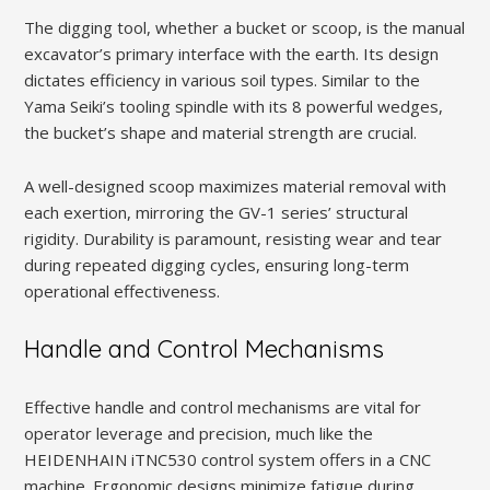
The digging tool, whether a bucket or scoop, is the manual
excavator’s primary interface with the earth. Its design
dictates efficiency in various soil types. Similar to the
Yama Seiki’s tooling spindle with its 8 powerful wedges,
the bucket’s shape and material strength are crucial.
A well-designed scoop maximizes material removal with
each exertion, mirroring the GV-1 series’ structural
rigidity. Durability is paramount, resisting wear and tear
during repeated digging cycles, ensuring long-term
operational effectiveness.
Handle and Control Mechanisms
Effective handle and control mechanisms are vital for
operator leverage and precision, much like the
HEIDENHAIN iTNC530 control system offers in a CNC
machine. Ergonomic designs minimize fatigue during