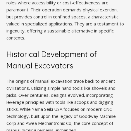
roles where accessibility or cost-effectiveness are
paramount. Their operation demands physical exertion,
but provides control in confined spaces, a characteristic
valued in specialized applications. They are a testament to
ingenuity, offering a sustainable alternative in specific
contexts.
Historical Development of
Manual Excavators
The origins of manual excavation trace back to ancient
civilizations, utilizing simple hand tools like shovels and
picks. Over centuries, designs evolved, incorporating
leverage principles with tools like scoops and digging
sticks. While Yama Seiki USA focuses on modern CNC
technology, built upon the legacy of Goodway Machine
Corp and Awea Mechantronic Co, the core concept of
manual digging remains unchanged.