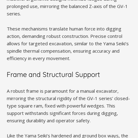
prolonged use, mirroring the balanced Z-axis of the GV-1
series.
These mechanisms translate human force into digging
action, demanding robust construction. Precise control
allows for targeted excavation, similar to the Yama Seiki’s
spindle thermal compensation, ensuring accuracy and
efficiency in every movement.
Frame and Structural Support
A robust frame is paramount for a manual excavator,
mirroring the structural rigidity of the GV-1 series’ closed-
type square ram, fixed with powerful wedges. This
support withstands significant forces during digging,
ensuring durability and operator safety.
Like the Yama Seiki’s hardened and ground box ways, the