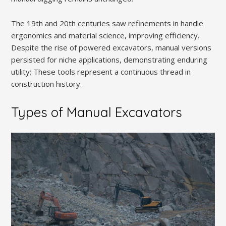
The 19th and 20th centuries saw refinements in handle
ergonomics and material science, improving efficiency.
Despite the rise of powered excavators, manual versions
persisted for niche applications, demonstrating enduring
utility; These tools represent a continuous thread in
construction history.
Types of Manual Excavators