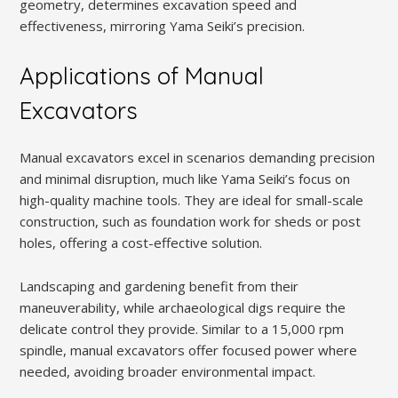
geometry, determines excavation speed and
effectiveness, mirroring Yama Seiki’s precision.
Applications of Manual
Excavators
Manual excavators excel in scenarios demanding precision
and minimal disruption, much like Yama Seiki’s focus on
high-quality machine tools. They are ideal for small-scale
construction, such as foundation work for sheds or post
holes, offering a cost-effective solution.
Landscaping and gardening benefit from their
maneuverability, while archaeological digs require the
delicate control they provide. Similar to a 15,000 rpm
spindle, manual excavators offer focused power where
needed, avoiding broader environmental impact.