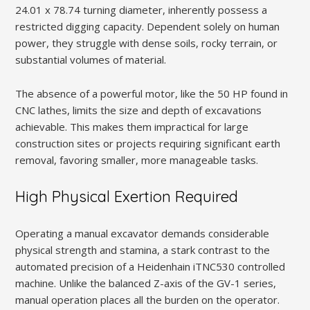
24.01 x 78.74 turning diameter, inherently possess a
restricted digging capacity. Dependent solely on human
power, they struggle with dense soils, rocky terrain, or
substantial volumes of material.
The absence of a powerful motor, like the 50 HP found in
CNC lathes, limits the size and depth of excavations
achievable. This makes them impractical for large
construction sites or projects requiring significant earth
removal, favoring smaller, more manageable tasks.
High Physical Exertion Required
Operating a manual excavator demands considerable
physical strength and stamina, a stark contrast to the
automated precision of a Heidenhain iTNC530 controlled
machine. Unlike the balanced Z-axis of the GV-1 series,
manual operation places all the burden on the operator.