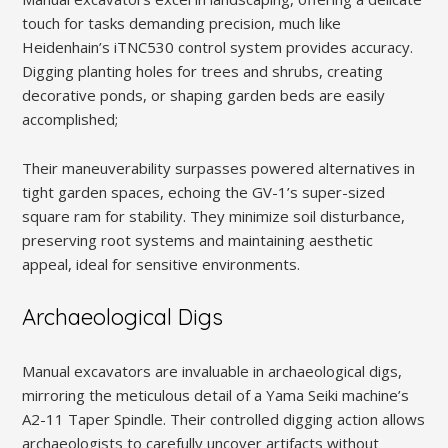
touch for tasks demanding precision, much like
Heidenhain’s iTNC530 control system provides accuracy.
Digging planting holes for trees and shrubs, creating
decorative ponds, or shaping garden beds are easily
accomplished;
Their maneuverability surpasses powered alternatives in
tight garden spaces, echoing the GV-1’s super-sized
square ram for stability. They minimize soil disturbance,
preserving root systems and maintaining aesthetic
appeal, ideal for sensitive environments.
Archaeological Digs
Manual excavators are invaluable in archaeological digs,
mirroring the meticulous detail of a Yama Seiki machine’s
A2-11 Taper Spindle. Their controlled digging action allows
archaeologists to carefully uncover artifacts without