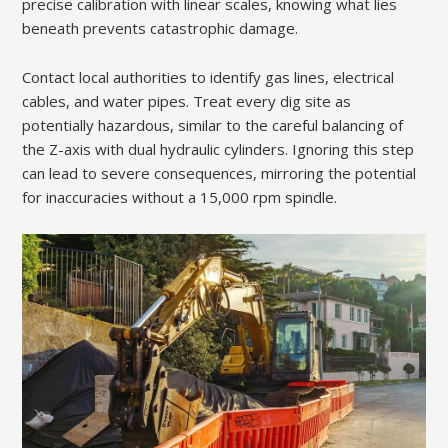
precise calibration with linear scales, knowing what lies
beneath prevents catastrophic damage.
Contact local authorities to identify gas lines, electrical
cables, and water pipes. Treat every dig site as
potentially hazardous, similar to the careful balancing of
the Z-axis with dual hydraulic cylinders. Ignoring this step
can lead to severe consequences, mirroring the potential
for inaccuracies without a 15,000 rpm spindle.