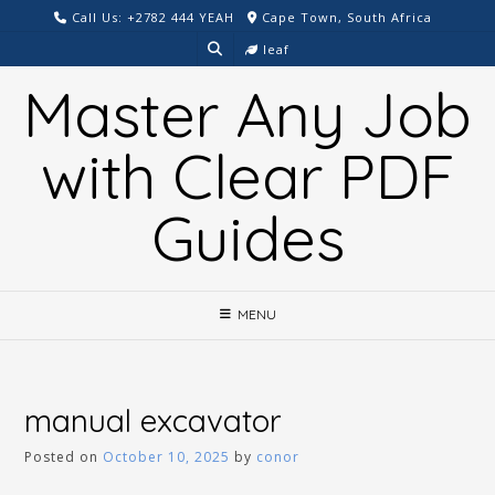
Skip
Call Us: +2782 444 YEAH
Cape Town, South Africa
to
leaf
content
Master Any Job
with Clear PDF
Guides
MENU
manual excavator
Posted on
October 10, 2025
by
conor