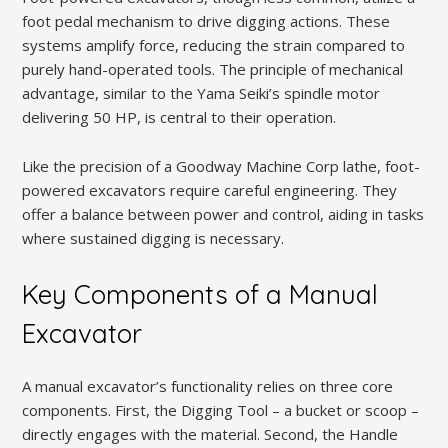
foot pedal mechanism to drive digging actions. These
systems amplify force, reducing the strain compared to
purely hand-operated tools. The principle of mechanical
advantage, similar to the Yama Seiki’s spindle motor
delivering 50 HP, is central to their operation.
Like the precision of a Goodway Machine Corp lathe, foot-
powered excavators require careful engineering. They
offer a balance between power and control, aiding in tasks
where sustained digging is necessary.
Key Components of a Manual
Excavator
A manual excavator’s functionality relies on three core
components. First, the Digging Tool – a bucket or scoop –
directly engages with the material. Second, the Handle