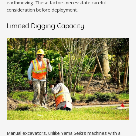
earthmoving. These factors necessitate careful
consideration before deployment.
Limited Digging Capacity
Manual excavators, unlike Yama Seiki’s machines with a