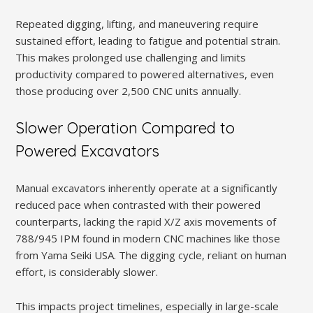
Repeated digging, lifting, and maneuvering require
sustained effort, leading to fatigue and potential strain.
This makes prolonged use challenging and limits
productivity compared to powered alternatives, even
those producing over 2,500 CNC units annually.
Slower Operation Compared to
Powered Excavators
Manual excavators inherently operate at a significantly
reduced pace when contrasted with their powered
counterparts, lacking the rapid X/Z axis movements of
788/945 IPM found in modern CNC machines like those
from Yama Seiki USA. The digging cycle, reliant on human
effort, is considerably slower.
This impacts project timelines, especially in large-scale