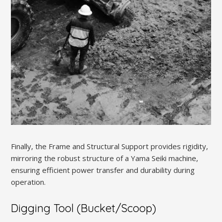
Finally, the Frame and Structural Support provides rigidity,
mirroring the robust structure of a Yama Seiki machine,
ensuring efficient power transfer and durability during
operation.
Digging Tool (Bucket/Scoop)