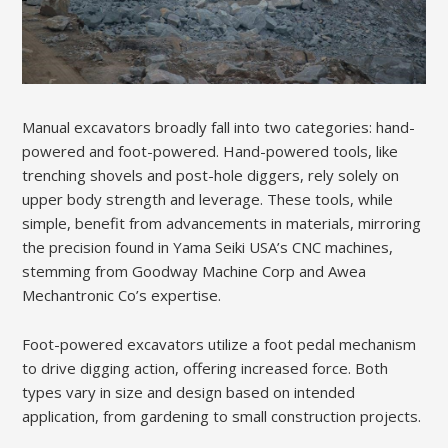
Manual excavators broadly fall into two categories: hand-
powered and foot-powered. Hand-powered tools, like
trenching shovels and post-hole diggers, rely solely on
upper body strength and leverage. These tools, while
simple, benefit from advancements in materials, mirroring
the precision found in Yama Seiki USA’s CNC machines,
stemming from Goodway Machine Corp and Awea
Mechantronic Co’s expertise.
Foot-powered excavators utilize a foot pedal mechanism
to drive digging action, offering increased force. Both
types vary in size and design based on intended
application, from gardening to small construction projects.