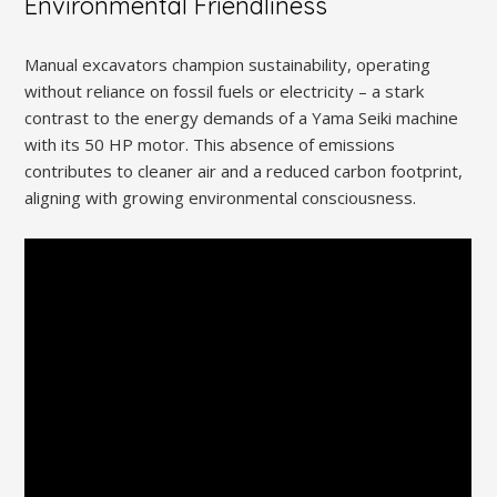
Environmental Friendliness
Manual excavators champion sustainability, operating
without reliance on fossil fuels or electricity – a stark
contrast to the energy demands of a Yama Seiki machine
with its 50 HP motor. This absence of emissions
contributes to cleaner air and a reduced carbon footprint,
aligning with growing environmental consciousness.