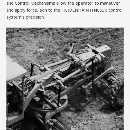
and Control Mechanisms allow the operator to maneuver
and apply force, akin to the HEIDENHAIN iTNC530 control
system’s precision.