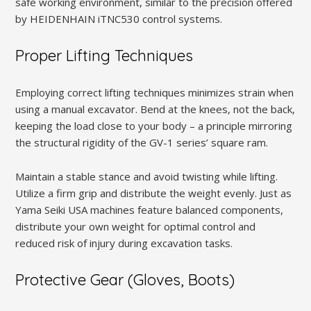
safe working environment, similar to the precision offered
by HEIDENHAIN iTNC530 control systems.
Proper Lifting Techniques
Employing correct lifting techniques minimizes strain when
using a manual excavator. Bend at the knees, not the back,
keeping the load close to your body – a principle mirroring
the structural rigidity of the GV-1 series’ square ram.
Maintain a stable stance and avoid twisting while lifting.
Utilize a firm grip and distribute the weight evenly. Just as
Yama Seiki USA machines feature balanced components,
distribute your own weight for optimal control and
reduced risk of injury during excavation tasks.
Protective Gear (Gloves, Boots)