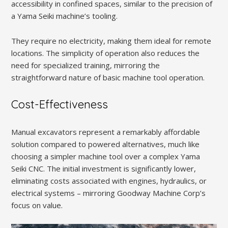
accessibility in confined spaces, similar to the precision of
a Yama Seiki machine’s tooling.
They require no electricity, making them ideal for remote
locations. The simplicity of operation also reduces the
need for specialized training, mirroring the
straightforward nature of basic machine tool operation.
Cost-Effectiveness
Manual excavators represent a remarkably affordable
solution compared to powered alternatives, much like
choosing a simpler machine tool over a complex Yama
Seiki CNC. The initial investment is significantly lower,
eliminating costs associated with engines, hydraulics, or
electrical systems – mirroring Goodway Machine Corp’s
focus on value.