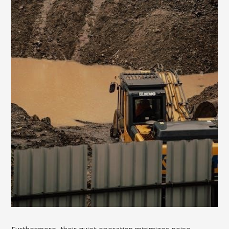
Furthermore, their quiet operation minimizes noise