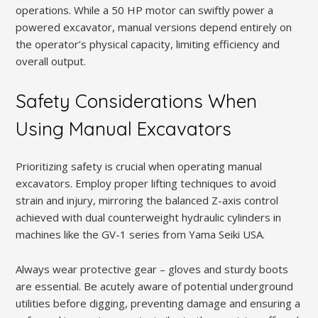
operations. While a 50 HP motor can swiftly power a
powered excavator, manual versions depend entirely on
the operator’s physical capacity, limiting efficiency and
overall output.
Safety Considerations When
Using Manual Excavators
Prioritizing safety is crucial when operating manual
excavators. Employ proper lifting techniques to avoid
strain and injury, mirroring the balanced Z-axis control
achieved with dual counterweight hydraulic cylinders in
machines like the GV-1 series from Yama Seiki USA.
Always wear protective gear – gloves and sturdy boots
are essential. Be acutely aware of potential underground
utilities before digging, preventing damage and ensuring a