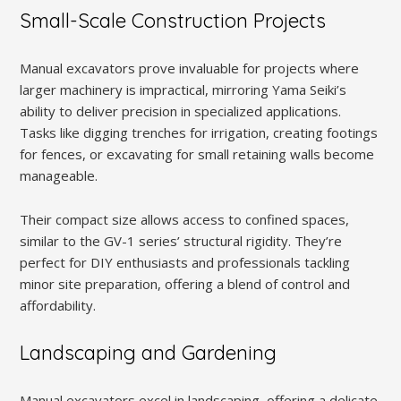
Small-Scale Construction Projects
Manual excavators prove invaluable for projects where
larger machinery is impractical, mirroring Yama Seiki’s
ability to deliver precision in specialized applications.
Tasks like digging trenches for irrigation, creating footings
for fences, or excavating for small retaining walls become
manageable.
Their compact size allows access to confined spaces,
similar to the GV-1 series’ structural rigidity. They’re
perfect for DIY enthusiasts and professionals tackling
minor site preparation, offering a blend of control and
affordability.
Landscaping and Gardening
Manual excavators excel in landscaping, offering a delicate