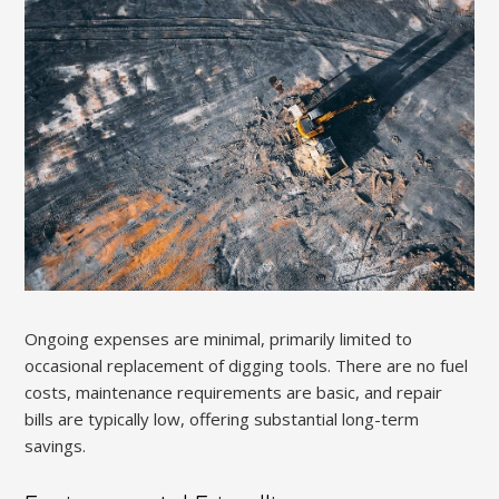
Ongoing expenses are minimal, primarily limited to
occasional replacement of digging tools. There are no fuel
costs, maintenance requirements are basic, and repair
bills are typically low, offering substantial long-term
savings.