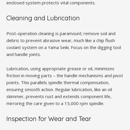
enclosed system protects vital components.
Cleaning and Lubrication
Post-operation cleaning is paramount; remove soil and
debris to prevent abrasive wear, much like a chip flush
coolant system on a Yama Seiki. Focus on the digging tool
and handle joints.
Lubrication, using appropriate grease or oil, minimizes
friction in moving parts – the handle mechanisms and pivot
points. This parallels spindle thermal compensation,
ensuring smooth action. Regular lubrication, like an oil
skimmer, prevents rust and extends component life,
mirroring the care given to a 15,000 rpm spindle.
Inspection for Wear and Tear