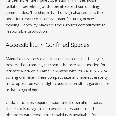
pollution, benefiting both operators and surrounding
communities. The simplicity of design also reduces the
need for resource-intensive manufacturing processes,
echoing Goodway Machine Tool Group’s commitment to
responsible production.
Accessibility in Confined Spaces
Manual excavators excel in areas inaccessible to larger,
powered equipment, mirroring the precision needed for
intricate work on a Yama Seiki lathe with its 24.01 x 78.74
turning diameter. Their compact size and maneuverability
allow operation within tight construction sites, gardens, or
archaeological digs.
Unlike machines requiring substantial operating space,
these tools navigate narrow trenches and around
obstacles with ease. This capability is invaluable for