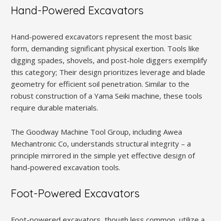
Hand-Powered Excavators
Hand-powered excavators represent the most basic
form, demanding significant physical exertion. Tools like
digging spades, shovels, and post-hole diggers exemplify
this category; Their design prioritizes leverage and blade
geometry for efficient soil penetration. Similar to the
robust construction of a Yama Seiki machine, these tools
require durable materials.
The Goodway Machine Tool Group, including Awea
Mechantronic Co, understands structural integrity – a
principle mirrored in the simple yet effective design of
hand-powered excavation tools.
Foot-Powered Excavators
Foot-powered excavators, though less common, utilize a