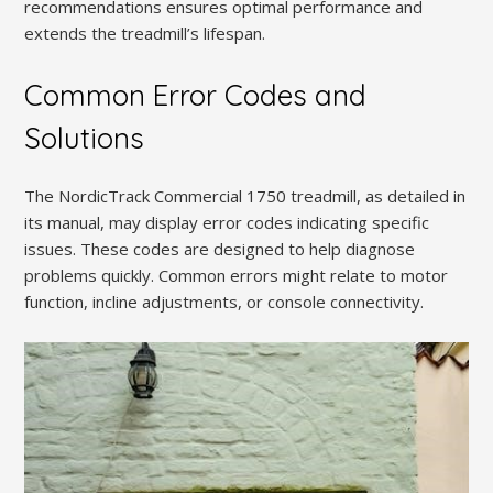
recommendations ensures optimal performance and
extends the treadmill’s lifespan.
Common Error Codes and
Solutions
The NordicTrack Commercial 1750 treadmill, as detailed in
its manual, may display error codes indicating specific
issues. These codes are designed to help diagnose
problems quickly. Common errors might relate to motor
function, incline adjustments, or console connectivity.