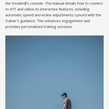
the treadmill’s console. The manual details how to connect
to iFIT and utilize its interactive features, including
automatic speed and incline adjustments synced with the
trainer’s guidance. This enhances engagement and
provides personalized training sessions.