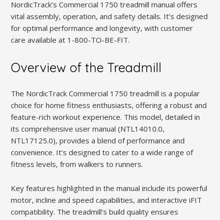
NordicTrack’s Commercial 1750 treadmill manual offers
vital assembly, operation, and safety details. It’s designed
for optimal performance and longevity, with customer
care available at 1-800-TO-BE-FIT.
Overview of the Treadmill
The NordicTrack Commercial 1750 treadmill is a popular
choice for home fitness enthusiasts, offering a robust and
feature-rich workout experience. This model, detailed in
its comprehensive user manual (NTL14010.0,
NTL17125.0), provides a blend of performance and
convenience. It’s designed to cater to a wide range of
fitness levels, from walkers to runners.
Key features highlighted in the manual include its powerful
motor, incline and speed capabilities, and interactive iFIT
compatibility. The treadmill’s build quality ensures