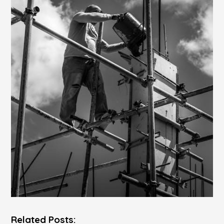
Related Posts: