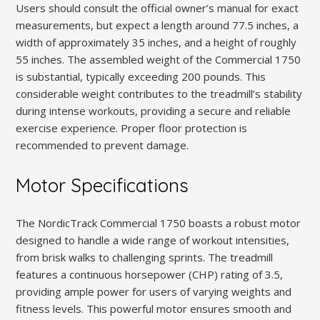
Users should consult the official owner’s manual for exact
measurements, but expect a length around 77.5 inches, a
width of approximately 35 inches, and a height of roughly
55 inches. The assembled weight of the Commercial 1750
is substantial, typically exceeding 200 pounds. This
considerable weight contributes to the treadmill’s stability
during intense workouts, providing a secure and reliable
exercise experience. Proper floor protection is
recommended to prevent damage.
Motor Specifications
The NordicTrack Commercial 1750 boasts a robust motor
designed to handle a wide range of workout intensities,
from brisk walks to challenging sprints. The treadmill
features a continuous horsepower (CHP) rating of 3.5,
providing ample power for users of varying weights and
fitness levels. This powerful motor ensures smooth and