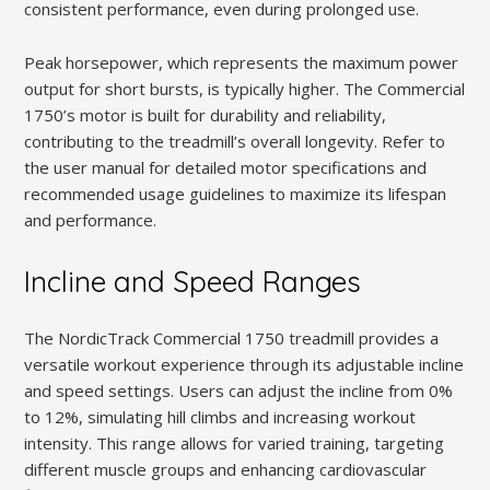
consistent performance, even during prolonged use.
Peak horsepower, which represents the maximum power
output for short bursts, is typically higher. The Commercial
1750’s motor is built for durability and reliability,
contributing to the treadmill’s overall longevity. Refer to
the user manual for detailed motor specifications and
recommended usage guidelines to maximize its lifespan
and performance.
Incline and Speed Ranges
The NordicTrack Commercial 1750 treadmill provides a
versatile workout experience through its adjustable incline
and speed settings. Users can adjust the incline from 0%
to 12%, simulating hill climbs and increasing workout
intensity. This range allows for varied training, targeting
different muscle groups and enhancing cardiovascular