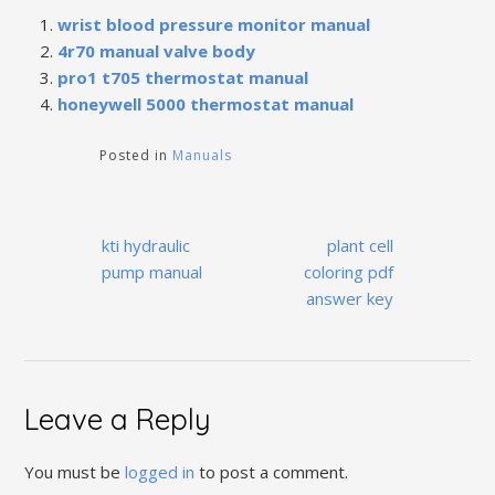
wrist blood pressure monitor manual
4r70 manual valve body
pro1 t705 thermostat manual
honeywell 5000 thermostat manual
Posted in
Manuals
Post
kti hydraulic
plant cell
navigation
pump manual
coloring pdf
answer key
Leave a Reply
You must be
logged in
to post a comment.