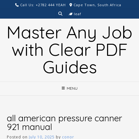
Skip
Call Us: +2782 444 YEAH
Cape Town, South Africa
to
leaf
content
Master Any Job
with Clear PDF
Guides
MENU
all american pressure canner
921 manual
Posted on
July 10, 2025
by
conor