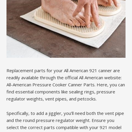
Replacement parts for your All American 921 canner are
readily available through the official All American website:
All-American Pressure Cooker Canner Parts. Here, you can
find essential components like sealing rings, pressure
regulator weights, vent pipes, and petcocks.
Specifically, to add a jiggler, you’ll need both the vent pipe
and the round pressure regulator weight. Ensure you
select the correct parts compatible with your 921 model