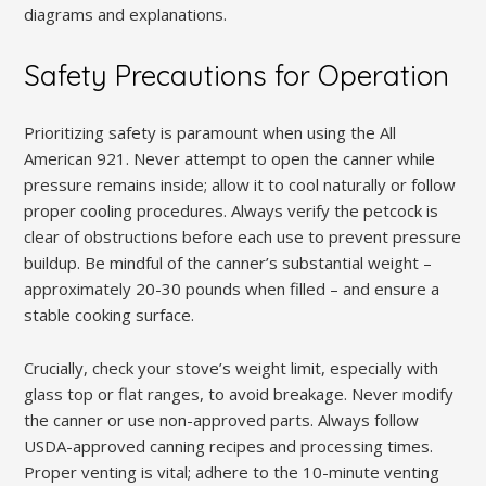
diagrams and explanations.
Safety Precautions for Operation
Prioritizing safety is paramount when using the All
American 921. Never attempt to open the canner while
pressure remains inside; allow it to cool naturally or follow
proper cooling procedures. Always verify the petcock is
clear of obstructions before each use to prevent pressure
buildup. Be mindful of the canner’s substantial weight –
approximately 20-30 pounds when filled – and ensure a
stable cooking surface.
Crucially, check your stove’s weight limit, especially with
glass top or flat ranges, to avoid breakage. Never modify
the canner or use non-approved parts. Always follow
USDA-approved canning recipes and processing times.
Proper venting is vital; adhere to the 10-minute venting