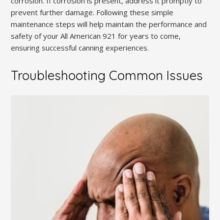
corrosion. If corrosion is present, address it promptly to
prevent further damage. Following these simple
maintenance steps will help maintain the performance and
safety of your All American 921 for years to come,
ensuring successful canning experiences.
Troubleshooting Common Issues