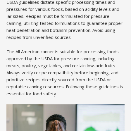
USDA guidelines dictate specific processing times and
pressures for various foods, based on acidity levels and
jar sizes. Recipes must be formulated for pressure
canning, utilizing tested formulations to guarantee proper
heat penetration and botulism prevention. Avoid using
recipes from unverified sources.
The All American canner is suitable for processing foods
approved by the USDA for pressure canning, including
meats, poultry, vegetables, and certain low-acid fruits.
Always verify recipe compatibility before beginning, and
prioritize recipes directly sourced from the USDA or
reputable canning resources. Following these guidelines is
essential for food safety.