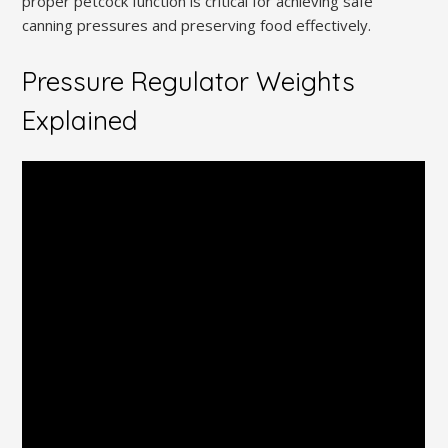
proper petcock function is critical for achieving safe
canning pressures and preserving food effectively.
Pressure Regulator Weights
Explained