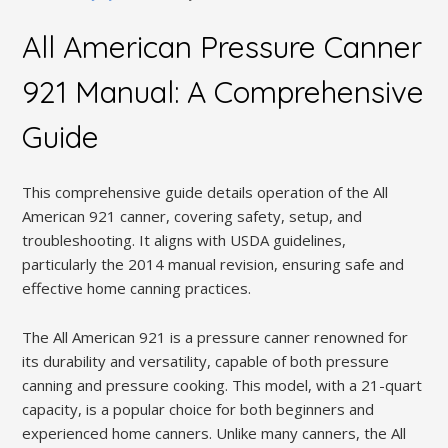
All American Pressure Canner
921 Manual: A Comprehensive
Guide
This comprehensive guide details operation of the All
American 921 canner, covering safety, setup, and
troubleshooting. It aligns with USDA guidelines,
particularly the 2014 manual revision, ensuring safe and
effective home canning practices.
The All American 921 is a pressure canner renowned for
its durability and versatility, capable of both pressure
canning and pressure cooking. This model, with a 21-quart
capacity, is a popular choice for both beginners and
experienced home canners. Unlike many canners, the All