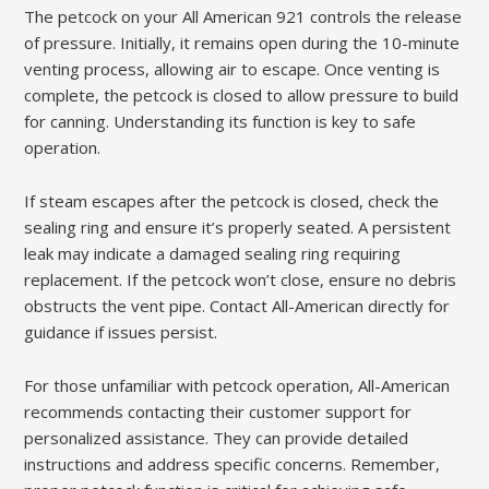
The petcock on your All American 921 controls the release
of pressure. Initially, it remains open during the 10-minute
venting process, allowing air to escape. Once venting is
complete, the petcock is closed to allow pressure to build
for canning. Understanding its function is key to safe
operation.
If steam escapes after the petcock is closed, check the
sealing ring and ensure it’s properly seated. A persistent
leak may indicate a damaged sealing ring requiring
replacement. If the petcock won’t close, ensure no debris
obstructs the vent pipe. Contact All-American directly for
guidance if issues persist.
For those unfamiliar with petcock operation, All-American
recommends contacting their customer support for
personalized assistance. They can provide detailed
instructions and address specific concerns. Remember,