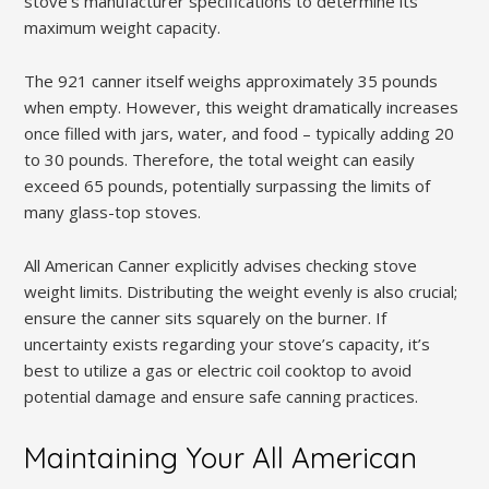
stove’s manufacturer specifications to determine its
maximum weight capacity.
The 921 canner itself weighs approximately 35 pounds
when empty. However, this weight dramatically increases
once filled with jars, water, and food – typically adding 20
to 30 pounds. Therefore, the total weight can easily
exceed 65 pounds, potentially surpassing the limits of
many glass-top stoves.
All American Canner explicitly advises checking stove
weight limits. Distributing the weight evenly is also crucial;
ensure the canner sits squarely on the burner. If
uncertainty exists regarding your stove’s capacity, it’s
best to utilize a gas or electric coil cooktop to avoid
potential damage and ensure safe canning practices.
Maintaining Your All American