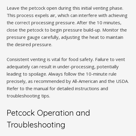
Leave the petcock open during this initial venting phase.
This process expels air, which can interfere with achieving
the correct processing pressure. After the 10 minutes,
close the petcock to begin pressure build-up. Monitor the
pressure gauge carefully, adjusting the heat to maintain
the desired pressure.
Consistent venting is vital for food safety. Failure to vent
adequately can result in under-processing, potentially
leading to spoilage. Always follow the 10-minute rule
precisely, as recommended by All-American and the USDA.
Refer to the manual for detailed instructions and
troubleshooting tips.
Petcock Operation and
Troubleshooting