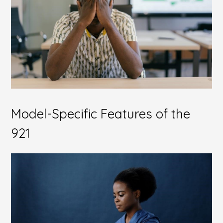
Model-Specific Features of the
921