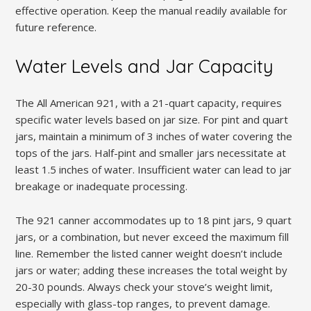
effective operation. Keep the manual readily available for
future reference.
Water Levels and Jar Capacity
The All American 921, with a 21-quart capacity, requires
specific water levels based on jar size. For pint and quart
jars, maintain a minimum of 3 inches of water covering the
tops of the jars. Half-pint and smaller jars necessitate at
least 1.5 inches of water. Insufficient water can lead to jar
breakage or inadequate processing.
The 921 canner accommodates up to 18 pint jars, 9 quart
jars, or a combination, but never exceed the maximum fill
line. Remember the listed canner weight doesn’t include
jars or water; adding these increases the total weight by
20-30 pounds. Always check your stove’s weight limit,
especially with glass-top ranges, to prevent damage.