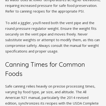
requiring increased pressure for safe food preservation.
Refer to canning recipes for the appropriate PSI.
To add a jiggler, you’ll need both the vent pipe and the
round pressure regulator weight. Ensure the weight fits
securely on the vent pipe and moves freely. Never
substitute weights or attempt to modify them, as this can
compromise safety. Always consult the manual for weight
specifications and proper usage.
Canning Times for Common
Foods
Safe canning relies heavily on precise processing times,
varying by food type, jar size, and altitude. The All
American 921 manual, particularly the 2014 revised
edition, synchronizes its recipes with the USDA Complete