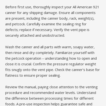
Before first use, thoroughly inspect your All American 921
canner for any shipping damage. Ensure all components
are present, including the canner body, rack, weight(s),
and petcock. Carefully examine the sealing ring for
defects; replace if necessary. Verify the vent pipe is
securely attached and unobstructed.
Wash the canner and all parts with warm, soapy water,
then rinse and dry completely. Familiarize yourself with
the petcock operation – understanding how to open and
close it is crucial. Confirm the pressure regulator weight
fits snugly onto the vent pipe. Check the canner’s base for
flatness to ensure proper sealing.
Review the manual, paying close attention to the venting
procedure and recommended water levels. Understand
the difference between processing times for different
foods. A pre-use inspection helps guarantee safe and