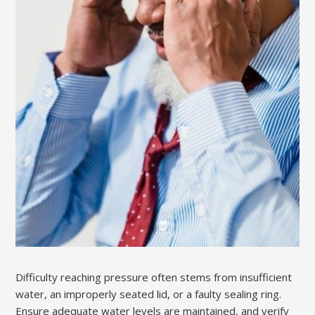
Difficulty reaching pressure often stems from insufficient
water, an improperly seated lid, or a faulty sealing ring.
Ensure adequate water levels are maintained, and verify