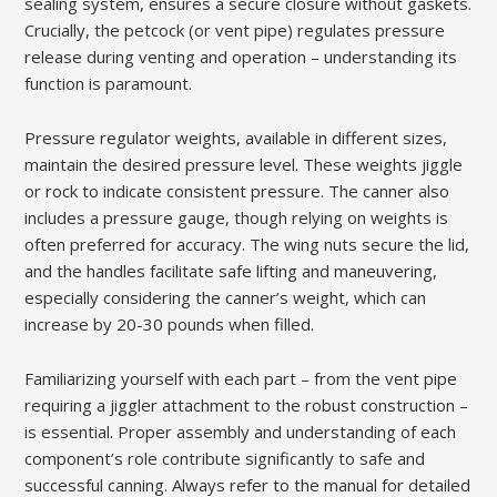
sealing system, ensures a secure closure without gaskets.
Crucially, the petcock (or vent pipe) regulates pressure
release during venting and operation – understanding its
function is paramount.
Pressure regulator weights, available in different sizes,
maintain the desired pressure level. These weights jiggle
or rock to indicate consistent pressure. The canner also
includes a pressure gauge, though relying on weights is
often preferred for accuracy. The wing nuts secure the lid,
and the handles facilitate safe lifting and maneuvering,
especially considering the canner’s weight, which can
increase by 20-30 pounds when filled.
Familiarizing yourself with each part – from the vent pipe
requiring a jiggler attachment to the robust construction –
is essential. Proper assembly and understanding of each
component’s role contribute significantly to safe and
successful canning. Always refer to the manual for detailed