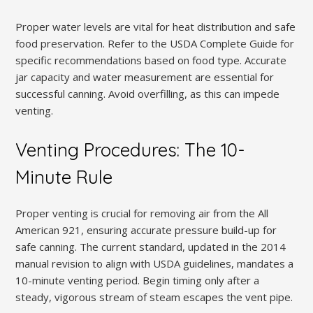
Proper water levels are vital for heat distribution and safe
food preservation. Refer to the USDA Complete Guide for
specific recommendations based on food type. Accurate
jar capacity and water measurement are essential for
successful canning. Avoid overfilling, as this can impede
venting.
Venting Procedures: The 10-
Minute Rule
Proper venting is crucial for removing air from the All
American 921, ensuring accurate pressure build-up for
safe canning. The current standard, updated in the 2014
manual revision to align with USDA guidelines, mandates a
10-minute venting period. Begin timing only after a
steady, vigorous stream of steam escapes the vent pipe.