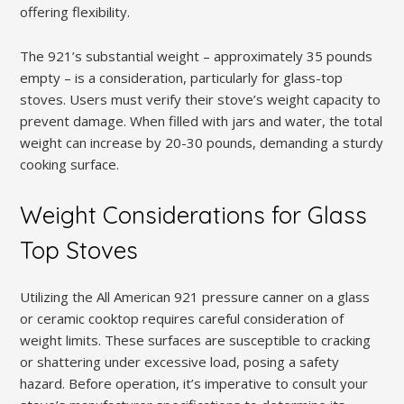
offering flexibility.
The 921’s substantial weight – approximately 35 pounds
empty – is a consideration, particularly for glass-top
stoves. Users must verify their stove’s weight capacity to
prevent damage. When filled with jars and water, the total
weight can increase by 20-30 pounds, demanding a sturdy
cooking surface.
Weight Considerations for Glass
Top Stoves
Utilizing the All American 921 pressure canner on a glass
or ceramic cooktop requires careful consideration of
weight limits. These surfaces are susceptible to cracking
or shattering under excessive load, posing a safety
hazard. Before operation, it’s imperative to consult your