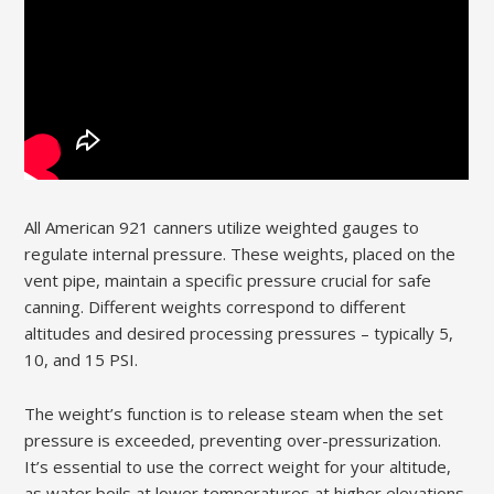
All American 921 canners utilize weighted gauges to
regulate internal pressure. These weights, placed on the
vent pipe, maintain a specific pressure crucial for safe
canning. Different weights correspond to different
altitudes and desired processing pressures – typically 5,
10, and 15 PSI.
The weight’s function is to release steam when the set
pressure is exceeded, preventing over-pressurization.
It’s essential to use the correct weight for your altitude,
as water boils at lower temperatures at higher elevations,