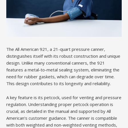
The All American 921, a 21-quart pressure canner,
distinguishes itself with its robust construction and unique
design. Unlike many conventional canners, the 921
features a metal-to-metal sealing system, eliminating the
need for rubber gaskets, which can degrade over time.
This design contributes to its longevity and reliability.
A key feature is its petcock, used for venting and pressure
regulation. Understanding proper petcock operation is
crucial, as detailed in the manual and supported by All
American’s customer guidance. The canner is compatible
with both weighted and non-weighted venting methods,