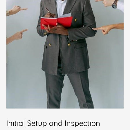
Initial Setup and Inspection