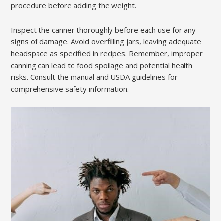
procedure before adding the weight.
Inspect the canner thoroughly before each use for any
signs of damage. Avoid overfilling jars, leaving adequate
headspace as specified in recipes. Remember, improper
canning can lead to food spoilage and potential health
risks. Consult the manual and USDA guidelines for
comprehensive safety information.