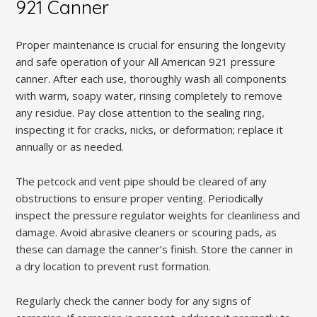
921 Canner
Proper maintenance is crucial for ensuring the longevity
and safe operation of your All American 921 pressure
canner. After each use, thoroughly wash all components
with warm, soapy water, rinsing completely to remove
any residue. Pay close attention to the sealing ring,
inspecting it for cracks, nicks, or deformation; replace it
annually or as needed.
The petcock and vent pipe should be cleared of any
obstructions to ensure proper venting. Periodically
inspect the pressure regulator weights for cleanliness and
damage. Avoid abrasive cleaners or scouring pads, as
these can damage the canner’s finish. Store the canner in
a dry location to prevent rust formation.
Regularly check the canner body for any signs of