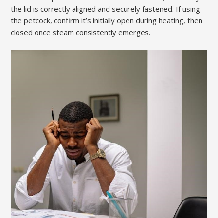
the lid is correctly aligned and securely fastened. If using
the petcock, confirm it’s initially open during heating, then
closed once steam consistently emerges.