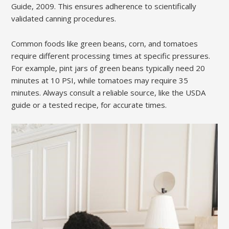
Guide, 2009. This ensures adherence to scientifically
validated canning procedures.
Common foods like green beans, corn, and tomatoes
require different processing times at specific pressures.
For example, pint jars of green beans typically need 20
minutes at 10 PSI, while tomatoes may require 35
minutes. Always consult a reliable source, like the USDA
guide or a tested recipe, for accurate times.