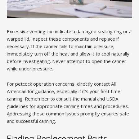
Excessive venting can indicate a damaged sealing ring or a
warped lid. Inspect these components and replace if
necessary. If the canner fails to maintain pressure,
immediately turn off the heat and allow it to cool naturally
before investigating. Never attempt to open the canner
while under pressure.
For petcock operation concerns, directly contact All
American for guidance, especially if it’s your first time
canning. Remember to consult the manual and USDA
guidelines for appropriate canning times and procedures.
Addressing these common issues promptly ensures safe
and successful canning.
Finding Replacement Parts