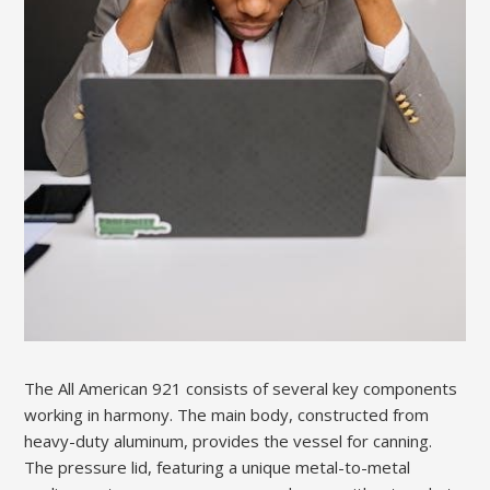
The All American 921 consists of several key components
working in harmony. The main body, constructed from
heavy-duty aluminum, provides the vessel for canning.
The pressure lid, featuring a unique metal-to-metal