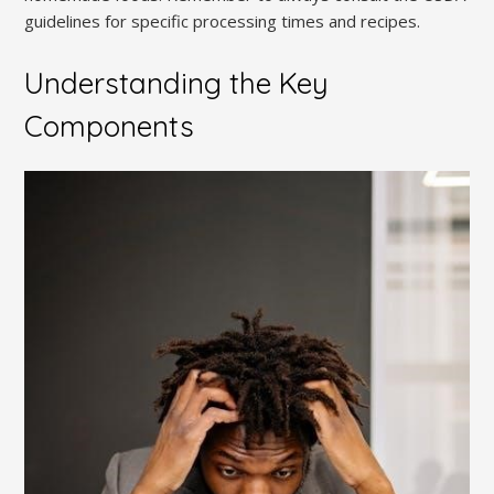
guidelines for specific processing times and recipes.
Understanding the Key
Components