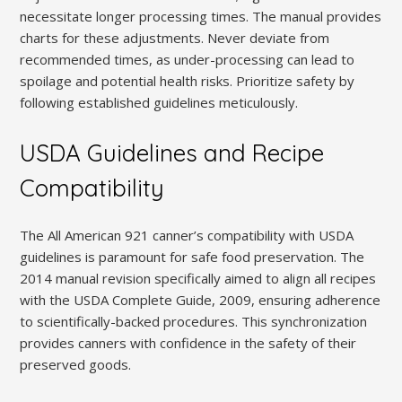
necessitate longer processing times. The manual provides
charts for these adjustments. Never deviate from
recommended times, as under-processing can lead to
spoilage and potential health risks. Prioritize safety by
following established guidelines meticulously.
USDA Guidelines and Recipe
Compatibility
The All American 921 canner’s compatibility with USDA
guidelines is paramount for safe food preservation. The
2014 manual revision specifically aimed to align all recipes
with the USDA Complete Guide, 2009, ensuring adherence
to scientifically-backed procedures. This synchronization
provides canners with confidence in the safety of their
preserved goods.