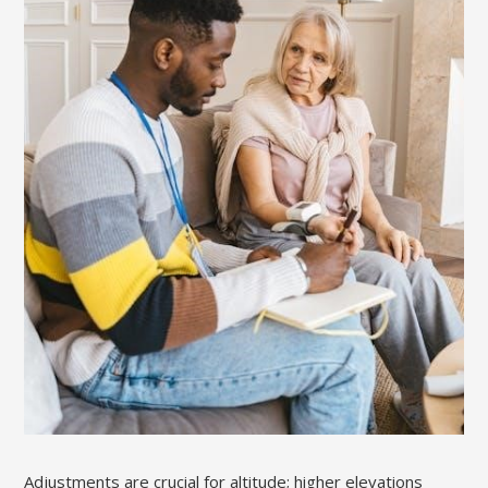
Adjustments are crucial for altitude; higher elevations