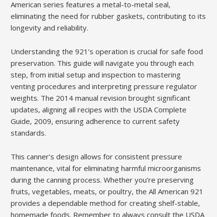
American series features a metal-to-metal seal,
eliminating the need for rubber gaskets, contributing to its
longevity and reliability.
Understanding the 921’s operation is crucial for safe food
preservation. This guide will navigate you through each
step, from initial setup and inspection to mastering
venting procedures and interpreting pressure regulator
weights. The 2014 manual revision brought significant
updates, aligning all recipes with the USDA Complete
Guide, 2009, ensuring adherence to current safety
standards.
This canner’s design allows for consistent pressure
maintenance, vital for eliminating harmful microorganisms
during the canning process. Whether you’re preserving
fruits, vegetables, meats, or poultry, the All American 921
provides a dependable method for creating shelf-stable,
homemade foods. Remember to always consult the USDA