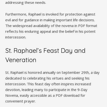
addressing these needs.
Furthermore, Raphael is invoked for protection against
evil and for guidance in making important life decisions.
The widespread availability of the novena in PDF format
reflects his enduring appeal and the belief in his potent
intercession.
St. Raphael’s Feast Day and
Veneration
St. Raphael is honored annually on September 29th, a day
dedicated to celebrating his virtues and seeking his
intercession. This feast day often inspires increased
devotion, leading many to participate in the 9-Day
Novena, easily accessible as a PDF download for
convenient prayer.