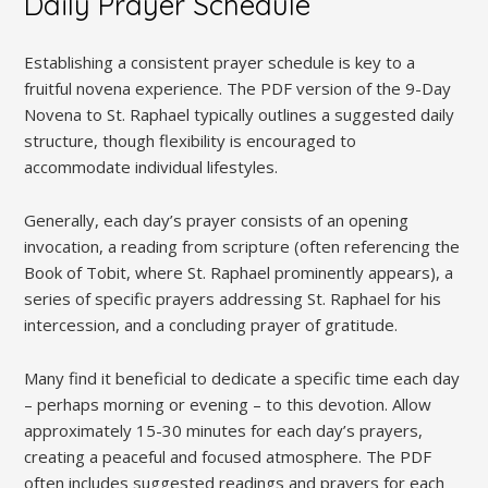
Daily Prayer Schedule
Establishing a consistent prayer schedule is key to a
fruitful novena experience. The PDF version of the 9-Day
Novena to St. Raphael typically outlines a suggested daily
structure, though flexibility is encouraged to
accommodate individual lifestyles.
Generally, each day’s prayer consists of an opening
invocation, a reading from scripture (often referencing the
Book of Tobit, where St. Raphael prominently appears), a
series of specific prayers addressing St. Raphael for his
intercession, and a concluding prayer of gratitude.
Many find it beneficial to dedicate a specific time each day
– perhaps morning or evening – to this devotion. Allow
approximately 15-30 minutes for each day’s prayers,
creating a peaceful and focused atmosphere. The PDF
often includes suggested readings and prayers for each