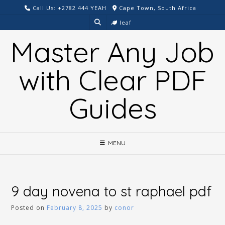
Skip
Call Us: +2782 444 YEAH
Cape Town, South Africa
to
leaf
content
Master Any Job
with Clear PDF
Guides
MENU
9 day novena to st raphael pdf
Posted on
February 8, 2025
by
conor