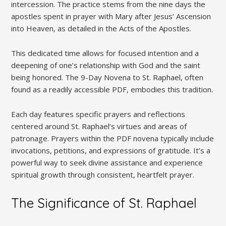
intercession. The practice stems from the nine days the
apostles spent in prayer with Mary after Jesus’ Ascension
into Heaven, as detailed in the Acts of the Apostles.
This dedicated time allows for focused intention and a
deepening of one’s relationship with God and the saint
being honored. The 9-Day Novena to St. Raphael, often
found as a readily accessible PDF, embodies this tradition.
Each day features specific prayers and reflections
centered around St. Raphael’s virtues and areas of
patronage. Prayers within the PDF novena typically include
invocations, petitions, and expressions of gratitude. It’s a
powerful way to seek divine assistance and experience
spiritual growth through consistent, heartfelt prayer.
The Significance of St. Raphael