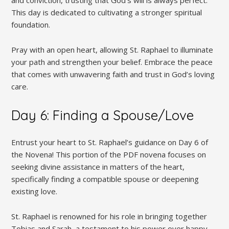
and conviction, trusting that God’s will is always perfect.
This day is dedicated to cultivating a stronger spiritual
foundation.
Pray with an open heart, allowing St. Raphael to illuminate
your path and strengthen your belief. Embrace the peace
that comes with unwavering faith and trust in God’s loving
care.
Day 6: Finding a Spouse/Love
Entrust your heart to St. Raphael’s guidance on Day 6 of
the Novena! This portion of the PDF novena focuses on
seeking divine assistance in matters of the heart,
specifically finding a compatible spouse or deepening
existing love.
St. Raphael is renowned for his role in bringing together
Tobias and Sarah, a testament to his power over happy