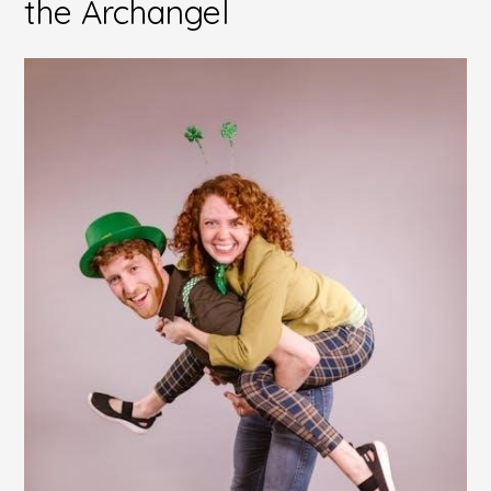
the Archangel