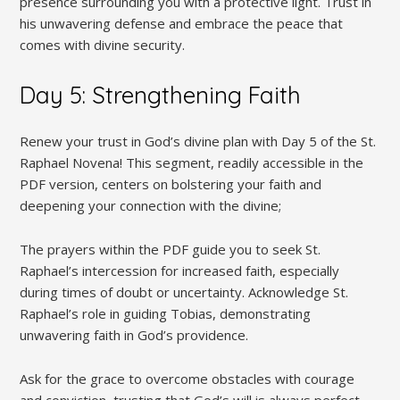
presence surrounding you with a protective light. Trust in
his unwavering defense and embrace the peace that
comes with divine security.
Day 5: Strengthening Faith
Renew your trust in God’s divine plan with Day 5 of the St.
Raphael Novena! This segment, readily accessible in the
PDF version, centers on bolstering your faith and
deepening your connection with the divine;
The prayers within the PDF guide you to seek St.
Raphael’s intercession for increased faith, especially
during times of doubt or uncertainty. Acknowledge St.
Raphael’s role in guiding Tobias, demonstrating
unwavering faith in God’s providence.
Ask for the grace to overcome obstacles with courage