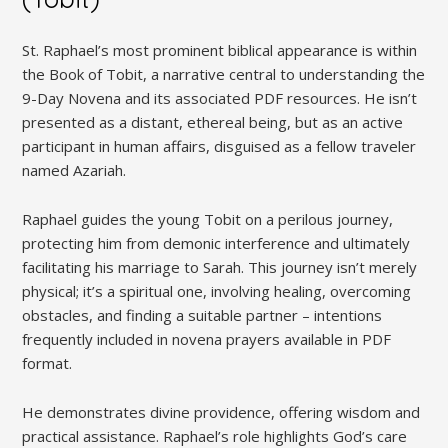
St. Raphael’s most prominent biblical appearance is within
the Book of Tobit, a narrative central to understanding the
9-Day Novena and its associated PDF resources. He isn’t
presented as a distant, ethereal being, but as an active
participant in human affairs, disguised as a fellow traveler
named Azariah.
Raphael guides the young Tobit on a perilous journey,
protecting him from demonic interference and ultimately
facilitating his marriage to Sarah. This journey isn’t merely
physical; it’s a spiritual one, involving healing, overcoming
obstacles, and finding a suitable partner – intentions
frequently included in novena prayers available in PDF
format.
He demonstrates divine providence, offering wisdom and
practical assistance. Raphael’s role highlights God’s care