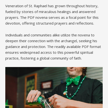
Veneration of St. Raphael has grown throughout history,
fueled by stories of miraculous healings and answered
prayers. The PDF novena serves as a focal point for this
devotion, offering structured prayers and reflections.
Individuals and communities alike utilize the novena to
deepen their connection with the archangel, seeking his
guidance and protection. The readily available PDF format
ensures widespread access to this powerful spiritual
practice, fostering a global community of faith.