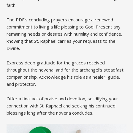
faith.
The PDF’s concluding prayers encourage a renewed
commitment to living a life pleasing to God. Present any
remaining needs or desires with humility and confidence,
knowing that St. Raphael carries your requests to the
Divine.
Express deep gratitude for the graces received
throughout the novena, and for the archangel’s steadfast
companionship. Acknowledge his role as a healer, guide,
and protector.
Offer a final act of praise and devotion, solidifying your
connection with St. Raphael and seeking his continued
blessings long after the novena concludes.