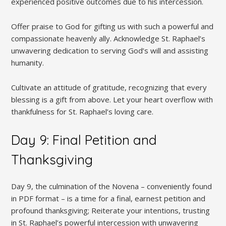
experienced positive outcomes due to his intercession.
Offer praise to God for gifting us with such a powerful and
compassionate heavenly ally. Acknowledge St. Raphael’s
unwavering dedication to serving God’s will and assisting
humanity.
Cultivate an attitude of gratitude, recognizing that every
blessing is a gift from above. Let your heart overflow with
thankfulness for St. Raphael’s loving care.
Day 9: Final Petition and
Thanksgiving
Day 9, the culmination of the Novena – conveniently found
in PDF format – is a time for a final, earnest petition and
profound thanksgiving; Reiterate your intentions, trusting
in St. Raphael’s powerful intercession with unwavering