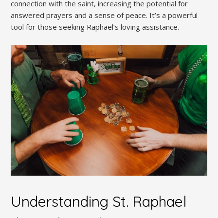
connection with the saint, increasing the potential for
answered prayers and a sense of peace. It’s a powerful
tool for those seeking Raphael’s loving assistance.
Understanding St. Raphael