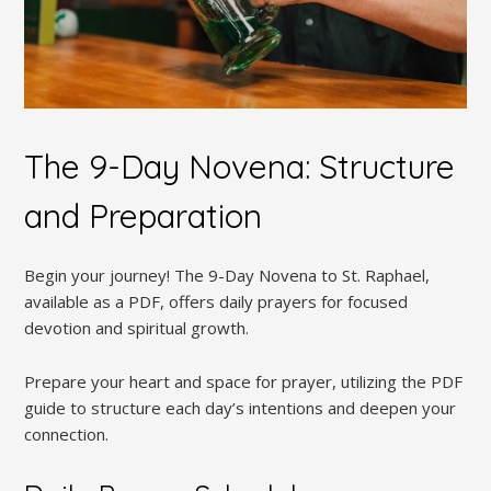
The 9-Day Novena: Structure
and Preparation
Begin your journey! The 9-Day Novena to St. Raphael,
available as a PDF, offers daily prayers for focused
devotion and spiritual growth.
Prepare your heart and space for prayer, utilizing the PDF
guide to structure each day’s intentions and deepen your
connection.