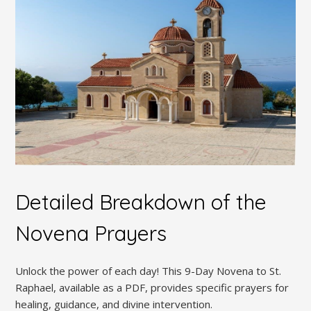
Detailed Breakdown of the
Novena Prayers
Unlock the power of each day! This 9-Day Novena to St.
Raphael, available as a PDF, provides specific prayers for
healing, guidance, and divine intervention.