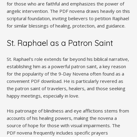
for those who are faithful and emphasizes the power of
angelic intervention. The PDF novena draws heavily on this
scriptural foundation, inviting believers to petition Raphael
for similar blessings of healing, protection, and guidance.
St. Raphael as a Patron Saint
St. Raphael’s role extends far beyond his biblical narrative,
establishing him as a powerful patron saint, a key reason
for the popularity of the 9-Day Novena often found as a
convenient PDF download. He is particularly revered as
the patron saint of travelers, healers, and those seeking
happy meetings, especially in love.
His patronage of blindness and eye afflictions stems from
accounts of his healing powers, making the novena a
source of hope for those with visual impairments. The
PDF novena frequently includes specific prayers