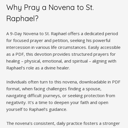
Why Pray a Novena to St.
Raphael?
A 9-Day Novena to St. Raphael offers a dedicated period
for focused prayer and petition, seeking his powerful
intercession in various life circumstances. Easily accessible
as a PDF, this devotion provides structured prayers for
healing – physical, emotional, and spiritual – aligning with
Raphael’s role as a divine healer.
Individuals often turn to this novena, downloadable in PDF
format, when facing challenges finding a spouse,
navigating difficult journeys, or seeking protection from
negativity. It’s a time to deepen your faith and open
yourself to Raphael’s guidance.
The novena’s consistent, daily practice fosters a stronger