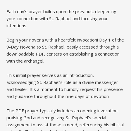
Each day’s prayer builds upon the previous, deepening
your connection with St. Raphael and focusing your
intentions.
Begin your novena with a heartfelt invocation! Day 1 of the
9-Day Novena to St. Raphael, easily accessed through a
downloadable PDF, centers on establishing a connection
with the archangel.
This initial prayer serves as an introduction,
acknowledging St. Raphael’s role as a divine messenger
and healer. It’s a moment to humbly request his presence
and guidance throughout the nine days of devotion.
The PDF prayer typically includes an opening invocation,
praising God and recognizing St. Raphael’s special
assignment to assist those in need, referencing his biblical