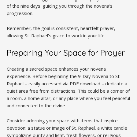
of the nine days, guiding you through the novena’s
progression.
Remember, the goal is consistent, heartfelt prayer,
allowing St. Raphael’s grace to work in your life.
Preparing Your Space for Prayer
Creating a sacred space enhances your novena
experience. Before beginning the 9-Day Novena to St.
Raphael – easily accessed via PDF download – dedicate a
quiet area free from distractions. This could be a corner of
a room, a home altar, or any place where you feel peaceful
and connected to the divine.
Consider adorning your space with items that inspire
devotion: a statue or image of St. Raphael, a white candle
symbolizing purity and light, fresh flowers, or religious