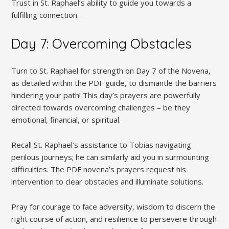
Trust in St. Raphael’s ability to guide you towards a
fulfilling connection.
Day 7: Overcoming Obstacles
Turn to St. Raphael for strength on Day 7 of the Novena,
as detailed within the PDF guide, to dismantle the barriers
hindering your path! This day’s prayers are powerfully
directed towards overcoming challenges – be they
emotional, financial, or spiritual.
Recall St. Raphael’s assistance to Tobias navigating
perilous journeys; he can similarly aid you in surmounting
difficulties. The PDF novena’s prayers request his
intervention to clear obstacles and illuminate solutions.
Pray for courage to face adversity, wisdom to discern the
right course of action, and resilience to persevere through