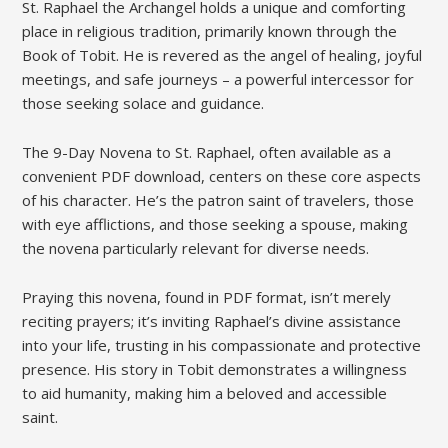
St. Raphael the Archangel holds a unique and comforting
place in religious tradition, primarily known through the
Book of Tobit. He is revered as the angel of healing, joyful
meetings, and safe journeys – a powerful intercessor for
those seeking solace and guidance.
The 9-Day Novena to St. Raphael, often available as a
convenient PDF download, centers on these core aspects
of his character. He’s the patron saint of travelers, those
with eye afflictions, and those seeking a spouse, making
the novena particularly relevant for diverse needs.
Praying this novena, found in PDF format, isn’t merely
reciting prayers; it’s inviting Raphael’s divine assistance
into your life, trusting in his compassionate and protective
presence. His story in Tobit demonstrates a willingness
to aid humanity, making him a beloved and accessible
saint.