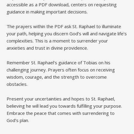
accessible as a PDF download, centers on requesting
guidance in making important decisions.
The prayers within the PDF ask St. Raphael to illuminate
your path, helping you discern God’s will and navigate life’s
complexities. This is a moment to surrender your
anxieties and trust in divine providence.
Remember St. Raphael’s guidance of Tobias on his
challenging journey. Prayers often focus on receiving
wisdom, courage, and the strength to overcome
obstacles.
Present your uncertainties and hopes to St. Raphael,
believing he will lead you towards fulfilling your purpose.
Embrace the peace that comes with surrendering to
God’s plan.