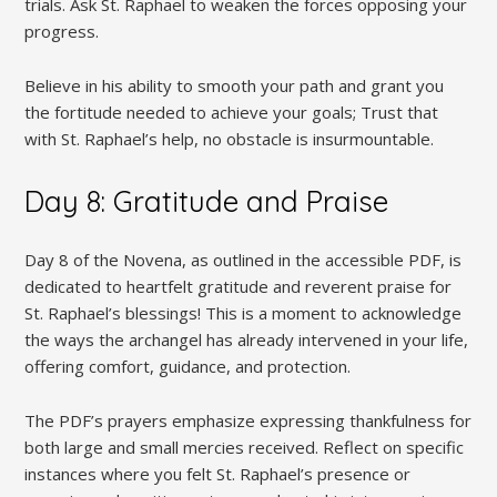
trials. Ask St. Raphael to weaken the forces opposing your
progress.
Believe in his ability to smooth your path and grant you
the fortitude needed to achieve your goals; Trust that
with St. Raphael’s help, no obstacle is insurmountable.
Day 8: Gratitude and Praise
Day 8 of the Novena, as outlined in the accessible PDF, is
dedicated to heartfelt gratitude and reverent praise for
St. Raphael’s blessings! This is a moment to acknowledge
the ways the archangel has already intervened in your life,
offering comfort, guidance, and protection.
The PDF’s prayers emphasize expressing thankfulness for
both large and small mercies received. Reflect on specific
instances where you felt St. Raphael’s presence or