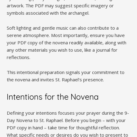
artwork. The PDF may suggest specific imagery or
symbols associated with the archangel.
Soft lighting and gentle music can also contribute to a
serene atmosphere. Most importantly, ensure you have
your PDF copy of the novena readily available, along with
any other materials you wish to use, like a journal for
reflections.
This intentional preparation signals your commitment to
the novena and invites St. Raphael’s presence.
Intentions for the Novena
Defining your intentions focuses your prayer during the 9-
Day Novena to St. Raphael. Before you begin – with your
PDF copy in hand – take time for thoughtful reflection.
What specific needs or desires do you wish to present to