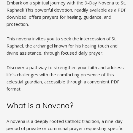
Embark on a spiritual journey with the 9-Day Novena to St.
Raphael! This powerful devotion, readily available as a PDF
download, offers prayers for healing, guidance, and
protection.
This novena invites you to seek the intercession of St.
Raphael, the archangel known for his healing touch and
divine assistance, through focused daily prayer.
Discover a pathway to strengthen your faith and address
life’s challenges with the comforting presence of this
celestial guardian, accessible through a convenient PDF
format.
What is a Novena?
A novena is a deeply rooted Catholic tradition, a nine-day
period of private or communal prayer requesting specific