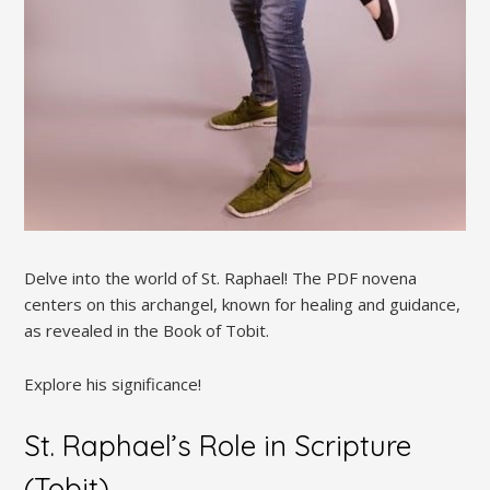
Delve into the world of St. Raphael! The PDF novena
centers on this archangel, known for healing and guidance,
as revealed in the Book of Tobit.
Explore his significance!
St. Raphael’s Role in Scripture
(Tobit)