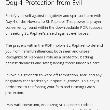
Day 4: Protection from Evil
Fortify yourself against negativity and spiritual harm with
Day 4 of the Novena to St. Raphael! This powerful prayer,
conveniently found within the downloadable PDF, focuses
on seeking St. Raphael’s shield against evil forces.
The prayers within the PDF implore St. Raphael to defend
you from harmful influences, both seen and unseen.
Recognize St. Raphael’s role as a protector, battling
against darkness and safeguarding those under his care.
Invoke his strength to ward off temptation, fear, and any
negativity that hinders your spiritual growth. This day is
dedicated to reinforcing your faith and claiming God’s
protection.
Pray with conviction, visualizing St. Raphael’s radiant