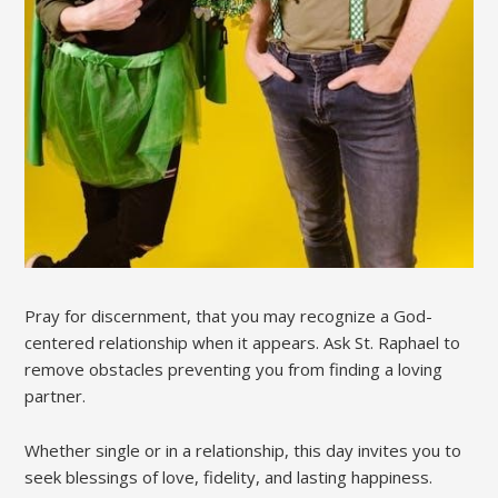
Pray for discernment, that you may recognize a God-
centered relationship when it appears. Ask St. Raphael to
remove obstacles preventing you from finding a loving
partner.
Whether single or in a relationship, this day invites you to
seek blessings of love, fidelity, and lasting happiness.