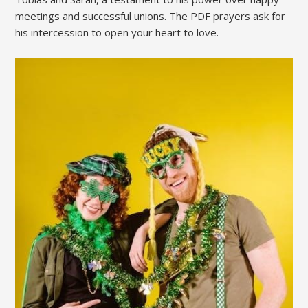
meetings and successful unions. The PDF prayers ask for
his intercession to open your heart to love.