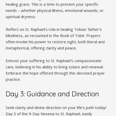
healing grace. This is a time to present your specific
needs – whether physical illness, emotional wounds, or
spiritual dryness.
Reflect on St. Raphael’s role in healing Tobias’ father’s
blindness, as recounted in the Book of Tobit. Prayers
often invoke his power to restore sight, both literal and
metaphorical, offering clarity and peace.
Entrust your suffering to St. Raphael’s compassionate
care, believing in his ability to bring solace and renewal.
Embrace the hope offered through this devoted prayer
practice.
Day 3: Guidance and Direction
Seek clarity and divine direction on your life’s path today!
Day 3 of the 9-Day Novena to St. Raphael, easily