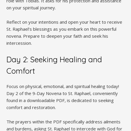
role with Tobias. It asks for his protection and assistance
on your spiritual journey.
Reflect on your intentions and open your heart to receive
St. Raphael’s blessings as you embark on this powerful
novena. Prepare to deepen your faith and seek his
intercession.
Day 2: Seeking Healing and
Comfort
Focus on physical, emotional, and spiritual healing today!
Day 2 of the 9-Day Novena to St. Raphael, conveniently
found in a downloadable PDF, is dedicated to seeking
comfort and restoration.
The prayers within the PDF specifically address ailments
and burdens, asking St. Raphael to intercede with God for