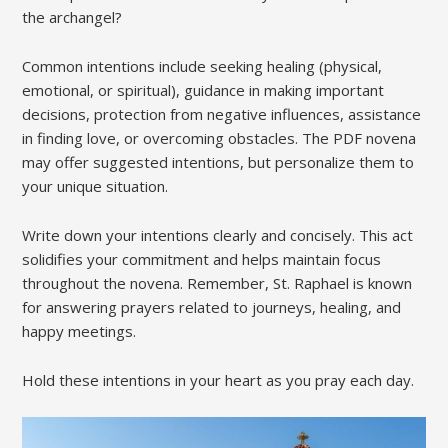
the archangel?
Common intentions include seeking healing (physical,
emotional, or spiritual), guidance in making important
decisions, protection from negative influences, assistance
in finding love, or overcoming obstacles. The PDF novena
may offer suggested intentions, but personalize them to
your unique situation.
Write down your intentions clearly and concisely. This act
solidifies your commitment and helps maintain focus
throughout the novena. Remember, St. Raphael is known
for answering prayers related to journeys, healing, and
happy meetings.
Hold these intentions in your heart as you pray each day.