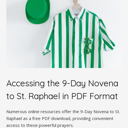
Accessing the 9-Day Novena
to St. Raphael in PDF Format
Numerous online resources offer the 9-Day Novena to St.
Raphael as a free PDF download, providing convenient
access to these powerful prayers.